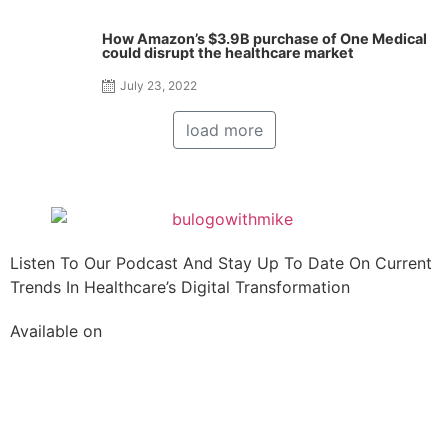
How Amazon’s $3.9B purchase of One Medical
could disrupt the healthcare market
July 23, 2022
load more
Listen To Our Podcast And Stay Up To Date On Current
Trends In Healthcare’s Digital Transformation
Available on