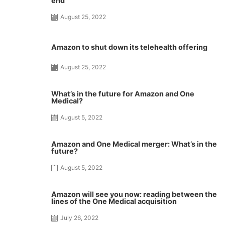
end
August 25, 2022
Amazon to shut down its telehealth offering
August 25, 2022
What’s in the future for Amazon and One
Medical?
August 5, 2022
Amazon and One Medical merger: What’s in the
future?
August 5, 2022
Amazon will see you now: reading between the
lines of the One Medical acquisition
July 26, 2022