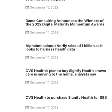
September 16, 2022
Damo Consulting Announces the Winners of
the 2022 Digital Maturity Momentum Awards
September 14, 2022
Alphabet spinout Verily raises $1 billion as it
looks to harness health data
September 14, 2022
CVS Health’s plan to buy Signify Health shows
care is moving to the home, analysts say
September 14, 2022
CVS Health to purchase Signify Health for $8B
September 14, 2022