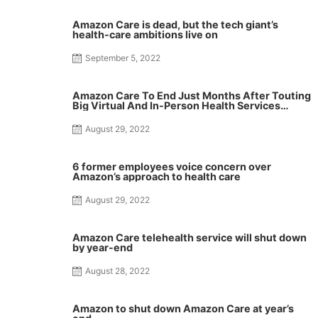
Amazon Care is dead, but the tech giant’s
health-care ambitions live on
September 5, 2022
Amazon Care To End Just Months After Touting
Big Virtual And In-Person Health Services
Expansion
August 29, 2022
6 former employees voice concern over
Amazon’s approach to health care
August 29, 2022
Amazon Care telehealth service will shut down
by year-end
August 28, 2022
Amazon to shut down Amazon Care at year’s