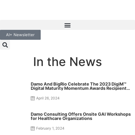
AI+ Newsletter
In the News
Damo And BigRio Celebrate The 2023 DigiM™
Digital Maturity Momentum Awards Recipients
For Their Excellence and Contribution To Digital
Transformation In Healthcare
April 26, 2024
Damo Consulting Offers Onsite GAI Workshops
for Healthcare Organizations
February 1, 2024