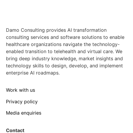
Damo Consulting provides AI transformation
consulting services and software solutions to enable
healthcare organizations navigate the technology-
enabled transition to telehealth and virtual care. We
bring deep industry knowledge, market insights and
technology skills to design, develop, and implement
enterprise AI roadmaps.
Work with us
Privacy policy
Media enquiries
Contact