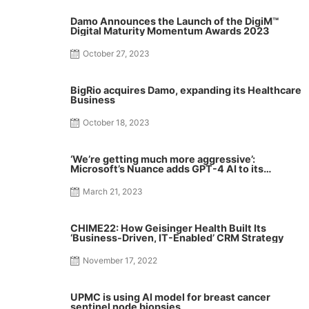
Damo Announces the Launch of the DigiM™
Digital Maturity Momentum Awards 2023
October 27, 2023
BigRio acquires Damo, expanding its Healthcare
Business
October 18, 2023
‘We’re getting much more aggressive’:
Microsoft’s Nuance adds GPT-4 AI to its
medical note-taking tool
March 21, 2023
CHIME22: How Geisinger Health Built Its
‘Business-Driven, IT-Enabled’ CRM Strategy
November 17, 2022
UPMC is using AI model for breast cancer
sentinel node biopsies