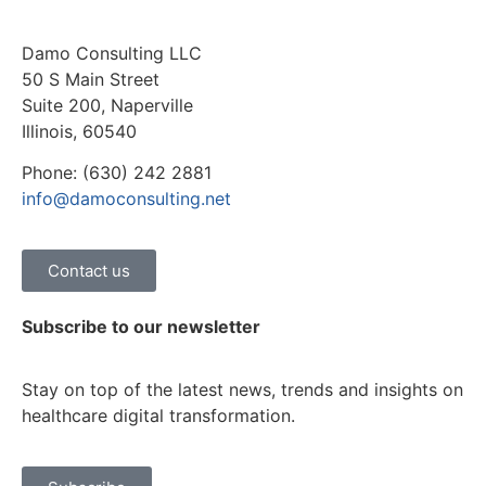
Damo Consulting LLC
50 S Main Street
Suite 200, Naperville
Illinois, 60540
Phone: (630) 242 2881
info@damoconsulting.net
Contact us
Subscribe to our newsletter
Stay on top of the latest news, trends and insights on
healthcare digital transformation.