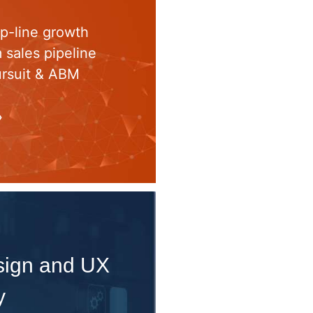
op-line growth
m sales pipeline
ursuit & ABM
»
esign and UX
y