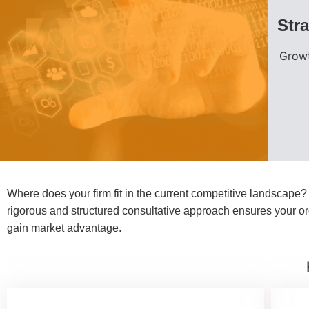
Str
Growt
Where does your firm fit in the current competitive landscape
rigorous and structured consultative approach ensures your org
gain market advantage.