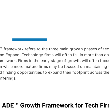
TM
framework refers to the three main growth phases of tec
nd Expand. Technology firms will often fall in more than on
amework. Firms in the early stage of growth will often focu
on while more mature firms may be focused on maintaining th
nd finding opportunities to expand their footprint across the
fferings.