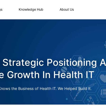
gs
Knowledge Hub
About Us
 Strategic Positioning 
e Growth In Health IT
ows the Business of Health IT. We Helped Build It.