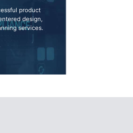
cessful product
entered design,
anning services.
»