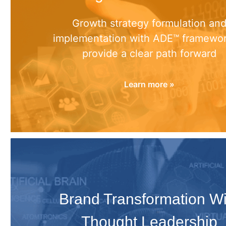
Growth strategy formulation an
implementation with ADE™ framewor
provide a clear path forward
Learn more »
Brand Transformation Wi
Thought Leadership