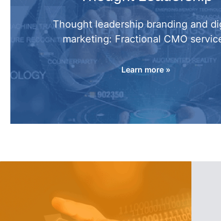
Thought leadership branding and dig
marketing: Fractional CMO servic
Learn more »