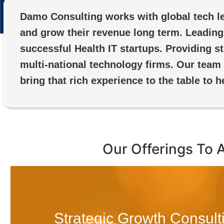
Damo Consulting works with global tech le
and grow their revenue long term. Leading 
successful Health IT startups. Providing 
multi-national technology firms. Our team
bring that rich experience to the table to h
Our Offerings To 
Strategic Growth Consult