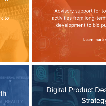
d
Advisory support for t
k to
activities from long-ter
development to bid p
Learn more 
Digital Product D
th
Strateg