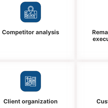
Competitor analysis
Remai
execu
Client organization
Cus