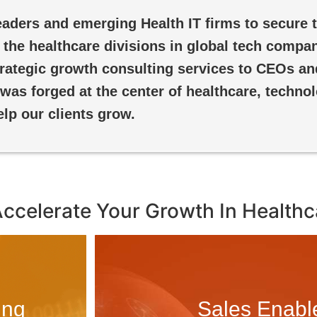
aders and emerging Health IT firms to secure t
the healthcare divisions in global tech compan
strategic growth consulting services to CEOs an
 was forged at the center of healthcare, techno
elp our clients grow.
Accelerate Your Growth In Healthc
ing
Sales Enab