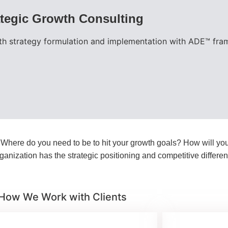
ategic Growth Consulting
h strategy formulation and implementation with ADE™ fram
? Where do you need to be to hit your growth goals? How will yo
anization has the strategic positioning and competitive differe
How We Work with Clients