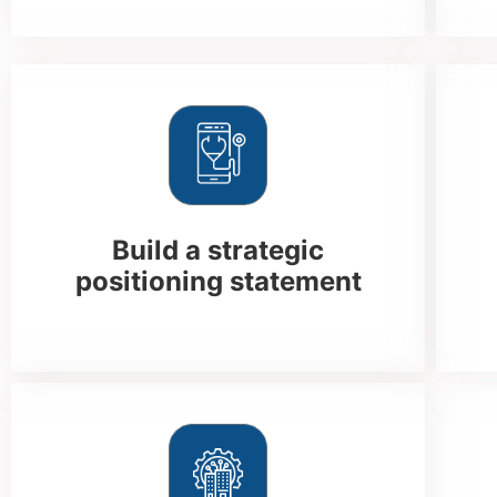
Build a strategic
positioning statement