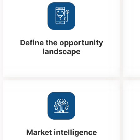
Define the opportunity
landscape
Market intelligence