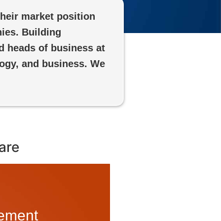
heir market position
ies. Building
d heads of business at
logy, and business. We
are
lement