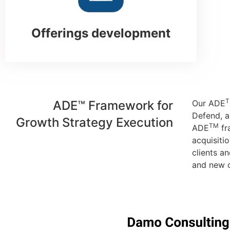
Offerings development
ADE™ Framework for
Our ADE
Defend, a
Growth Strategy Execution
TM
ADE
fr
acquisiti
clients a
and new o