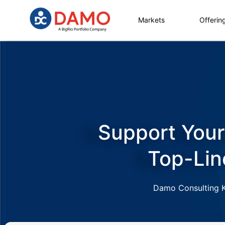
Markets
Offerin
Support Your
Top-Lin
Damo Consulting Kn