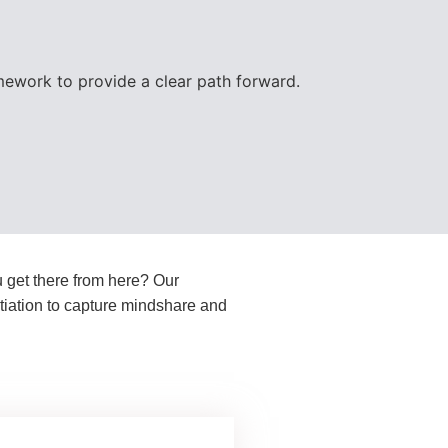
ework to provide a clear path forward.
u get there from here? Our
ntiation to capture mindshare and