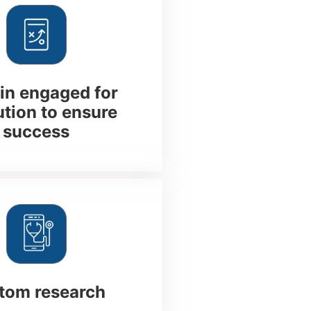
n engaged for
tion to ensure
success
tom research