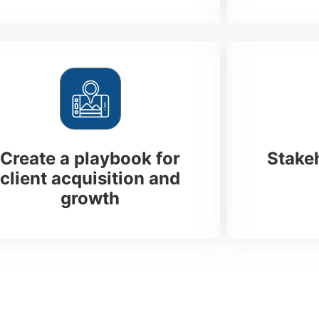
Create a playbook for
Stake
client acquisition and
growth