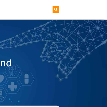
AI+ Newsletter
And