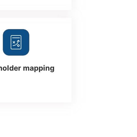
holder mapping