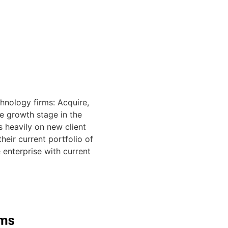
hnology firms: Acquire,
e growth stage in the
s heavily on new client
eir current portfolio of
 enterprise with current