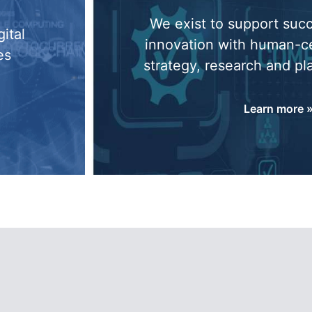
We exist to support suc
ital
innovation with human-c
es
strategy, research and pl
Learn more 