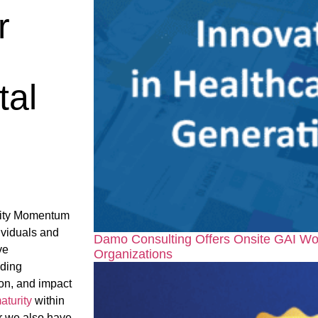
r
tal
rity Momentum
ividuals and
Damo Consulting Offers Onsite GAI Wo
ve
Organizations
nding
on, and impact
aturity
within
ar we also have