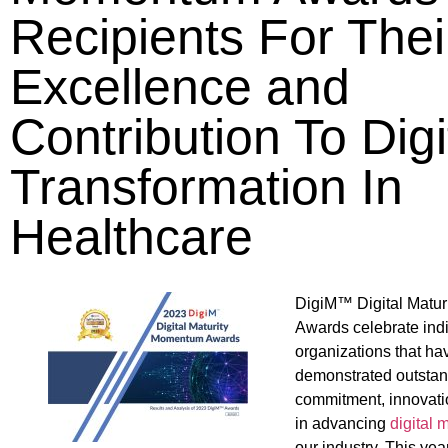
Recipients For Thei
Excellence and
Contribution To Digi
Transformation In
Healthcare
DigiM™ Digital Matu
Awards celebrate ind
organizations that ha
demonstrated outsta
commitment, innovati
in advancing
digital m
our industry. This ye