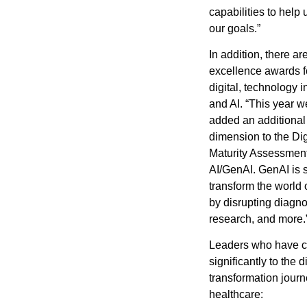
capabilities to help
our goals.”
In addition, there ar
excellence awards 
digital, technology i
and AI. “This year 
added an additional –
dimension to the Di
Maturity Assessment
AI/GenAI. GenAI is s
transform the world 
by disrupting diagno
research, and more.
Leaders who have c
significantly to the di
transformation journ
healthcare: