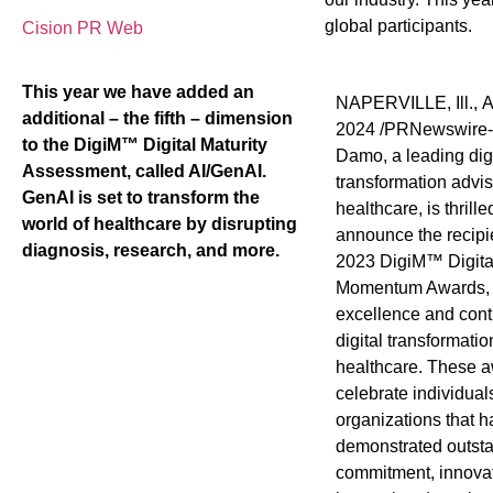
global participants.
Cision PR Web
This year we have added an
NAPERVILLE, Ill.
,
A
additional – the fifth – dimension
2024
/PRNewswire
to the DigiM™ Digital Maturity
Damo, a leading digi
Assessment, called AI/GenAI.
transformation adviso
GenAI is set to transform the
healthcare, is thrille
world of healthcare by disrupting
announce the recipie
diagnosis, research, and more.
2023 DigiM™ Digital
Momentum Awards, 
excellence and contr
digital transformatio
healthcare. These 
celebrate individual
organizations that 
demonstrated outst
commitment, innovat