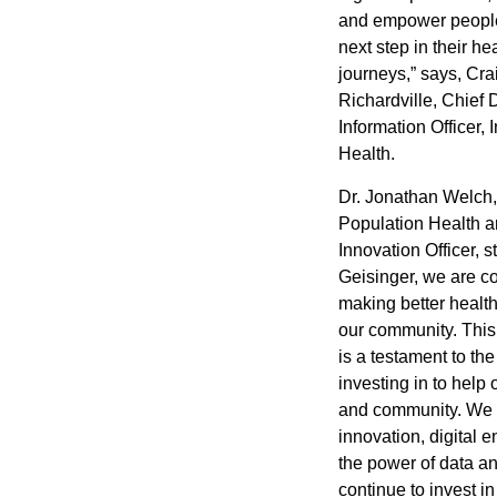
and empower people
next step in their he
journeys,” says,
Cra
Richardville
, Chief 
Information Officer,
Health
.
Dr.
Jonathan Welch
Population Health a
Innovation Officer, s
Geisinger, we are c
making better health
our community. This
is a testament to th
investing in to help 
and community. We 
innovation, digital
the power of data an
continue to invest in 