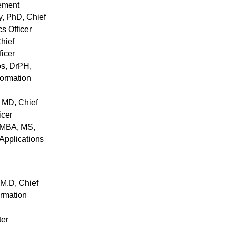
ement
y
, PhD, Chief
cs Officer
Chief
icer
os
, DrPH,
formation
, MD, Chief
icer
 MBA, MS,
Applications
 M.D, Chief
ormation
ter