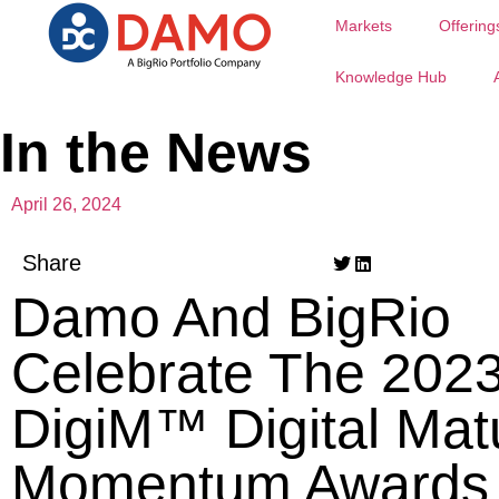
Markets
Offering
Knowledge Hub
In the News
April 26, 2024
Share
Damo And BigRio
Celebrate The 202
DigiM™ Digital Matu
Momentum Awards