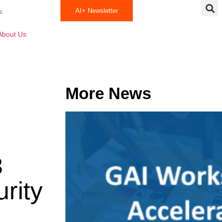
AI+ Newsletter
s
About Us
More News
3
rity