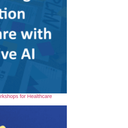
rkshops for Healthcare