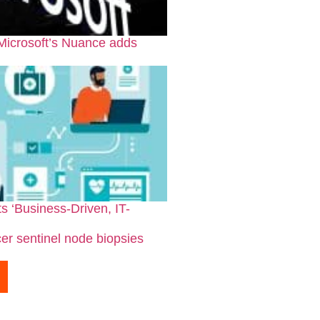
 Microsoft’s Nuance adds
s ‘Business-Driven, IT-
er sentinel node biopsies