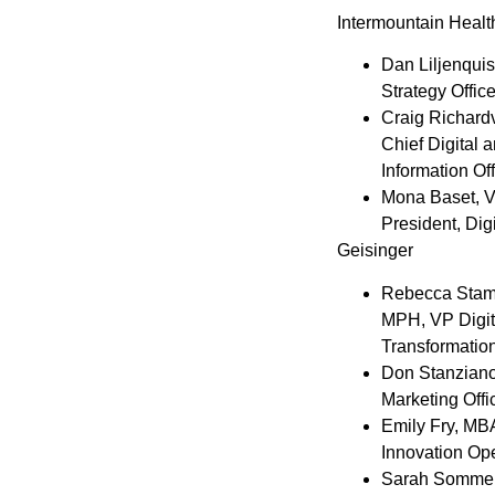
Intermountain Healt
Dan Liljenquis
Strategy Office
Craig Richardv
Chief Digital 
Information Off
Mona Baset
, 
President, Dig
Geisinger
Rebecca Stam
MPH, VP Digit
Transformatio
Don Stanzian
Marketing Offi
Emily Fry
, MB
Innovation Op
Sarah Somme