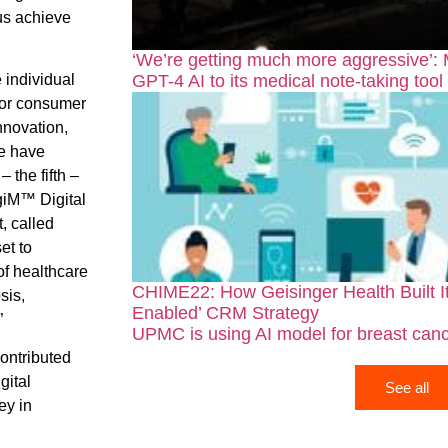
 us achieve
‘We’re getting much more aggressive’:
GPT-4 AI to its medical note-taking tool
e individual
for consumer
nnovation,
we have
 the fifth –
giM™ Digital
, called
et to
of healthcare
CHIME22: How Geisinger Health Built It
sis,
Enabled’ CRM Strategy
”
UPMC is using AI model for breast canc
ontributed
gital
See all
ey in