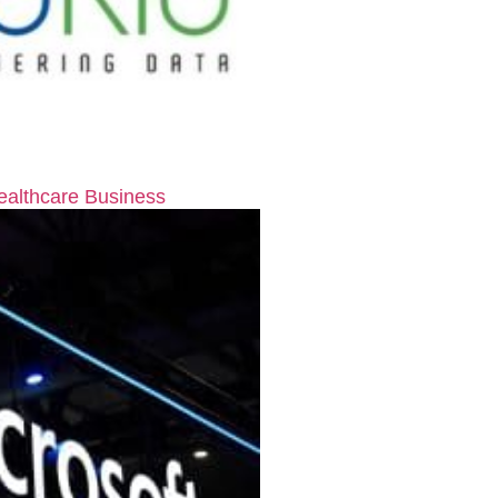
ealthcare Business