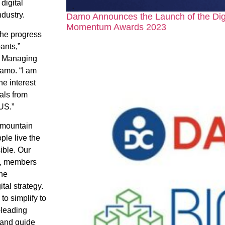
digital
ndustry.
Damo Announces the Launch of the Dig
Momentum Awards 2023
 the progress
ants,”
, Managing
amo. “I am
he interest
als from
US.”
ermountain
ple live the
ible. Our
s, members
the
ital strategy.
to simplify to
-leading
 and guide