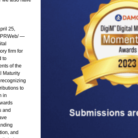
pril 25,
-PRWeb/ —
tal
ry firm for
d to
nts of the
 Maturity
recognizing
ibutions to
n in
awards
s and
have
anding
ion, and