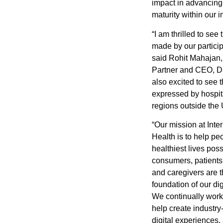
impact in advancing 
maturity within our i
“I am thrilled to see
made by our particip
said
Rohit Mahajan
Partner and CEO, D
also excited to see t
expressed by hospit
regions outside the 
“Our mission at Int
Health is to help peo
healthiest lives poss
consumers, patient
and caregivers are 
foundation of our dig
We continually work 
help create industry
digital experiences,