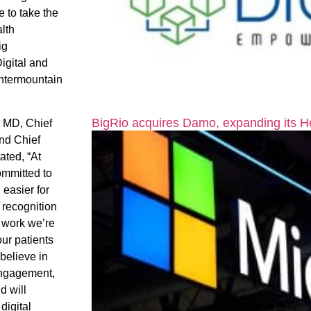
 to take the
alth
ig
Digital and
Intermountain
BigRio acquires Damo, expanding its H
, MD, Chief
nd Chief
tated, “At
ommitted to
 easier for
 recognition
e work we’re
our patients
believe in
 engagement,
d will
digital