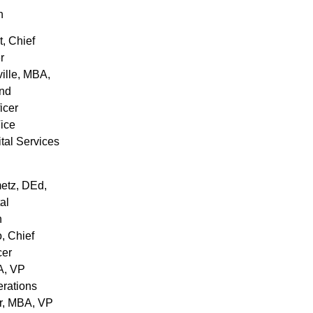
h
t
, Chief
r
ille
, MBA,
and
icer
Vice
ital Services
etz
, DEd,
al
n
o
, Chief
cer
A, VP
erations
r
, MBA, VP