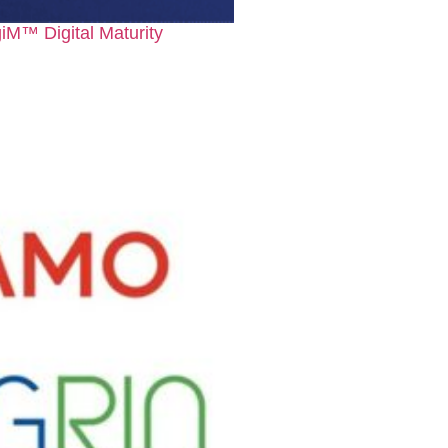
iM™ Digital Maturity