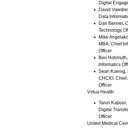
Digital Engag
David Vawdre
Data Informati
Dan Bennet
, 
Technology Off
Mike Angelak
MBA, Chief In
Officer
Ben Hohmuth
Informatics Off
Sean Koenig
,
CHCIO, Chief 
Officer
Virtua Health
Tarun Kapoor
,
Digital Transf
Officer
United Medical Cen