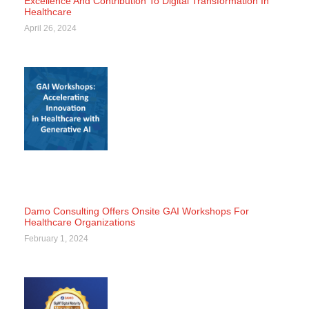
Excellence And Contribution To Digital Transformation In
Healthcare
April 26, 2024
Damo Consulting Offers Onsite GAI Workshops For
Healthcare Organizations
February 1, 2024