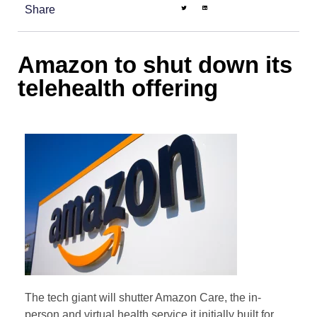
Share
Amazon to shut down its
telehealth offering
The tech giant will shutter Amazon Care, the in-
person and virtual health service it initially built for