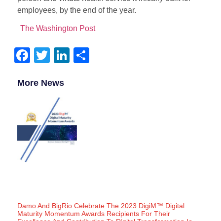
employees, by the end of the year.
The Washington Post
Facebook
Twitter
LinkedIn
Share
More News
Damo And BigRio Celebrate The 2023 DigiM™ Digital
Maturity Momentum Awards Recipients For Their