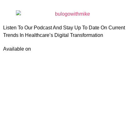
Listen To Our Podcast And Stay Up To Date On Current
Trends In Healthcare’s Digital Transformation
Available on