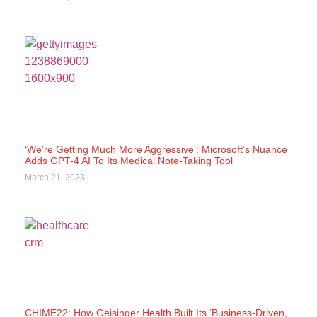
‘We’re Getting Much More Aggressive’: Microsoft’s Nuance
Adds GPT-4 AI To Its Medical Note-Taking Tool
March 21, 2023
CHIME22: How Geisinger Health Built Its ‘Business-Driven,