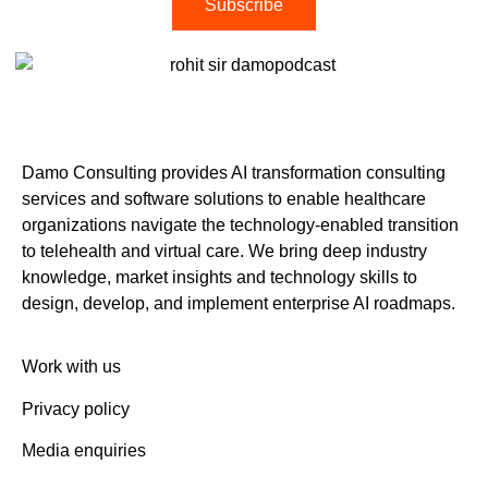
Subscribe
Damo Consulting provides AI transformation consulting
services and software solutions to enable healthcare
organizations navigate the technology-enabled transition
to telehealth and virtual care. We bring deep industry
knowledge, market insights and technology skills to
design, develop, and implement enterprise AI roadmaps.
Work with us
Privacy policy
Media enquiries