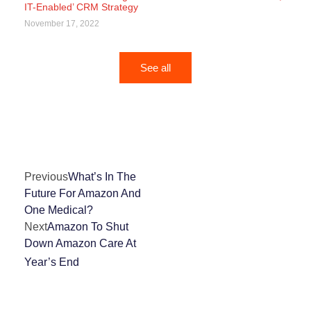
IT-Enabled’ CRM Strategy
November 17, 2022
See all
Previous
What’s In The
Future For Amazon And
One Medical?
Next
Amazon To Shut
Down Amazon Care At
Year’s End