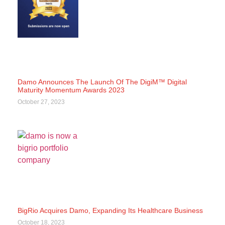
Damo Announces The Launch Of The DigiM™ Digital
Maturity Momentum Awards 2023
October 27, 2023
BigRio Acquires Damo, Expanding Its Healthcare Business
October 18, 2023