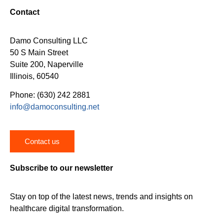
Contact
Damo Consulting LLC
50 S Main Street
Suite 200, Naperville
Illinois, 60540
Phone: (630) 242 2881
info@damoconsulting.net
Contact us
Subscribe to our newsletter
Stay on top of the latest news, trends and insights on
healthcare digital transformation.