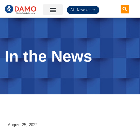
AI+ Newsletter
Knowledge Hub
In the News
August 25, 2022