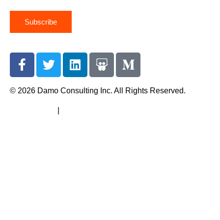
Subscribe
© 2026 Damo Consulting Inc. All Rights Reserved.
Terms of Use
|
Privacy Policy