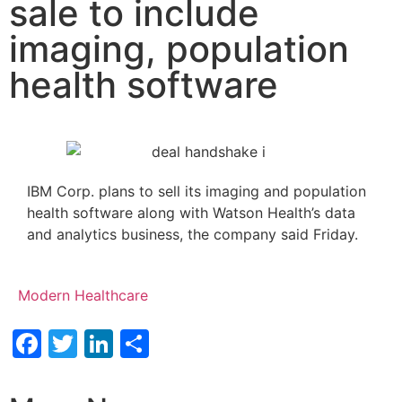
sale to include
imaging, population
health software
IBM Corp. plans to sell its imaging and population
health software along with Watson Health’s data
and analytics business, the company said Friday.
Modern Healthcare
Facebook
Twitter
LinkedIn
Share