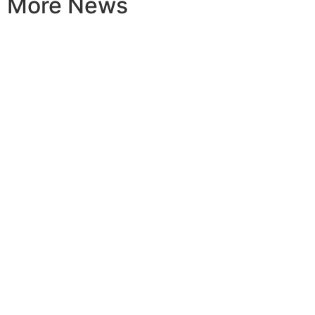
More News