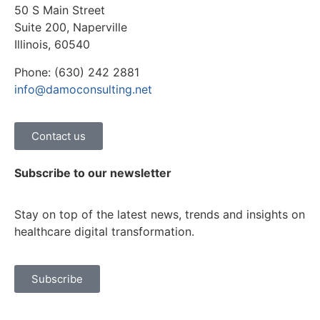
50 S Main Street
Suite 200, Naperville
Illinois, 60540
Phone: (630) 242 2881
info@damoconsulting.net
Contact us
Subscribe to our newsletter
Stay on top of the latest news, trends and insights on
healthcare digital transformation.
Subscribe