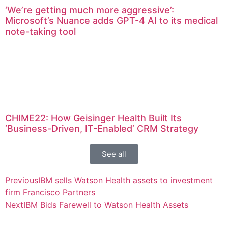
‘We’re getting much more aggressive’:
Microsoft’s Nuance adds GPT-4 AI to its medical
note-taking tool
CHIME22: How Geisinger Health Built Its
‘Business-Driven, IT-Enabled’ CRM Strategy
See all
Previous
IBM sells Watson Health assets to investment
firm Francisco Partners
Next
IBM Bids Farewell to Watson Health Assets