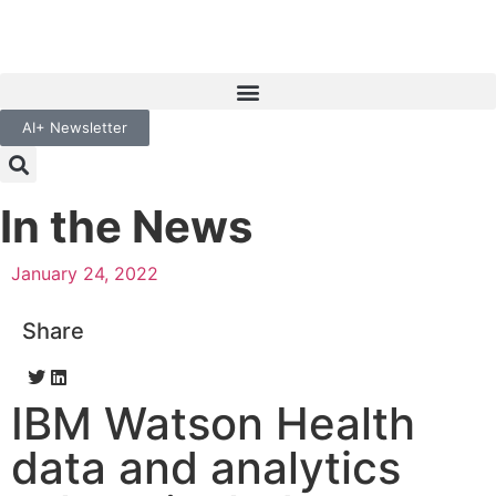
AI+ Newsletter
In the News
January 24, 2022
Share
IBM Watson Health
data and analytics