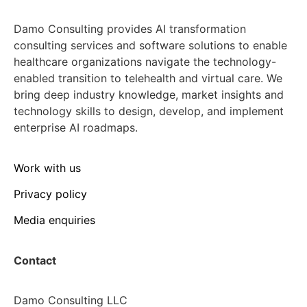
Damo Consulting provides AI transformation
consulting services and software solutions to enable
healthcare organizations navigate the technology-
enabled transition to telehealth and virtual care. We
bring deep industry knowledge, market insights and
technology skills to design, develop, and implement
enterprise AI roadmaps.
Work with us
Privacy policy
Media enquiries
Contact
Damo Consulting LLC