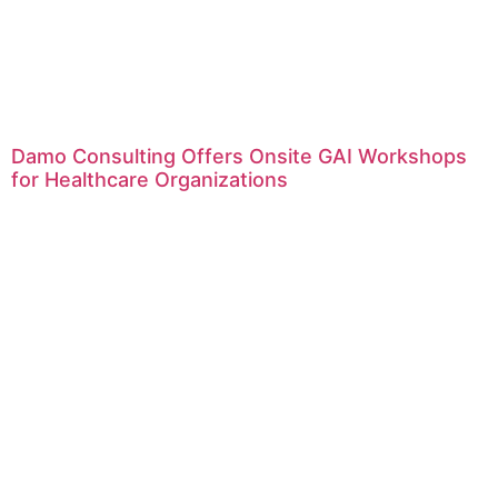
Damo Consulting Offers Onsite GAI Workshops
for Healthcare Organizations