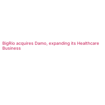
BigRio acquires Damo, expanding its Healthcare
Business