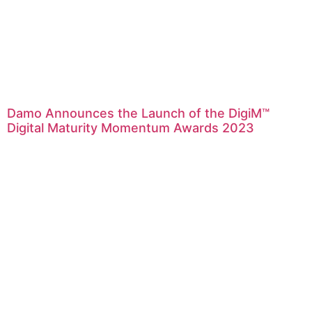
Damo Announces the Launch of the DigiM™
Digital Maturity Momentum Awards 2023