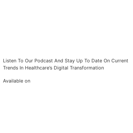
Listen To Our Podcast And Stay Up To Date On Current
Trends In Healthcare’s Digital Transformation
Available on