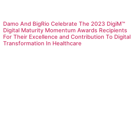
Damo And BigRio Celebrate The 2023 DigiM™
Digital Maturity Momentum Awards Recipients
For Their Excellence and Contribution To Digital
Transformation In Healthcare