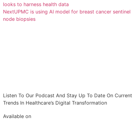
looks to harness health data
Next
UPMC is using AI model for breast cancer sentinel
node biopsies
Listen To Our Podcast And Stay Up To Date On Current
Trends In Healthcare’s Digital Transformation
Available on