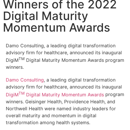
Winners of the 2022
Digital Maturity
Momentum Awards
Damo Consulting, a leading digital transformation
advisory firm for healthcare, announced its inaugural
TM
DigiM
Digital Maturity Momentum Awards program
winners.
Damo Consulting
, a leading digital transformation
advisory firm for healthcare, announced its inaugural
TM
DigiM
Digital Maturity Momentum Awards
program
winners. Geisinger Health, Providence Health, and
Northwell Health were named industry leaders for
overall maturity and momentum in digital
transformation among health systems.