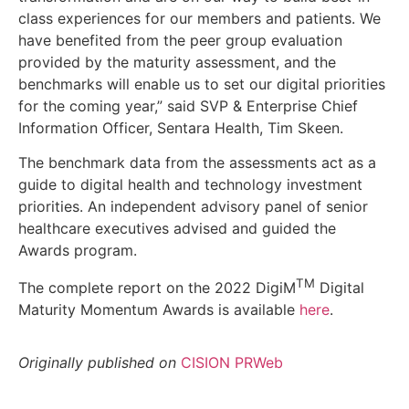
class experiences for our members and patients. We
have benefited from the peer group evaluation
provided by the maturity assessment, and the
benchmarks will enable us to set our digital priorities
for the coming year,” said SVP & Enterprise Chief
Information Officer, Sentara Health, Tim Skeen.
The benchmark data from the assessments act as a
guide to digital health and technology investment
priorities. An independent advisory panel of senior
healthcare executives advised and guided the
Awards program.
TM
The complete report on the 2022 DigiM
Digital
Maturity Momentum Awards is available
here
.
Originally published on
CISION PRWeb