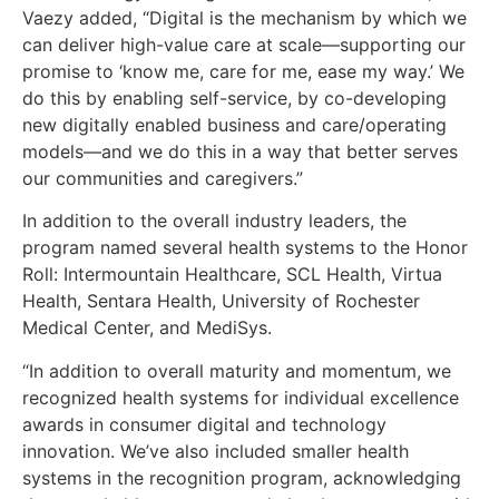
Vaezy added, “Digital is the mechanism by which we
can deliver high-value care at scale—supporting our
promise to ‘know me, care for me, ease my way.’ We
do this by enabling self-service, by co-developing
new digitally enabled business and care/operating
models—and we do this in a way that better serves
our communities and caregivers.”
In addition to the overall industry leaders, the
program named several health systems to the Honor
Roll: Intermountain Healthcare, SCL Health, Virtua
Health, Sentara Health, University of Rochester
Medical Center, and MediSys.
“In addition to overall maturity and momentum, we
recognized health systems for individual excellence
awards in consumer digital and technology
innovation. We’ve also included smaller health
systems in the recognition program, acknowledging