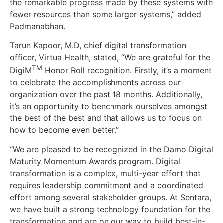
the remarkable progress made by these systems with
fewer resources than some larger systems,” added
Padmanabhan.
Tarun Kapoor, M.D, chief digital transformation
officer, Virtua Health, stated, “We are grateful for the
TM
DigiM
Honor Roll recognition. Firstly, it’s a moment
to celebrate the accomplishments across our
organization over the past 18 months. Additionally,
it’s an opportunity to benchmark ourselves amongst
the best of the best and that allows us to focus on
how to become even better.”
“We are pleased to be recognized in the Damo Digital
Maturity Momentum Awards program. Digital
transformation is a complex, multi-year effort that
requires leadership commitment and a coordinated
effort among several stakeholder groups. At Sentara,
we have built a strong technology foundation for the
transformation and are on our way to build best-in-