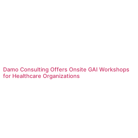
Damo Consulting Offers Onsite GAI Workshops
for Healthcare Organizations