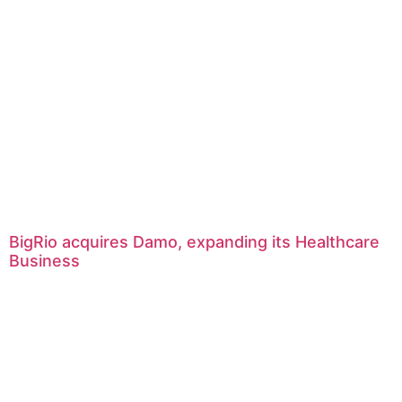
BigRio acquires Damo, expanding its Healthcare
Business