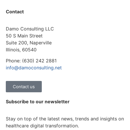
Contact
Damo Consulting LLC
50 S Main Street
Suite 200, Naperville
Illinois, 60540
Phone: (630) 242 2881
info@damoconsulting.net
Contact us
Subscribe to our newsletter
Stay on top of the latest news, trends and insights on
healthcare digital transformation.