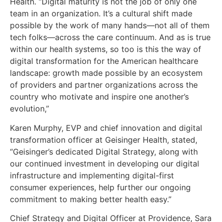
Health. “Digital maturity is not the job of only one
team in an organization. It’s a cultural shift made
possible by the work of many hands—not all of them
tech folks—across the care continuum. And as is true
within our health systems, so too is this the way of
digital transformation for the American healthcare
landscape: growth made possible by an ecosystem
of providers and partner organizations across the
country who motivate and inspire one another’s
evolution,”
Karen Murphy, EVP and chief innovation and digital
transformation officer at Geisinger Health, stated,
“Geisinger’s dedicated Digital Strategy, along with
our continued investment in developing our digital
infrastructure and implementing digital-first
consumer experiences, help further our ongoing
commitment to making better health easy.”
Chief Strategy and Digital Officer at Providence, Sara