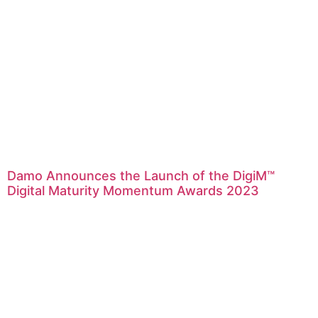
Damo Announces the Launch of the DigiM™
Digital Maturity Momentum Awards 2023