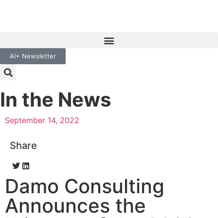
AI+ Newsletter
In the News
September 14, 2022
Share
Damo Consulting
Announces the