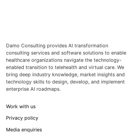
Damo Consulting provides AI transformation
consulting services and software solutions to enable
healthcare organizations navigate the technology-
enabled transition to telehealth and virtual care. We
bring deep industry knowledge, market insights and
technology skills to design, develop, and implement
enterprise AI roadmaps.
Work with us
Privacy policy
Media enquiries