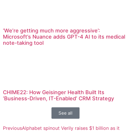
‘We’re getting much more aggressive’:
Microsoft’s Nuance adds GPT-4 AI to its medical
note-taking tool
CHIME22: How Geisinger Health Built Its
‘Business-Driven, IT-Enabled’ CRM Strategy
See all
Previous
Alphabet spinout Verily raises $1 billion as it