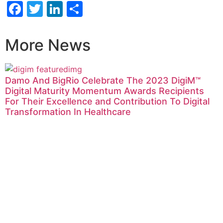
Facebook
Twitter
LinkedIn
Share
More News
Damo And BigRio Celebrate The 2023 DigiM™
Digital Maturity Momentum Awards Recipients
For Their Excellence and Contribution To Digital
Transformation In Healthcare