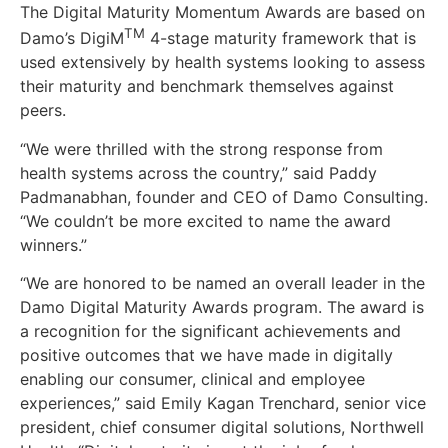
The Digital Maturity Momentum Awards are based on
TM
Damo’s DigiM
4-stage maturity framework that is
used extensively by health systems looking to assess
their maturity and benchmark themselves against
peers.
“We were thrilled with the strong response from
health systems across the country,” said Paddy
Padmanabhan, founder and CEO of Damo Consulting.
“We couldn’t be more excited to name the award
winners.”
“We are honored to be named an overall leader in the
Damo Digital Maturity Awards program. The award is
a recognition for the significant achievements and
positive outcomes that we have made in digitally
enabling our consumer, clinical and employee
experiences,” said Emily Kagan Trenchard, senior vice
president, chief consumer digital solutions, Northwell