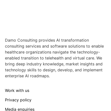
Damo Consulting provides AI transformation
consulting services and software solutions to enable
healthcare organizations navigate the technology-
enabled transition to telehealth and virtual care. We
bring deep industry knowledge, market insights and
technology skills to design, develop, and implement
enterprise AI roadmaps.
Work with us
Privacy policy
Media enquiries