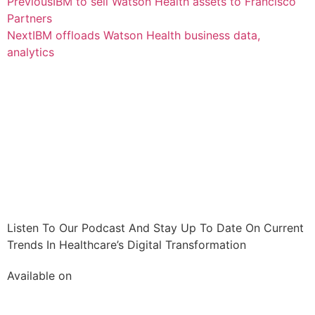
Previous
IBM to sell Watson Health assets to Francisco
Partners
Next
IBM offloads Watson Health business data,
analytics
Listen To Our Podcast And Stay Up To Date On Current
Trends In Healthcare’s Digital Transformation
Available on