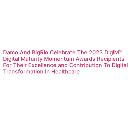
Damo And BigRio Celebrate The 2023 DigiM™
Digital Maturity Momentum Awards Recipients
For Their Excellence and Contribution To Digital
Transformation In Healthcare