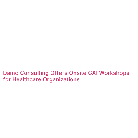
Damo Consulting Offers Onsite GAI Workshops
for Healthcare Organizations