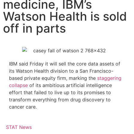
medicine, IBM’s
Watson Health is sold
off in parts
IBM said Friday it will sell the core data assets of
its Watson Health division to a San Francisco-
based private equity firm, marking the
staggering
collapse
of its ambitious artificial intelligence
effort that failed to live up to its promises to
transform everything from drug discovery to
cancer care.
STAT News