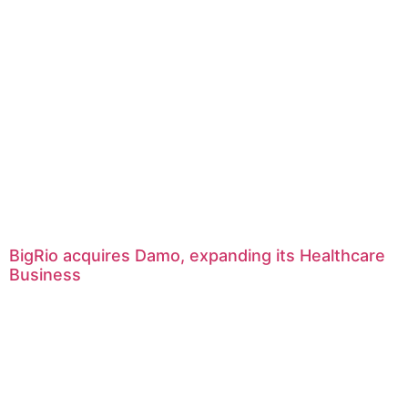
BigRio acquires Damo, expanding its Healthcare
Business