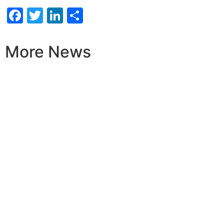
Facebook
Twitter
LinkedIn
Share
More News