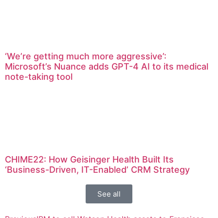
‘We’re getting much more aggressive’:
Microsoft’s Nuance adds GPT-4 AI to its medical
note-taking tool
CHIME22: How Geisinger Health Built Its
‘Business-Driven, IT-Enabled’ CRM Strategy
See all