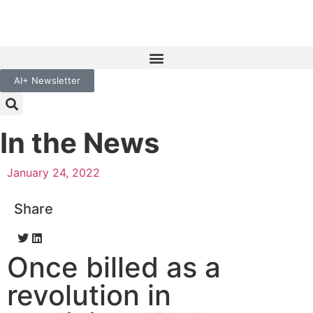
AI+ Newsletter
In the News
January 24, 2022
Share
Once billed as a
revolution in