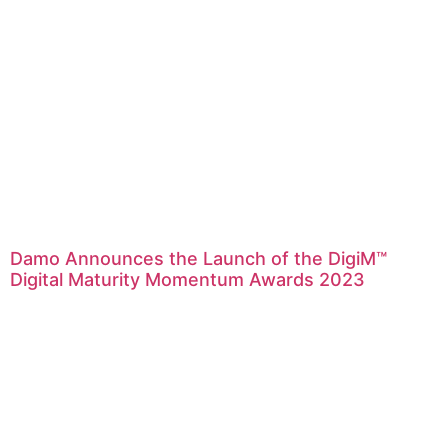
Damo Announces the Launch of the DigiM™
Digital Maturity Momentum Awards 2023