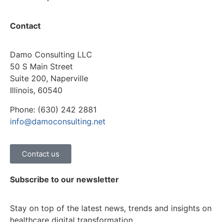
Contact
Damo Consulting LLC
50 S Main Street
Suite 200, Naperville
Illinois, 60540
Phone: (630) 242 2881
info@damoconsulting.net
Contact us
Subscribe to our newsletter
Stay on top of the latest news, trends and insights on
healthcare digital transformation.