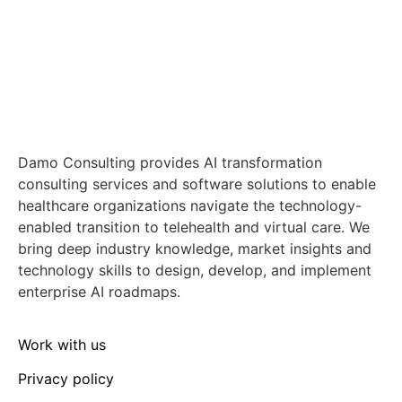
Damo Consulting provides AI transformation
consulting services and software solutions to enable
healthcare organizations navigate the technology-
enabled transition to telehealth and virtual care. We
bring deep industry knowledge, market insights and
technology skills to design, develop, and implement
enterprise AI roadmaps.
Work with us
Privacy policy