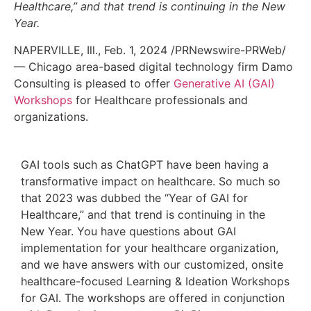
Healthcare,” and that trend is continuing in the New
Year.
NAPERVILLE, Ill.
,
Feb. 1, 2024
/PRNewswire-PRWeb/
—
Chicago
area-based digital technology firm Damo
Consulting is pleased to offer
Generative AI (GAI)
Workshops
for Healthcare professionals and
organizations.
GAI tools such as ChatGPT have been having a
transformative impact on healthcare. So much so
that 2023 was dubbed the “Year of GAI for
Healthcare,” and that trend is continuing in the
New Year. You have questions about GAI
implementation for your healthcare organization,
and we have answers with our customized, onsite
healthcare-focused Learning & Ideation Workshops
for GAI. The workshops are offered in conjunction