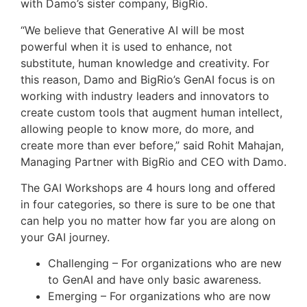
with Damo’s sister company, BigRio.
“We believe that Generative AI will be most
powerful when it is used to enhance, not
substitute, human knowledge and creativity. For
this reason, Damo and BigRio’s GenAI focus is on
working with industry leaders and innovators to
create custom tools that augment human intellect,
allowing people to know more, do more, and
create more than ever before,” said
Rohit Mahajan
,
Managing Partner with BigRio and CEO with Damo.
The GAI Workshops are 4 hours long and offered
in four categories, so there is sure to be one that
can help you no matter how far you are along on
your GAI journey.
Challenging – For organizations who are new
to GenAI and have only basic awareness.
Emerging – For organizations who are now