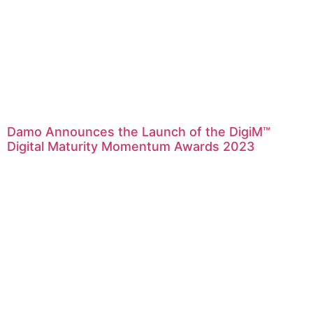
Damo Announces the Launch of the DigiM™
Digital Maturity Momentum Awards 2023