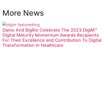
More News
Damo And BigRio Celebrate The 2023 DigiM™
Digital Maturity Momentum Awards Recipients
For Their Excellence and Contribution To Digital
Transformation In Healthcare