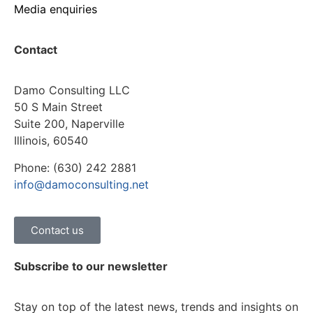
Media enquiries
Contact
Damo Consulting LLC
50 S Main Street
Suite 200, Naperville
Illinois, 60540
Phone: (630) 242 2881
info@damoconsulting.net
Contact us
Subscribe to our newsletter
Stay on top of the latest news, trends and insights on