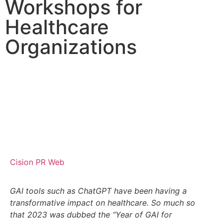
Workshops for
Healthcare
Organizations
Cision PR Web
GAI tools such as ChatGPT have been having a
transformative impact on healthcare. So much so
that 2023 was dubbed the “Year of GAI for