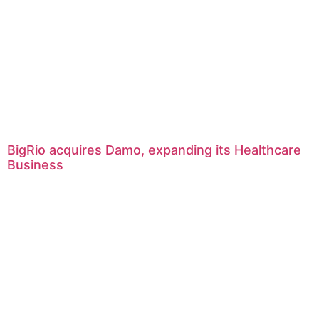
BigRio acquires Damo, expanding its Healthcare
Business