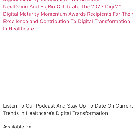
Next
Damo And BigRio Celebrate The 2023 DigiM™
Digital Maturity Momentum Awards Recipients For Their
Excellence and Contribution To Digital Transformation
In Healthcare
Listen To Our Podcast And Stay Up To Date On Current
Trends In Healthcare’s Digital Transformation
Available on