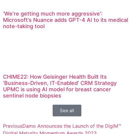
‘We’re getting much more aggressive’:
Microsoft’s Nuance adds GPT-4 AI to its medical
note-taking tool
CHIME22: How Geisinger Health Built Its
‘Business-Driven, IT-Enabled’ CRM Strategy
UPMC is using AI model for breast cancer
sentinel node biopsies
See all
Previous
Damo Announces the Launch of the DigiM™
Digital Maturity Momentum Awards 2023