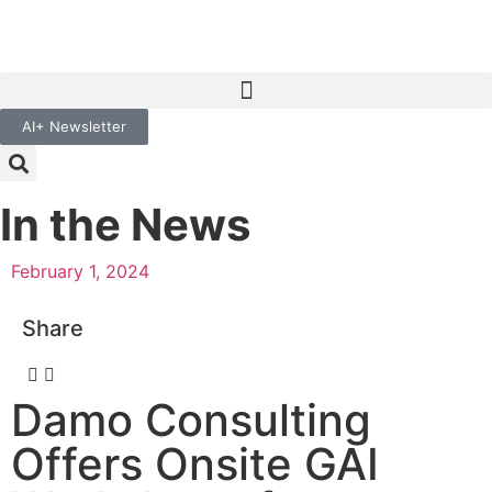
AI+ Newsletter
In the News
February 1, 2024
Share
Damo Consulting
Offers Onsite GAI