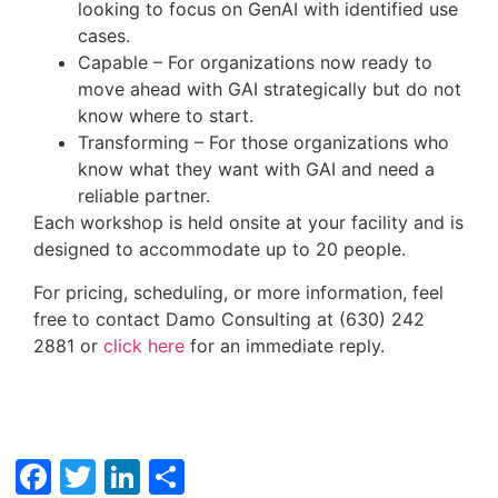
looking to focus on GenAI with identified use
cases.
Capable – For organizations now ready to
move ahead with GAI strategically but do not
know where to start.
Transforming – For those organizations who
know what they want with GAI and need a
reliable partner.
Each workshop is held onsite at your facility and is
designed to accommodate up to 20 people.
For pricing, scheduling, or more information, feel
free to contact Damo Consulting at (630) 242
2881 or
click here
for an immediate reply.
Facebook
Twitter
LinkedIn
Share