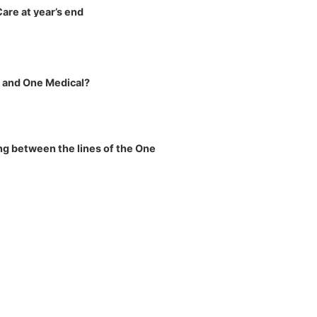
re at year’s end
n and One Medical?
ng between the lines of the One