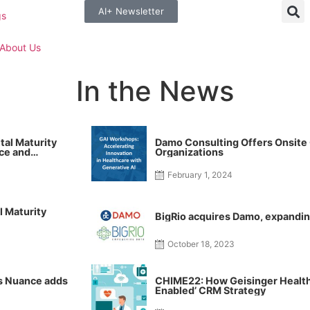
AI+ Newsletter
gs
About Us
In the News
tal Maturity
Damo Consulting Offers Onsite
ce and
Organizations
care
February 1, 2024
l Maturity
BigRio acquires Damo, expandin
October 18, 2023
’s Nuance adds
CHIME22: How Geisinger Health B
Enabled’ CRM Strategy