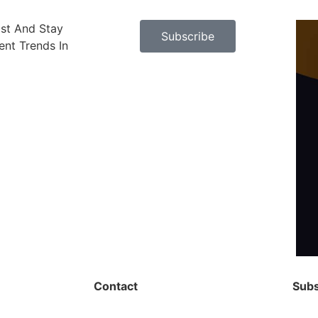
ast And Stay
Subscribe
nt Trends In
Contact
Subs