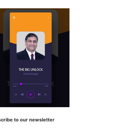
cribe to our newsletter