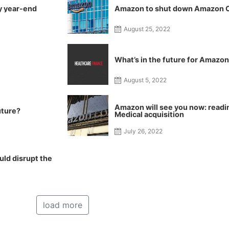
y year-end
Amazon to shut down Amazon Ca
August 25, 2022
What’s in the future for Amazo
August 5, 2022
Amazon will see you now: readi
uture?
Medical acquisition
July 26, 2022
ld disrupt the
load more