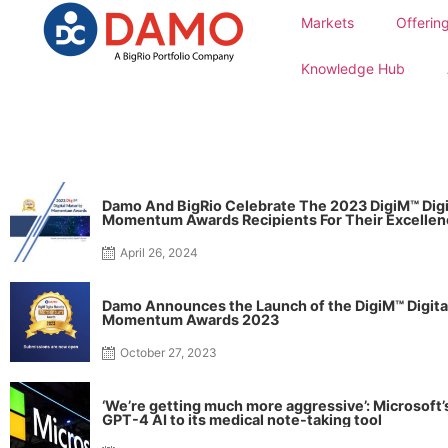
Markets
Offerin
Knowledge Hub
Damo And BigRio Celebrate The 2023 DigiM™ Digi
Momentum Awards Recipients For Their Excellen
Contribution To Digital Transformation In Health
April 26, 2024
Damo Announces the Launch of the DigiM™ Digita
Momentum Awards 2023
October 27, 2023
‘We’re getting much more aggressive’: Microsoft
GPT-4 AI to its medical note-taking tool