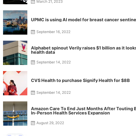
March 21, 2023
UPMC is using AI model for breast cancer sentine
September 16, 2022
Alphabet spinout Verily raises $1 billion as it loo
health data
September 14, 2022
CVS Health to purchase Signify Health for $8B
September 14, 2022
Amazon Care To End Just Months After Touting B
In-Person Health Services Expansion
August 29, 2022