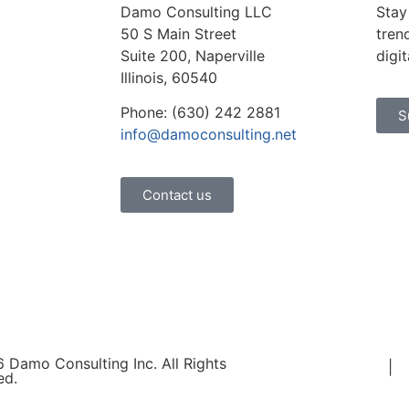
Damo Consulting LLC
Stay
50 S Main Street
tren
Suite 200, Naperville
digi
Illinois, 60540
Phone: (630) 242 2881
S
info@damoconsulting.net
Contact us
 Damo Consulting Inc. All Rights
Terms of Use
|
P
ed.