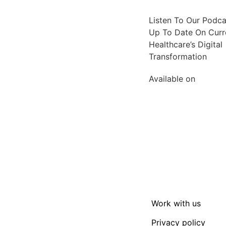
Listen To Our Podc
Up To Date On Curre
Healthcare’s Digital
Transformation
Available on
Work with us
Privacy policy