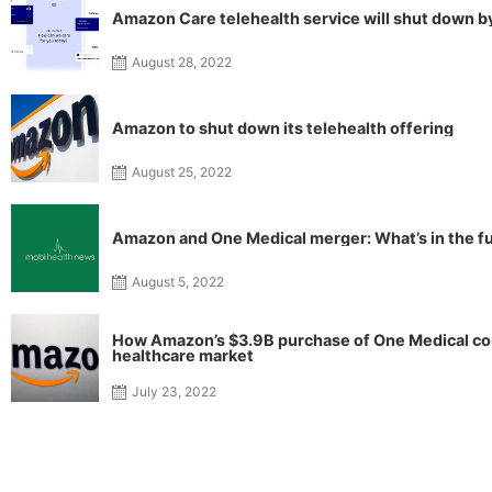
Amazon Care telehealth service will shut down b
August 28, 2022
Amazon to shut down its telehealth offering
August 25, 2022
Amazon and One Medical merger: What’s in the f
August 5, 2022
How Amazon’s $3.9B purchase of One Medical cou
healthcare market
July 23, 2022