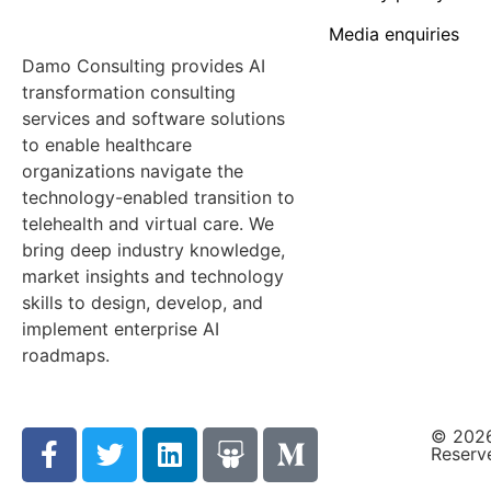
Media enquiries
Damo Consulting provides AI
transformation consulting
services and software solutions
to enable healthcare
organizations navigate the
technology-enabled transition to
telehealth and virtual care. We
bring deep industry knowledge,
market insights and technology
skills to design, develop, and
implement enterprise AI
roadmaps.
© 2026
Reserv