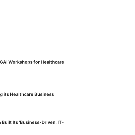
 GAI Workshops for Healthcare
g its Healthcare Business
uilt Its ‘Business-Driven, IT-