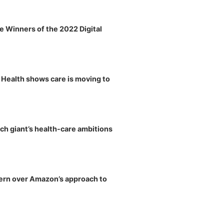
 Winners of the 2022 Digital
y Health shows care is moving to
ch giant’s health-care ambitions
ern over Amazon’s approach to