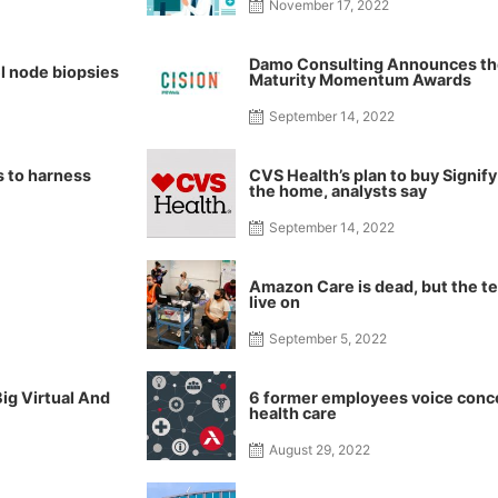
November 17, 2022
Damo Consulting Announces the
l node biopsies
Maturity Momentum Awards
September 14, 2022
ks to harness
CVS Health’s plan to buy Signif
the home, analysts say
September 14, 2022
Amazon Care is dead, but the te
live on
September 5, 2022
ig Virtual And
6 former employees voice conc
health care
August 29, 2022