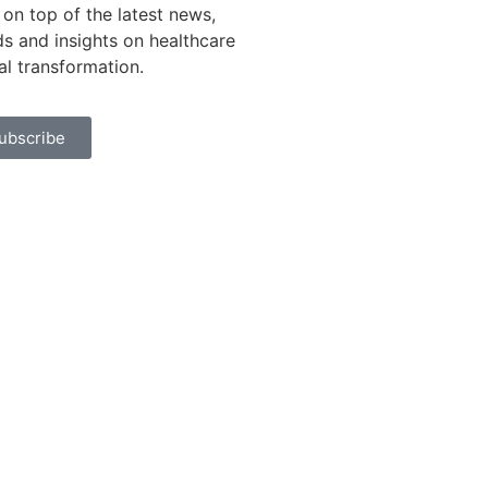
 on top of the latest news,
ds and insights on healthcare
tal transformation.
ubscribe
rivacy Policy