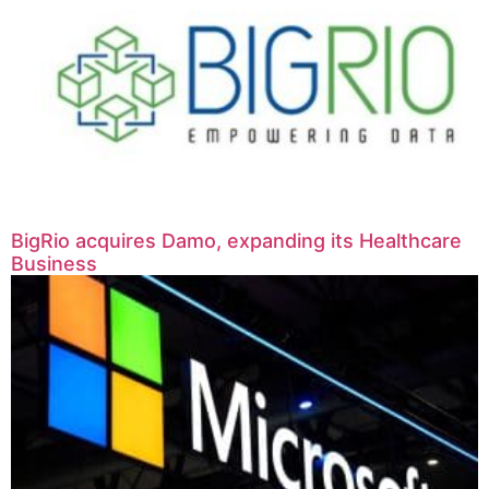
BigRio acquires Damo, expanding its Healthcare
Business