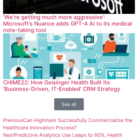
‘We’re getting much more aggressive’:
Microsoft’s Nuance adds GPT-4 AI to its medical
note-taking tool
CHIME22: How Geisinger Health Built Its
‘Business-Driven, IT-Enabled’ CRM Strategy
See all
Previous
Can Highmark Successfully Commercialize the
Healthcare Innovation Process?
Next
Predictive Analytics Use Leaps to 60%, Health