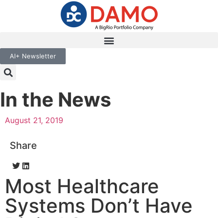
AI+ Newsletter
In the News
August 21, 2019
Share
Most Healthcare
Systems Don’t Have