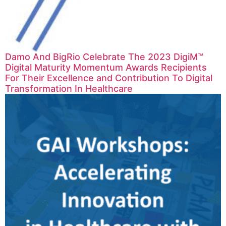
Damo And BigRio Celebrate The 2023 DigiM™
Digital Maturity Momentum Awards Recipients
For Their Excellence and Contribution To Digital
Transformation In Healthcare