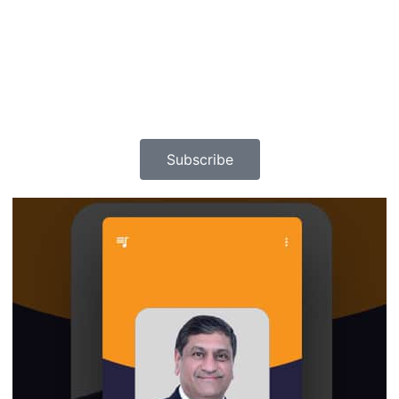
Subscribe