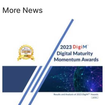
More News