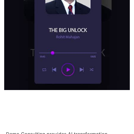
Damo Consulting provides AI transformation