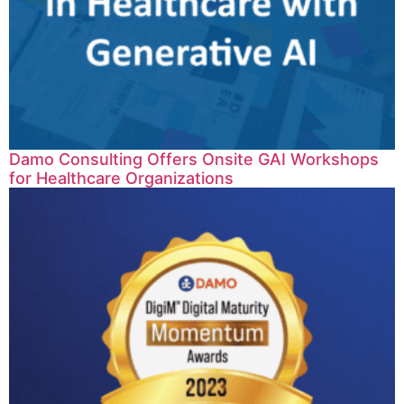
Damo Consulting Offers Onsite GAI Workshops
for Healthcare Organizations