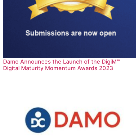
Damo Announces the Launch of the DigiM™
Digital Maturity Momentum Awards 2023