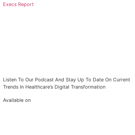
Execs Report
Listen To Our Podcast And Stay Up To Date On Current
Trends In Healthcare’s Digital Transformation
Available on