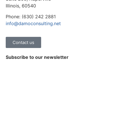
Illinois, 60540
Phone: (630) 242 2881
info@damoconsulting.net
Contact us
Subscribe to our newsletter
Stay on top of the latest news, trends and insights on
healthcare digital transformation.
Subscribe