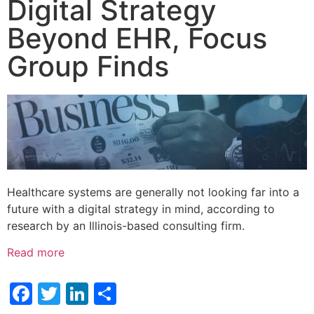
Digital Strategy
Beyond EHR, Focus
Group Finds
Healthcare systems are generally not looking far into a
future with a digital strategy in mind, according to
research by an Illinois-based consulting firm.
Read more
Facebook
Twitter
LinkedIn
Share