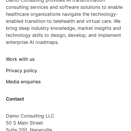
consulting services and software solutions to enable
healthcare organizations navigate the technology-
enabled transition to telehealth and virtual care. We
bring deep industry knowledge, market insights and
technology skills to design, develop, and implement
enterprise AI roadmaps.
Work with us
Privacy policy
Media enquiries
Contact
Damo Consulting LLC
50 S Main Street
Suite 200, Naperville