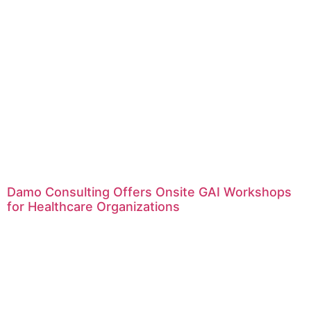
Damo Consulting Offers Onsite GAI Workshops
for Healthcare Organizations