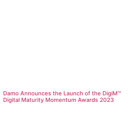
Damo Announces the Launch of the DigiM™
Digital Maturity Momentum Awards 2023