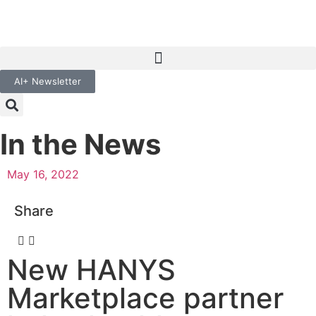
AI+ Newsletter
In the News
May 16, 2022
Share
New HANYS
Marketplace partner