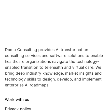
Damo Consulting provides AI transformation
consulting services and software solutions to enable
healthcare organizations navigate the technology-
enabled transition to telehealth and virtual care. We
bring deep industry knowledge, market insights and
technology skills to design, develop, and implement
enterprise AI roadmaps.
Work with us
Privacy policy