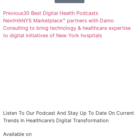
Previous
30 Best Digital Health Podcasts
Next
HANYS Marketplace™ partners with Damo
Consulting to bring technology & healthcare expertise
to digital initiatives of New York hospitals
Listen To Our Podcast And Stay Up To Date On Current
Trends In Healthcare’s Digital Transformation
Available on