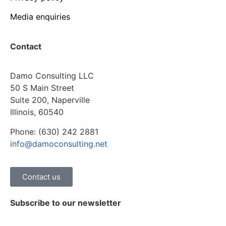
Media enquiries
Contact
Damo Consulting LLC
50 S Main Street
Suite 200, Naperville
Illinois, 60540
Phone: (630) 242 2881
info@damoconsulting.net
Contact us
Subscribe to our newsletter