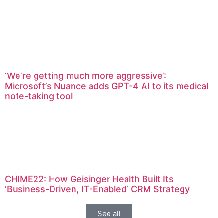
‘We’re getting much more aggressive’:
Microsoft’s Nuance adds GPT-4 AI to its medical
note-taking tool
CHIME22: How Geisinger Health Built Its
‘Business-Driven, IT-Enabled’ CRM Strategy
See all