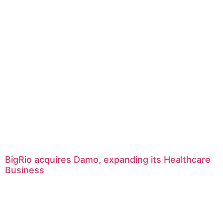
BigRio acquires Damo, expanding its Healthcare
Business