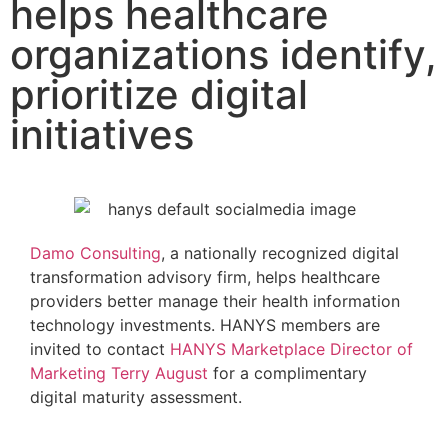
helps healthcare
organizations identify,
prioritize digital
initiatives
Damo Consulting
, a nationally recognized digital
transformation advisory firm, helps healthcare
providers better manage their health information
technology investments. HANYS members are
invited to contact
HANYS Marketplace Director of
Marketing Terry August
for a complimentary
digital maturity assessment.