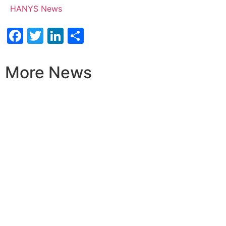
HANYS News
Facebook
Twitter
LinkedIn
Share
More News