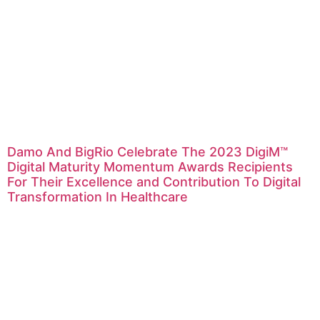
Damo And BigRio Celebrate The 2023 DigiM™
Digital Maturity Momentum Awards Recipients
For Their Excellence and Contribution To Digital
Transformation In Healthcare