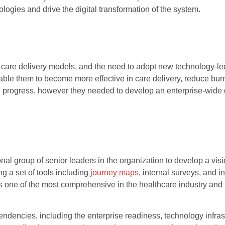
nologies and drive the digital transformation of the system.
f care delivery models, and the need to adopt new technology-le
ble them to become more effective in care delivery, reduce bur
 in progress, however they needed to develop an enterprise-wide d
al group of senior leaders in the organization to develop a visio
ng a set of tools including
journey maps
, internal surveys, and 
as one of the most comprehensive in the healthcare industry and 
dencies, including the enterprise readiness, technology infrast