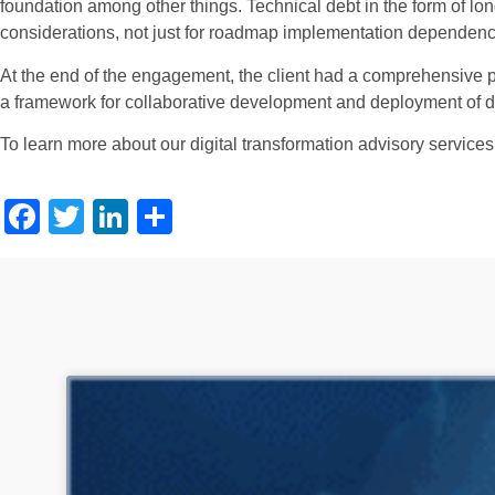
foundation among other things. Technical debt in the form of l
considerations, not just for roadmap implementation dependencie
At the end of the engagement, the client had a comprehensive pla
a framework for collaborative development and deployment of dig
To learn more about our digital transformation advisory services
Facebook
Twitter
LinkedIn
Share