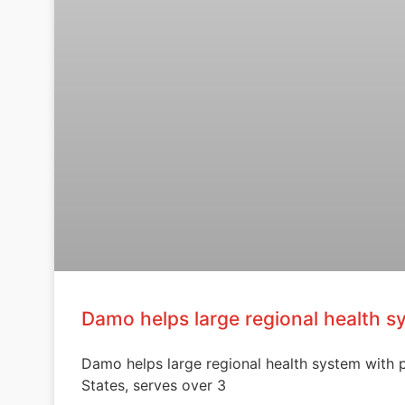
Damo helps large regional health s
Damo helps large regional health system with pa
States, serves over 3