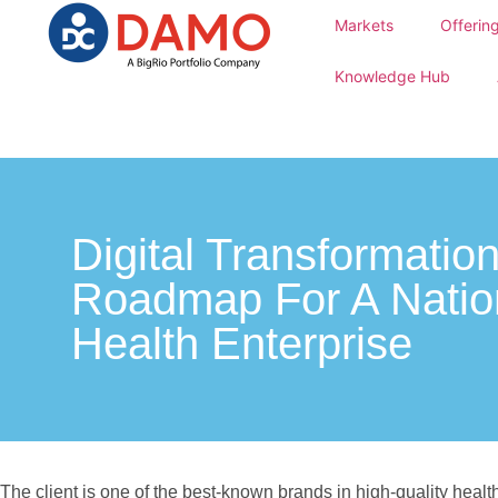
Markets
Offerin
Knowledge Hub
Digital Transformatio
Roadmap For A Natio
Health Enterprise
The client is one of the best-known brands in high-quality health