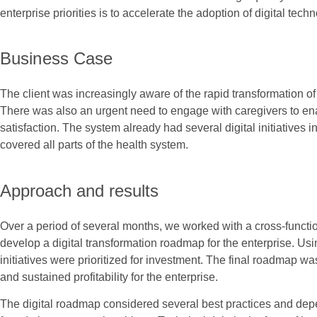
enterprise priorities is to accelerate the adoption of digital tech
Business Case
The client was increasingly aware of the rapid transformation o
There was also an urgent need to engage with caregivers to ena
satisfaction. The system already had several digital initiatives
covered all parts of the health system.
Approach and results
Over a period of several months, we worked with a cross-function
develop a digital transformation roadmap for the enterprise. Usi
initiatives were prioritized for investment. The final roadmap w
and sustained profitability for the enterprise.
The digital roadmap considered several best practices and depen