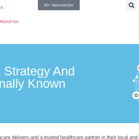
AI+ Newsletter
gs
About Us
n Strategy And
nally Known
care delivery and a trusted healthcare partner in their local and