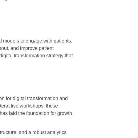
d models to engage with patients.
nout, and improve patient
igital transformation strategy that
n for digital transformation and
interactive workshops, these
has laid the foundation for growth
ructure, and a robust analytics