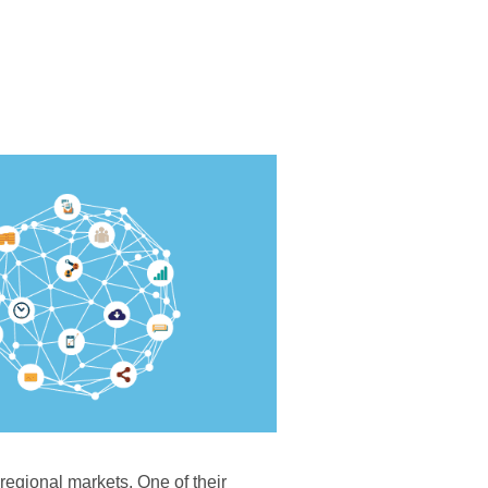
 regional markets. One of their