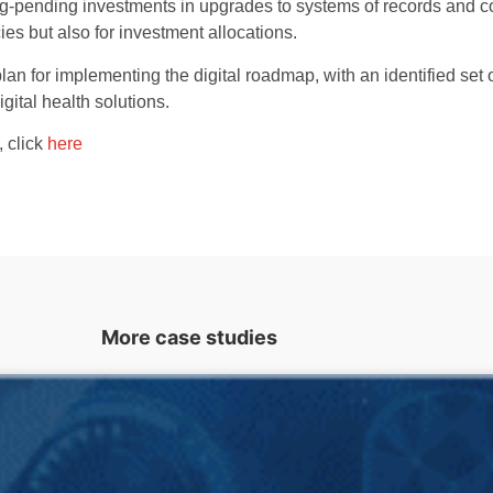
ong-pending investments in upgrades to systems of records and c
s but also for investment allocations.
n for implementing the digital roadmap, with an identified set o
ital health solutions.
, click
here
More case studies