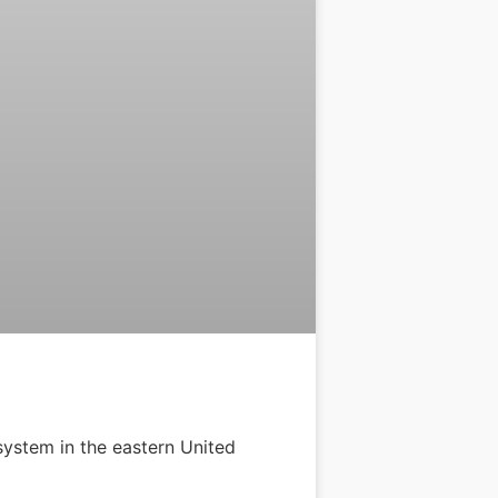
system in the eastern United