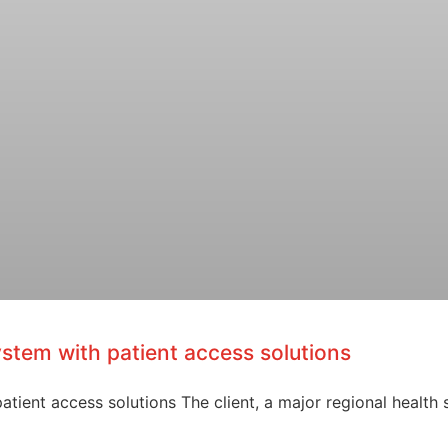
ystem with patient access solutions
tient access solutions The client, a major regional health 