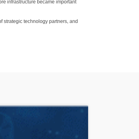
ore infrastructure became important
f strategic technology partners, and