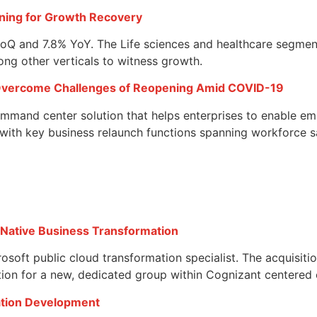
oning for Growth Recovery
 QoQ and 7.8% YoY. The Life sciences and healthcare segme
ng other verticals to witness growth.
Overcome Challenges of Reopening Amid COVID-19
mmand center solution that helps enterprises to enable emp
ith key business relaunch functions spanning workforce sa
-Native Business Transformation
soft public cloud transformation specialist. The acquisiti
ion for a new, dedicated group within Cognizant centered 
cation Development