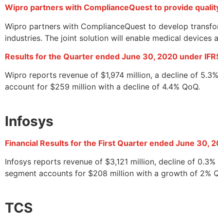
Wipro partners with ComplianceQuest to provide quali
Wipro partners with ComplianceQuest to develop transfor
industries. The joint solution will enable medical device
Results for the Quarter ended June 30, 2020 under IFR
Wipro reports revenue of $1,974 million, a decline of 5.
account for $259 million with a decline of 4.4% QoQ.
Infosys
Financial Results for the First Quarter ended June 30, 
Infosys reports revenue of $3,121 million, decline of 0.
segment accounts for $208 million with a growth of 2% 
TCS