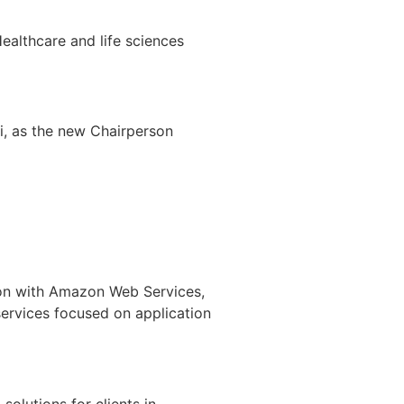
ealthcare and life sciences
i, as the new Chairperson
ion with Amazon Web Services,
services focused on application
solutions for clients in