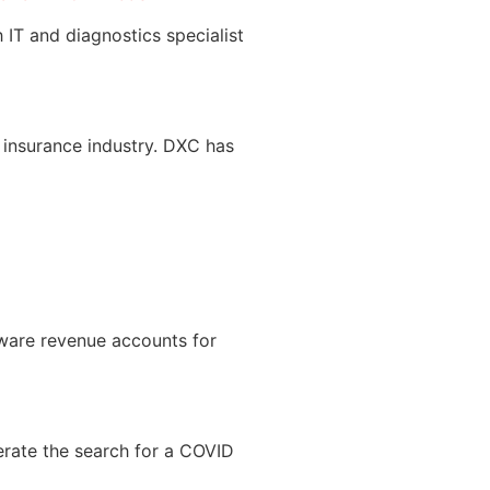
 IT and diagnostics specialist
insurance industry. DXC has
tware revenue accounts for
erate the search for a COVID