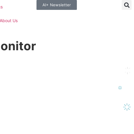
AI+ Newsletter
gs
About Us
onitor