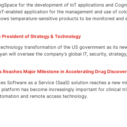
ngSpace for the development of IoT applications and Cogniz
IoT-enabled application for the management and use of col
llows temperature-sensitive products to be monitored and e
e President of Strategy & Technology
 technology transformation of the US government as its ne
n will oversee the company’s global IT, security, strategy,
es Reaches Major Milestone in Accelerating Drug Discove
nces Software as a Service (SaaS) solution reaches a new m
platform has become increasingly important for clinical tria
automation and remote access technology.