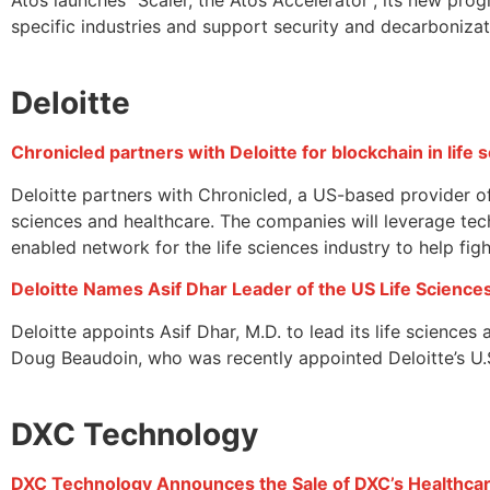
specific industries and support security and decarbonizat
Deloitte
Chronicled partners with Deloitte for blockchain in life
Deloitte partners with Chronicled, a US-based provider of
sciences and healthcare. The companies will leverage te
enabled network for the life sciences industry to help fi
Deloitte Names Asif Dhar Leader of the US Life Science
Deloitte appoints Asif Dhar, M.D. to lead its life science
Doug Beaudoin, who was recently appointed Deloitte’s U.S.
DXC Technology
DXC Technology Announces the Sale of DXC’s Healthcare