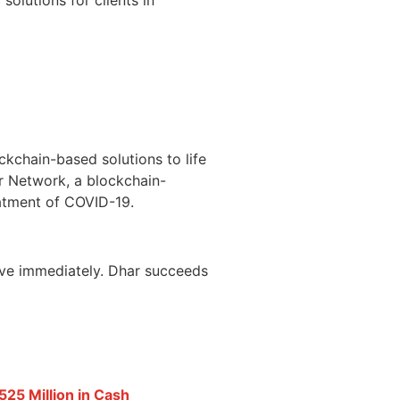
ckchain-based solutions to life
r Network, a blockchain-
eatment of COVID-19.
ctive immediately. Dhar succeeds
25 Million in Cash