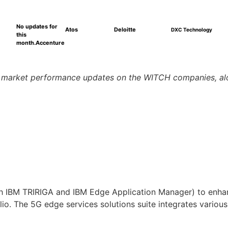
No updates for
Atos
Deloitte
DXC Technology
this
month.
Accenture
d market performance updates on the WITCH companies, alo
with IBM TRIRIGA and IBM Edge Application Manager) to enha
io. The 5G edge services solutions suite integrates variou