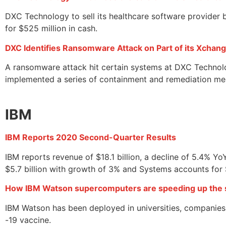
DXC Technology to sell its healthcare software provider b
for $525 million in cash.
DXC Identifies Ransomware Attack on Part of its Xchan
A ransomware attack hit certain systems at DXC Technol
implemented a series of containment and remediation meas
IBM
IBM Reports 2020 Second-Quarter Results
IBM reports revenue of $18.1 billion, a decline of 5.4% 
$5.7 billion with growth of 3% and Systems accounts for 
How IBM Watson supercomputers are speeding up the s
IBM Watson has been deployed in universities, companies,
-19 vaccine.