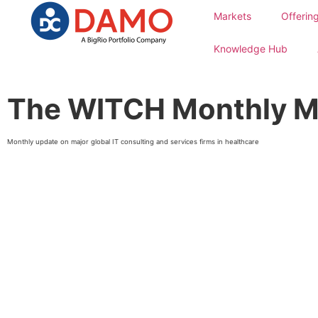
Markets
Offerin
Knowledge Hub
The WITCH Monthly M
Monthly update on major global IT consulting and services firms in healthcare