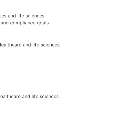
es and life sciences
, and compliance goals.
ealthcare and life sciences
ealthcare and life sciences