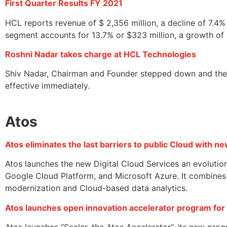
First Quarter Results FY 2021
HCL reports revenue of $ 2,356 million, a decline of 7.4
segment accounts for 13.7% or $323 million, a growth of 
Roshni Nadar takes charge at HCL Technologies
Shiv Nadar, Chairman and Founder stepped down and the 
effective immediately.
Atos
Atos eliminates the last barriers to public Cloud with ne
Atos launches the new Digital Cloud Services an evoluti
Google Cloud Platform, and Microsoft Azure. It combines t
modernization and Cloud-based data analytics.
Atos launches open innovation accelerator program for
Atos launches “Scaler, the Atos Accelerator”, its new prog