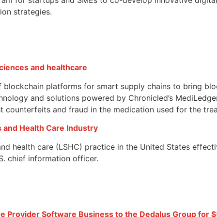
ion strategies.
 sciences and healthcare
 blockchain platforms for smart supply chains to bring blo
chnology and solutions powered by Chronicled’s MediLedge
ght counterfeits and fraud in the medication used for the tr
s and Health Care Industry
s and health care (LSHC) practice in the United States effe
 chief information officer.
 Provider Software Business to the Dedalus Group for $5