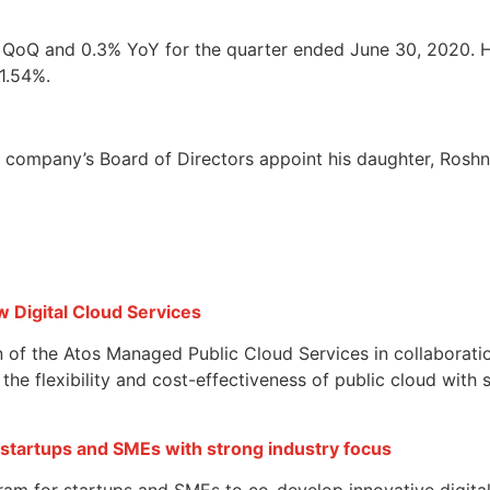
% QoQ and 0.3% YoY for the quarter ended June 30, 2020. H
1.54%.
company’s Board of Directors appoint his daughter, Roshn
w Digital Cloud Services
on of the Atos Managed Public Cloud Services in collaborat
he flexibility and cost-effectiveness of public cloud with 
 startups and SMEs with strong industry focus
ram for startups and SMEs to co-develop innovative digital 