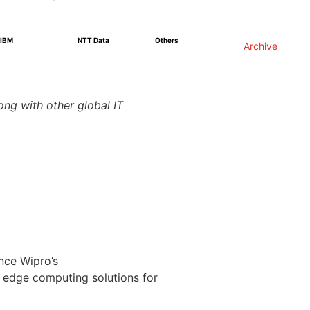
IBM
NTT Data
Others
Archive
ng with other global IT
nce Wipro’s
s edge computing solutions for