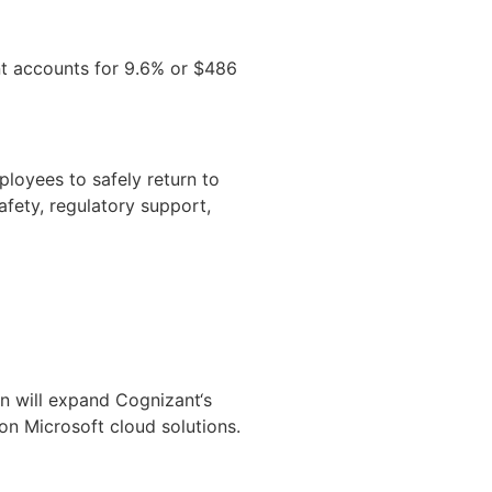
nt accounts for 9.6% or $486
loyees to safely return to
fety, regulatory support,
on will expand Cognizant‘s
on Microsoft cloud solutions.