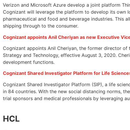
Verizon and Microsoft Azure develop a joint platform Thi
Cognizant will leverage the platform to develop its own 
pharmaceutical and food and beverage industries. This a
shipping through to the consumer.
Cognizant appoints Anil Cheriyan as new Executive Vic
Cognizant appoints Anil Cheriyan, the former director of
Strategy and Technology, effective August 3, 2020. Cheriya
development functions.
Cognizant Shared Investigator Platform for Life Scienc
Cognizant Shared Investigator Platform (SIP), a life scie
in 84 countries. With the new social distancing norms, the 
trial sponsors and medical professionals by leveraging 
HCL