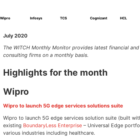
Wipro
Infosys
TCS
Cognizant
HCL
July 2020
The WITCH Monthly Monitor provides latest financial an
consulting firms on a monthly basis.
Highlights for the month
Wipro
Wipro to launch 5G edge services solutions suite
Wipro to launch 5G edge services solution suite (built 
existing
BoundaryLess Enterprise
– Universal Edge portfol
various industries including healthcare.