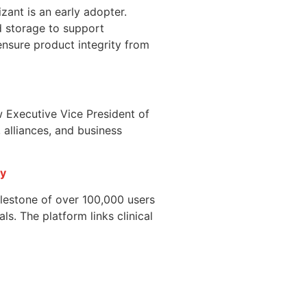
ant is an early adopter.
d storage to support
nsure product integrity from
w Executive Vice President of
 alliances, and business
ry
ilestone of over 100,000 users
ls. The platform links clinical