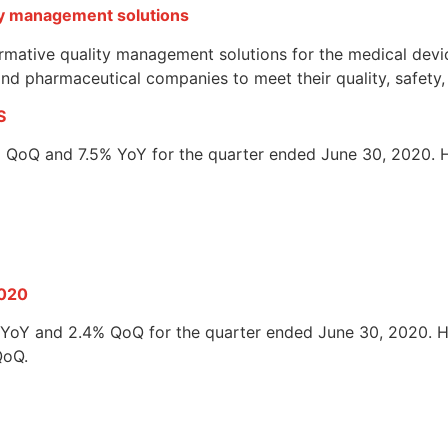
ty management solutions
mative quality management solutions for the medical devic
s and pharmaceutical companies to meet their quality, safety
S
3% QoQ and 7.5% YoY for the quarter ended June 30, 2020. H
2020
3% YoY and 2.4% QoQ for the quarter ended June 30, 2020. H
QoQ.