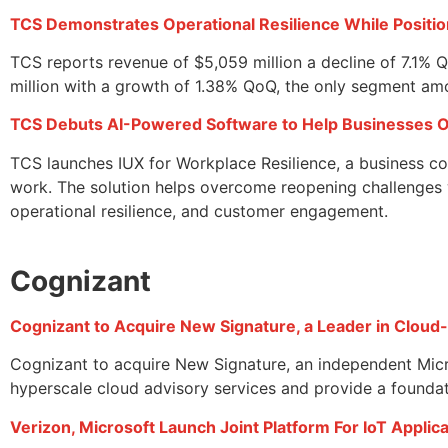
TCS Demonstrates Operational Resilience While Positi
TCS reports revenue of $5,059 million a decline of 7.1%
million with a growth of 1.38% QoQ, the only segment amo
TCS Debuts AI-Powered Software to Help Businesses 
TCS launches IUX for Workplace Resilience, a business co
work. The solution helps overcome reopening challenges w
operational resilience, and customer engagement.
Cognizant
Cognizant to Acquire New Signature, a Leader in Cloud
Cognizant to acquire New Signature, an independent Micro
hyperscale cloud advisory services and provide a foundat
Verizon, Microsoft Launch Joint Platform For IoT Appli