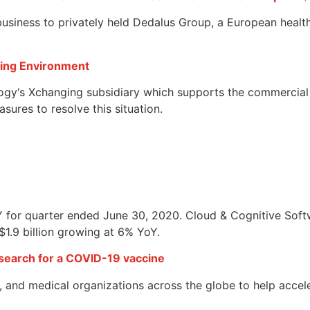
usiness to privately held Dedalus Group, a European health
ging Environment
ogy‘s Xchanging subsidiary which supports the commercial 
ures to resolve this situation.
YoY for quarter ended June 30, 2020. Cloud & Cognitive Sof
$1.9 billion growing at 6% YoY.
earch for a COVID-19 vaccine
 and medical organizations across the globe to help accel