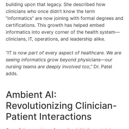
building upon that legacy. She described how
clinicians who once didn’t know the term
“informatics” are now joining with formal degrees and
certifications. This growth has helped embed
informatics into every corner of the health system—
clinicians, IT, operations, and leadership alike.
“IT is now part of every aspect of healthcare. We are
seeing informatics grow beyond physicians—our
nursing teams are deeply involved too,”
Dr. Patel
adds.
Ambient AI:
Revolutionizing Clinician-
Patient Interactions