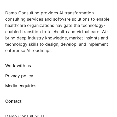
Damo Consulting provides AI transformation
consulting services and software solutions to enable
healthcare organizations navigate the technology-
enabled transition to telehealth and virtual care. We
bring deep industry knowledge, market insights and
technology skills to design, develop, and implement
enterprise AI roadmaps.
Work with us
Privacy policy
Media enquiries
Contact
Damo Consulting LLC