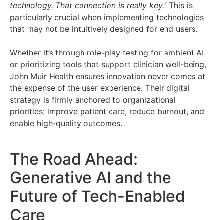
technology. That connection is really key.”
This is
particularly crucial when implementing technologies
that may not be intuitively designed for end users.
Whether it’s through role-play testing for ambient AI
or prioritizing tools that support clinician well-being,
John Muir Health ensures innovation never comes at
the expense of the user experience. Their digital
strategy is firmly anchored to organizational
priorities: improve patient care, reduce burnout, and
enable high-quality outcomes.
The Road Ahead:
Generative AI and the
Future of Tech-Enabled
Care