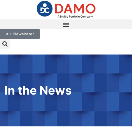
AI+ Newsletter
In the News