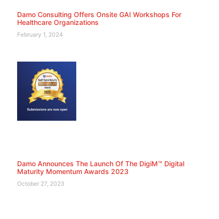
Damo Consulting Offers Onsite GAI Workshops For
Healthcare Organizations
February 1, 2024
Damo Announces The Launch Of The DigiM™ Digital
Maturity Momentum Awards 2023
October 27, 2023