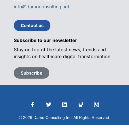
info@damoconsulting.net
Contact us
Subscribe to our newsletter
Stay on top of the latest news, trends and
insights on healthcare digital transformation.
Subscribe
© 2026 Damo Consulting Inc. All Rights Reserved.