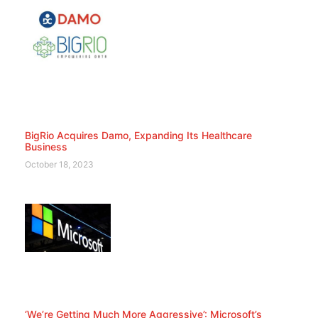
BigRio Acquires Damo, Expanding Its Healthcare
Business
October 18, 2023
‘We’re Getting Much More Aggressive’: Microsoft’s