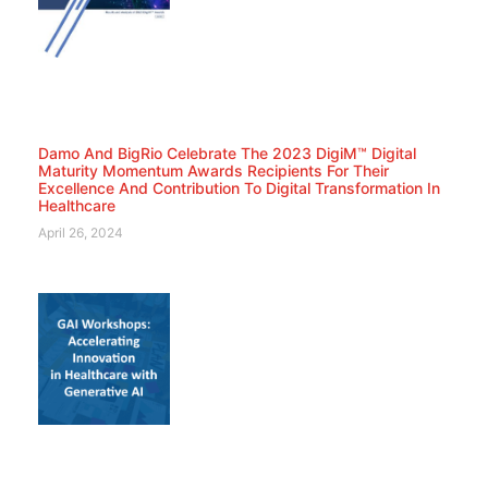
Damo And BigRio Celebrate The 2023 DigiM™ Digital
Maturity Momentum Awards Recipients For Their
Excellence And Contribution To Digital Transformation In
Healthcare
April 26, 2024