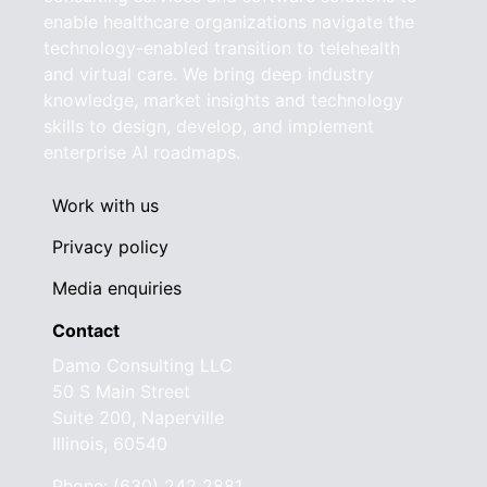
enable healthcare organizations navigate the
technology-enabled transition to telehealth
and virtual care. We bring deep industry
knowledge, market insights and technology
skills to design, develop, and implement
enterprise AI roadmaps.
Work with us
Privacy policy
Media enquiries
Contact
Damo Consulting LLC
50 S Main Street
Suite 200, Naperville
Illinois, 60540
Phone: (630) 242 2881