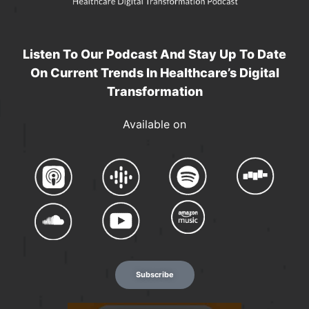
Listen To Our Podcast And Stay Up To Date
On Current Trends In Healthcare’s Digital
Transformation
Available on
Subscribe