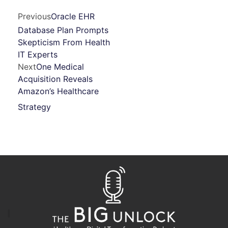
Previous
Oracle EHR
Database Plan Prompts
Skepticism From Health
IT Experts
Next
One Medical
Acquisition Reveals
Amazon’s Healthcare
Strategy