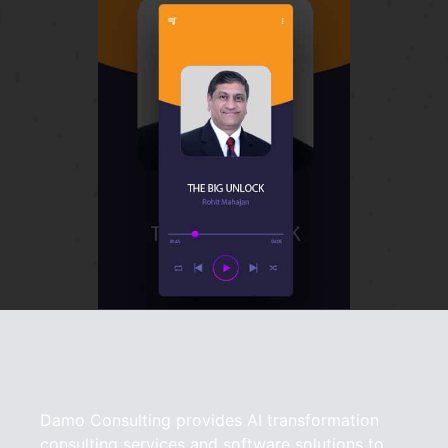
Damo Consulting provides AI transformation
consulting services and software solutions to