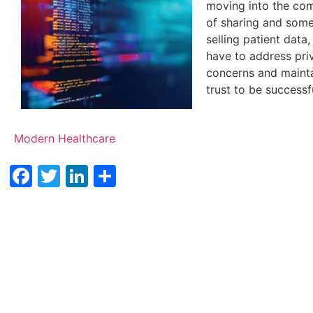
moving into the co
of sharing and som
selling patient data,
have to address pri
concerns and mainta
trust to be successf
Modern Healthcare
Facebook
Twitter
LinkedIn
Share