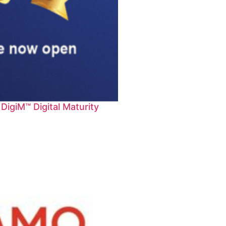
igiM™ Digital Maturity