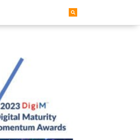
AI+ Newsletter