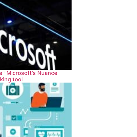
’: Microsoft’s Nuance
king tool