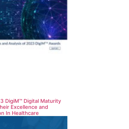
 DigiM™ Digital Maturity
eir Excellence and
on In Healthcare