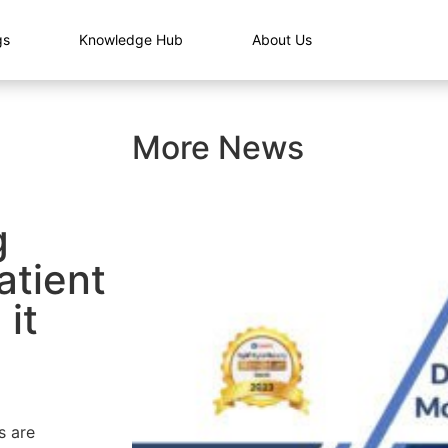
gs
Knowledge Hub
About Us
More News
g
atient
it
s are