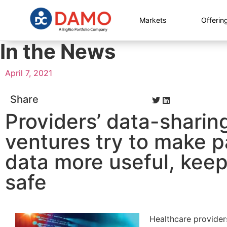
Markets
Offerin
In the News
April 7, 2021
Share
Providers’ data-sharin
ventures try to make p
data more useful, keep 
safe
Healthcare provider