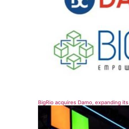
BigRio acquires Damo, expanding it