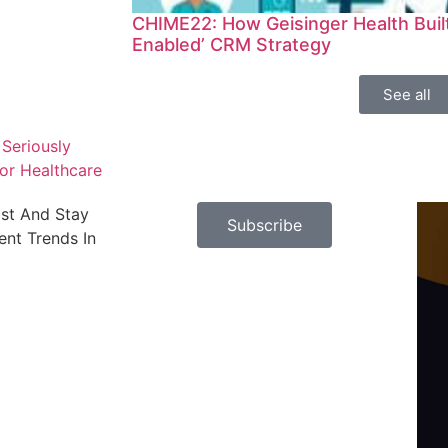
CHIME22: How Geisinger Health Built 
Enabled’ CRM Strategy
See all
Seriously
or Healthcare
ast And Stay
Subscribe
nt Trends In