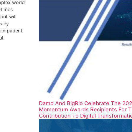
mplex world
etimes
 but will
vacy
in patient
ul.
Damo And BigRio Celebrate The 2023
Momentum Awards Recipients For Th
Contribution To Digital Transformati