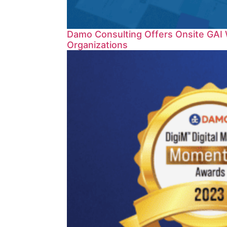
Damo Consulting Offers Onsite GAI 
Organizations