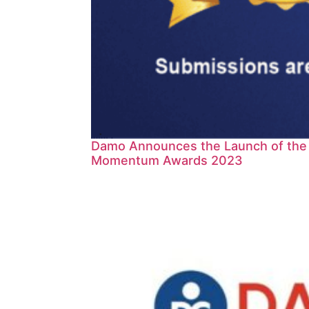
Damo Announces the Launch of the D
Momentum Awards 2023