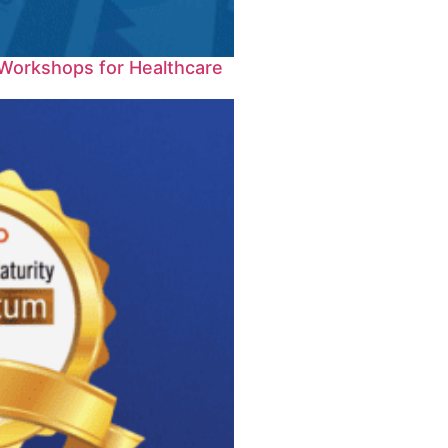
Workshops for Healthcare