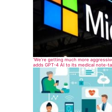
‘We’re getting much more aggressive
adds GPT-4 AI to its medical note-ta