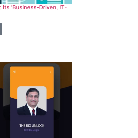
Its ‘Business-Driven, IT-