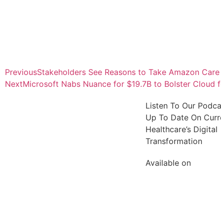
Previous
Stakeholders See Reasons to Take Amazon Care 
Next
Microsoft Nabs Nuance for $19.7B to Bolster Cloud f
Listen To Our Podc
Up To Date On Curre
Healthcare’s Digital
Transformation
Available on