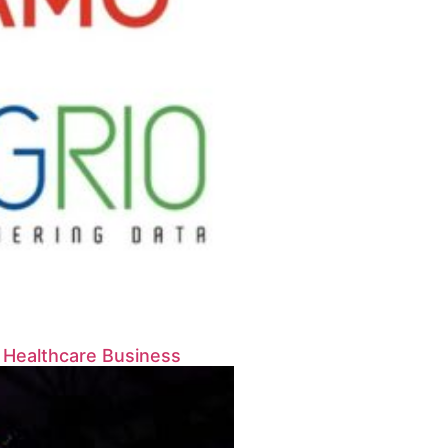
s Healthcare Business