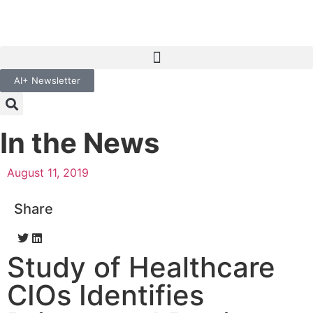
AI+ Newsletter
In the News
August 11, 2019
Share
Study of Healthcare
CIOs Identifies