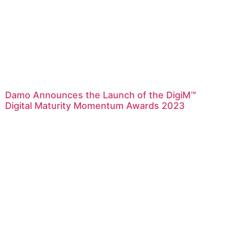
Damo Announces the Launch of the DigiM™
Digital Maturity Momentum Awards 2023