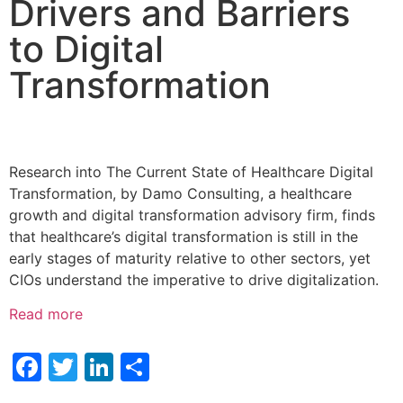
Drivers and Barriers
to Digital
Transformation
Research into The Current State of Healthcare Digital
Transformation, by Damo Consulting, a healthcare
growth and digital transformation advisory firm, finds
that healthcare’s digital transformation is still in the
early stages of maturity relative to other sectors, yet
CIOs understand the imperative to drive digitalization.
Read more
Facebook
Twitter
LinkedIn
Share