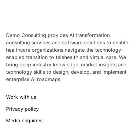
Damo Consulting provides AI transformation
consulting services and software solutions to enable
healthcare organizations navigate the technology-
enabled transition to telehealth and virtual care. We
bring deep industry knowledge, market insights and
technology skills to design, develop, and implement
enterprise AI roadmaps.
Work with us
Privacy policy
Media enquiries