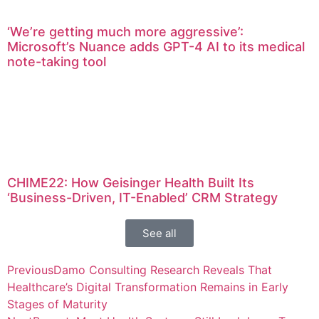
‘We’re getting much more aggressive’:
Microsoft’s Nuance adds GPT-4 AI to its medical
note-taking tool
CHIME22: How Geisinger Health Built Its
‘Business-Driven, IT-Enabled’ CRM Strategy
See all
Previous
Damo Consulting Research Reveals That
Healthcare’s Digital Transformation Remains in Early
Stages of Maturity