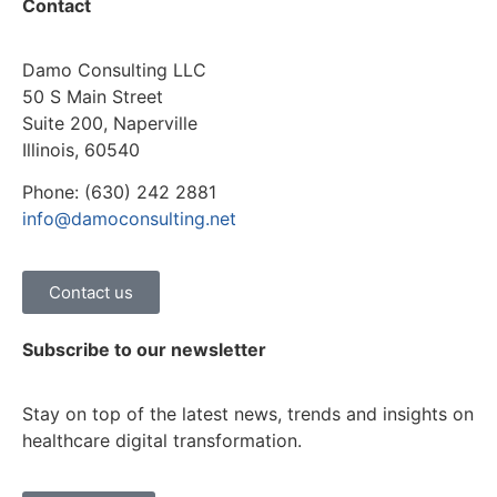
Contact
Damo Consulting LLC
50 S Main Street
Suite 200, Naperville
Illinois, 60540
Phone: (630) 242 2881
info@damoconsulting.net
Contact us
Subscribe to our newsletter
Stay on top of the latest news, trends and insights on
healthcare digital transformation.