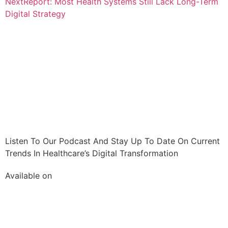
Next
Report: Most Health Systems Still Lack Long-Term
Digital Strategy
Listen To Our Podcast And Stay Up To Date On Current
Trends In Healthcare’s Digital Transformation
Available on