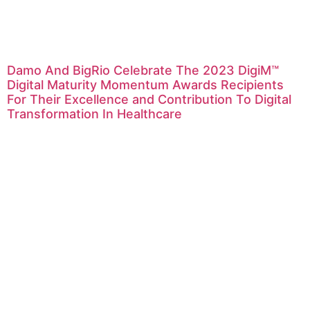
Damo And BigRio Celebrate The 2023 DigiM™
Digital Maturity Momentum Awards Recipients
For Their Excellence and Contribution To Digital
Transformation In Healthcare