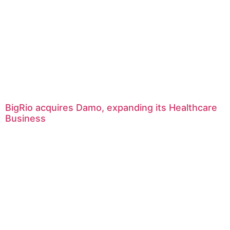
BigRio acquires Damo, expanding its Healthcare
Business