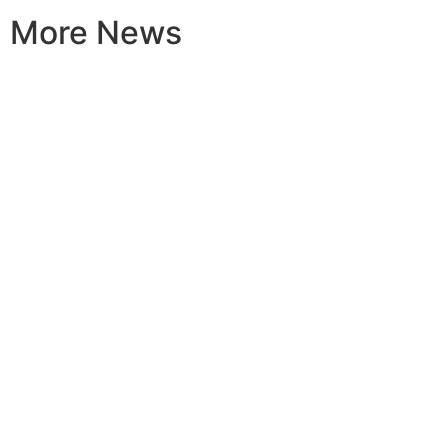
More News