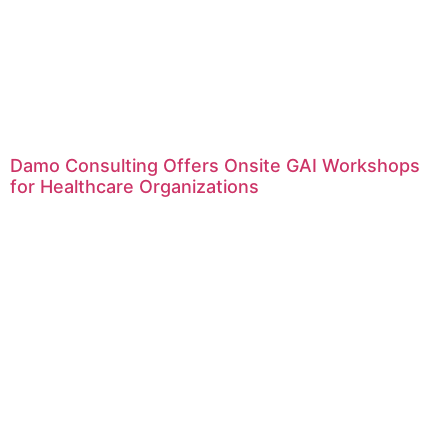
Damo Consulting Offers Onsite GAI Workshops
for Healthcare Organizations