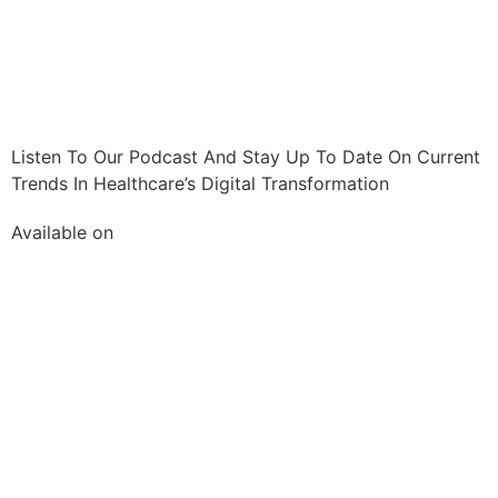
Listen To Our Podcast And Stay Up To Date On Current
Trends In Healthcare’s Digital Transformation
Available on