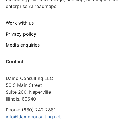
enterprise AI roadmaps.
Work with us
Privacy policy
Media enquiries
Contact
Damo Consulting LLC
50 S Main Street
Suite 200, Naperville
Illinois, 60540
Phone: (630) 242 2881
info@damoconsulting.net