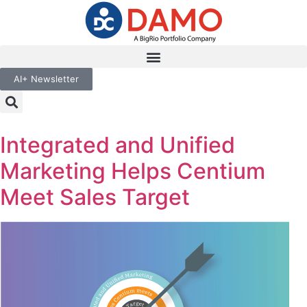
AI+ Newsletter
Integrated and Unified
Marketing Helps Centium
Meet Sales Target