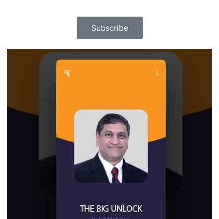
Subscribe