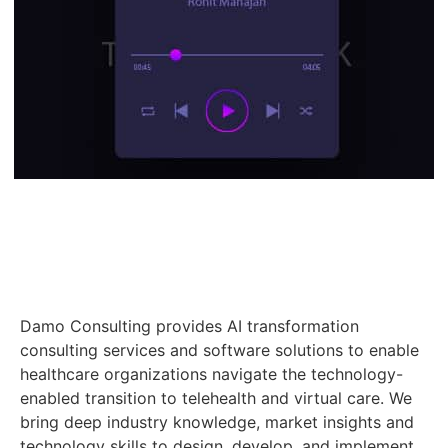
Damo Consulting provides AI transformation
consulting services and software solutions to enable
healthcare organizations navigate the technology-
enabled transition to telehealth and virtual care. We
bring deep industry knowledge, market insights and
technology skills to design, develop, and implement