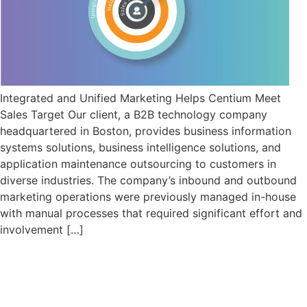
Integrated and Unified Marketing Helps Centium Meet
Sales Target Our client, a B2B technology company
headquartered in Boston, provides business information
systems solutions, business intelligence solutions, and
application maintenance outsourcing to customers in
diverse industries. The company’s inbound and outbound
marketing operations were previously managed in-house
with manual processes that required significant effort and
involvement […]