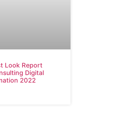
st Look Report
ulting Digital
mation 2022