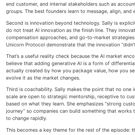
end customer, and internal stakeholders such as accoun
groups. The best founders learn to message, align, and 
Second is innovation beyond technology. Sally is explic
do not treat AI innovation as the finish line. They innova
compensation approaches, and go-to-market strategies. 
Unicorn Protocol demonstrate that the innovation “didn’t 
That’s a useful reality check because the AI market en
believe that adding generative AI is a form of differentiat
actually created by how you package value, how you sel
evolve it as the market changes.
Third is coachability. Sally makes the point that no one
scale are open to strategic mentorship, receptive to cus
based on what they learn. She emphasizes “strong cust
journey” so companies can build something that works 
to change rapidly.
This becomes a key theme for the rest of the episode: th