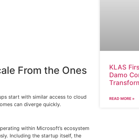
KLAS Fir
cale From the Ones
Damo Cons
Transfor
ps start with similar access to cloud
READ MORE »
comes can diverge quickly.
s operating within Microsoft’s ecosystem
y. Including the startup itself, the