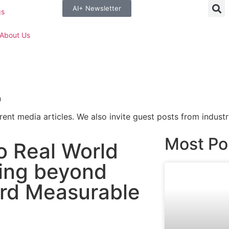
AI+ Newsletter
gs
About Us
n
rent media articles. We also invite guest posts from industr
Most Po
o Real World
ving beyond
rd Measurable