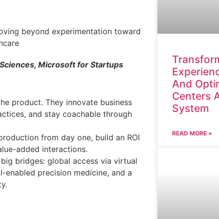
Transform
 Sciences, Microsoft for Startups
Experienc
And Opti
Centers 
 the product. They innovate business
System
actices, and stay coachable through
READ MORE »
 production from day one, build an ROI
lue-added interactions.
g bridges: global access via virtual
I-enabled precision medicine, and a
ty.