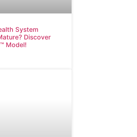
ealth System
 Mature? Discover
M™ Model!