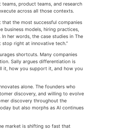
t teams, product teams, and research
execute across all those contexts.
it that the most successful companies
te business models, hiring practices,
In her words, the case studies in The
stop right at innovative tech.”
courages shortcuts. Many companies
ion. Sally argues differentiation is
l it, how you support it, and how you
 innovates alone. The founders who
tomer discovery, and willing to evolve
omer discovery throughout the
today but also morphs as AI continues
e market is shifting so fast that