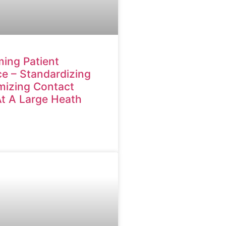
ing Patient
e – Standardizing
mizing Contact
At A Large Heath