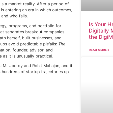
is a market reality. After a period of
 is entering an era in which outcomes,
 and who fails.
Is Your H
egy, programs, and portfolio for
Digitally
what separates breakout companies
the Digi
th herself, built businesses, and
ups avoid predictable pitfalls:
The
ation, founder, advisor, and
READ MORE »
as it is unusually practical.
tu M. Uberoy and Rohit Mahajan, and it
 hundreds of startup trajectories up