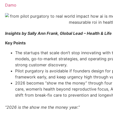
Damo
Insights by Sally Ann Frank, Global Lead – Health & Life
Key Points
The startups that scale don’t stop innovating with
models, go-to-market strategies, and operating pr
strong customer discovery.
Pilot purgatory is avoidable if founders design for
framework early, and keep urgency high through va
2026 becomes “show me the money” through four bi
care, women’s health beyond reproductive focus, A
shift from break-fix care to prevention and longevi
“2026 is the show me the money year.”