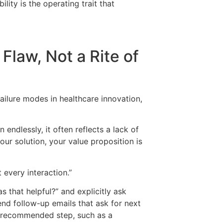
ity is the operating trait that
 Flaw, Not a Rite of
ilure modes in healthcare innovation,
 endlessly, it often reflects a lack of
our solution, your value proposition is
 every interaction.”
 that helpful?” and explicitly ask
nd follow-up emails that ask for next
xt recommended step, such as a