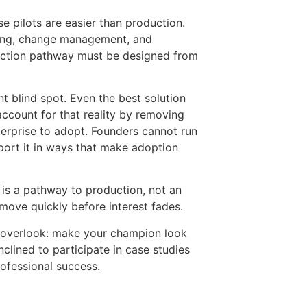
se pilots are easier than production.
ining, change management, and
duction pathway must be designed from
 blind spot. Even the best solution
ccount for that reality by removing
terprise to adopt. Founders cannot run
ort it in ways that make adoption
t is a pathway to production, not an
move quickly before interest fades.
s overlook: make your champion look
clined to participate in case studies
rofessional success.