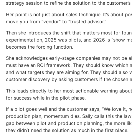
strategy session to refine the solution to the customer’s 
Her point is not just about sales technique. It’s about po
move you from “vendor” to “trusted advisor.”
Then she introduces the shift that matters most for fou
experimentation, 2025 was pilots, and 2026 is “show me
becomes the forcing function.
She acknowledges early-stage companies may not be abl
must have an ROI framework. They should know which met
and what targets they are aiming for. They should also 
customer discovery by asking customers if the chosen me
This leads directly to her most actionable warning about
for success while in the pilot phase.
If a pilot goes well and the customer says, “We love it,
production plan, momentum dies. Sally calls this the law 
gap between pilot and production planning, the more like
they didn’t need the solution as much in the first place.