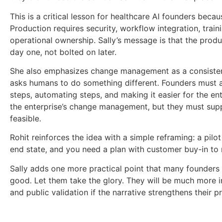
This is a critical lesson for healthcare AI founders becau
Production requires security, workflow integration, tra
operational ownership. Sally’s message is that the pro
day one, not bolted on later.
She also emphasizes change management as a consistent
asks humans to do something different. Founders must a
steps, automating steps, and making it easier for the en
the enterprise’s change management, but they must supp
feasible.
Rohit reinforces the idea with a simple reframing: a pilo
end state, and you need a plan with customer buy-in to 
Sally adds one more practical point that many founder
good. Let them take the glory. They will be much more in
and public validation if the narrative strengthens their p