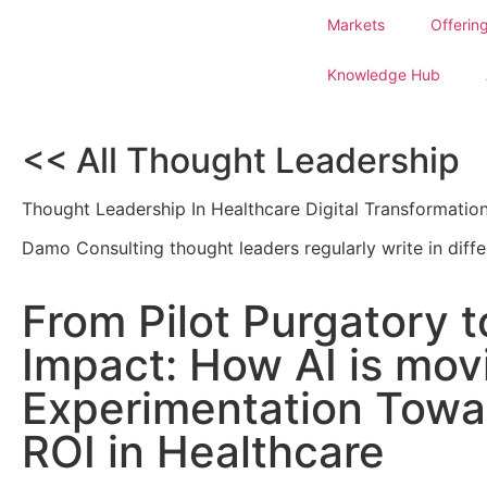
Markets
Offerin
Knowledge Hub
<< All Thought Leadership
Thought Leadership In Healthcare Digital Transformatio
Damo Consulting thought leaders regularly write in diffe
From Pilot Purgatory t
Impact: How AI is mo
Experimentation Towa
ROI in Healthcare