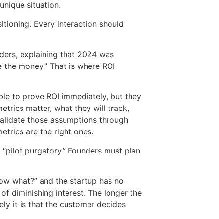
unique situation.
sitioning. Every interaction should
nders, explaining that 2024 was
 the money.” That is where ROI
e to prove ROI immediately, but they
rics matter, what they will track,
validate those assumptions through
trics are the right ones.
 “pilot purgatory.” Founders must plan
 now what?” and the startup has no
of diminishing interest. The longer the
ly it is that the customer decides