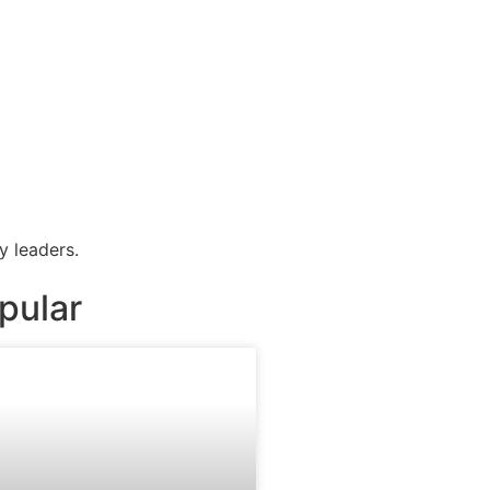
y leaders.
pular