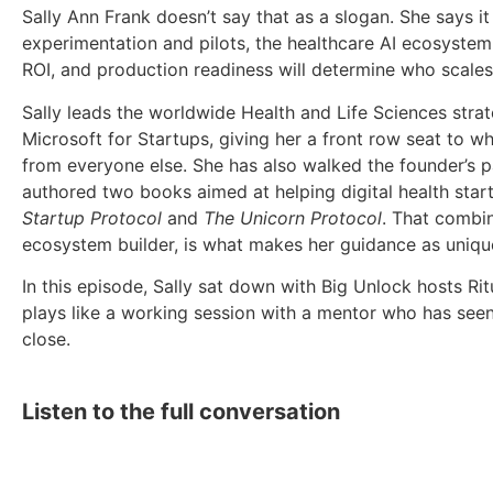
Sally Ann Frank doesn’t say that as a slogan. She says it 
experimentation and pilots, the healthcare AI ecosystem
ROI, and production readiness will determine who scales
Sally leads the worldwide Health and Life Sciences strat
Microsoft for Startups, giving her a front row seat to 
from everyone else. She has also walked the founder’s pa
authored two books aimed at helping digital health start
Startup Protocol
and
The Unicorn Protocol
. That combin
ecosystem builder, is what makes her guidance as unique 
In this episode, Sally sat down with Big Unlock hosts Ri
plays like a working session with a mentor who has seen
close.
Listen to the full conversation