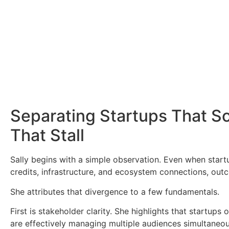
Separating Startups That S
That Stall
Sally begins with a simple observation. Even when startu
credits, infrastructure, and ecosystem connections, out
She attributes that divergence to a few fundamentals.
First is stakeholder clarity. She highlights that startup
are effectively managing multiple audiences simultaneousl