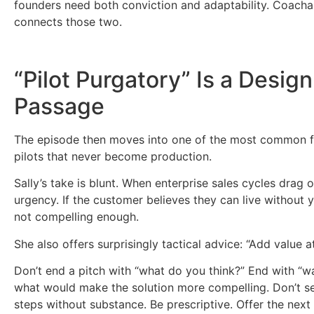
founders need both conviction and adaptability. Coachabil
connects those two.
“Pilot Purgatory” Is a Design
Passage
The episode then moves into one of the most common fa
pilots that never become production.
Sally’s take is blunt. When enterprise sales cycles drag on
urgency. If the customer believes they can live without y
not compelling enough.
She also offers surprisingly tactical advice: “Add value at
Don’t end a pitch with “what do you think?” End with “was
what would make the solution more compelling. Don’t se
steps without substance. Be prescriptive. Offer the ne