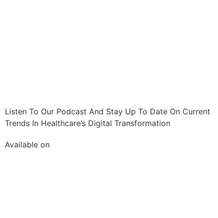
Listen To Our Podcast And Stay Up To Date On Current
Trends In Healthcare’s Digital Transformation
Available on