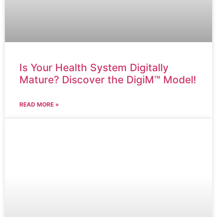
Is Your Health System Digitally
Mature? Discover the DigiM™ Model!
READ MORE »