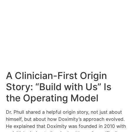
A Clinician-First Origin
Story: “Build with Us” Is
the Operating Model
Dr. Phull shared a helpful origin story, not just about
himself, but about how Doximity’s approach evolved.
He explained that Doximity was founded in 2010 with