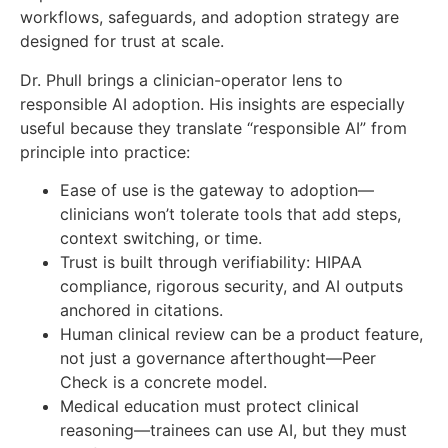
workflows, safeguards, and adoption strategy are
designed for trust at scale.
Dr. Phull brings a clinician-operator lens to
responsible AI adoption. His insights are especially
useful because they translate “responsible AI” from
principle into practice:
Ease of use is the gateway to adoption—
clinicians won’t tolerate tools that add steps,
context switching, or time.
Trust is built through verifiability: HIPAA
compliance, rigorous security, and AI outputs
anchored in citations.
Human clinical review can be a product feature,
not just a governance afterthought—Peer
Check is a concrete model.
Medical education must protect clinical
reasoning—trainees can use AI, but they must