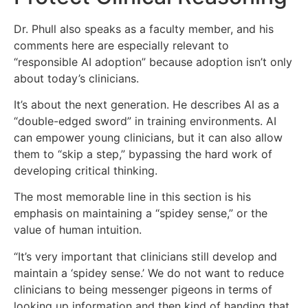
Dr. Phull also speaks as a faculty member, and his
comments here are especially relevant to
“responsible AI adoption” because adoption isn’t only
about today’s clinicians.
It’s about the next generation. He describes AI as a
“double-edged sword” in training environments. AI
can empower young clinicians, but it can also allow
them to “skip a step,” bypassing the hard work of
developing critical thinking.
The most memorable line in this section is his
emphasis on maintaining a “spidey sense,” or the
value of human intuition.
“It’s very important that clinicians still develop and
maintain a ‘spidey sense.’ We do not want to reduce
clinicians to being messenger pigeons in terms of
looking up information and then kind of handing that