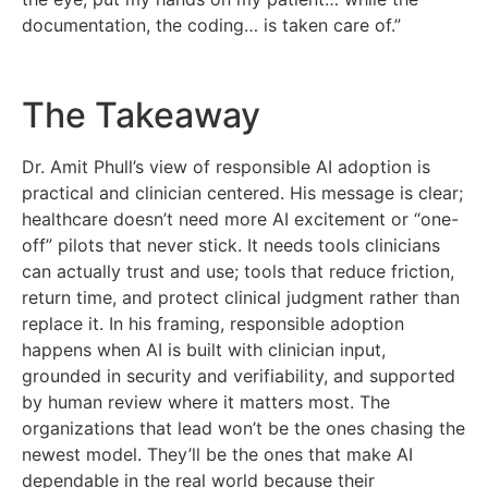
documentation, the coding… is taken care of.”
The Takeaway
Dr. Amit Phull’s view of responsible AI adoption is
practical and clinician centered. His message is clear;
healthcare doesn’t need more AI excitement or “one-
off” pilots that never stick. It needs tools clinicians
can actually trust and use; tools that reduce friction,
return time, and protect clinical judgment rather than
replace it. In his framing, responsible adoption
happens when AI is built with clinician input,
grounded in security and verifiability, and supported
by human review where it matters most. The
organizations that lead won’t be the ones chasing the
newest model. They’ll be the ones that make AI
dependable in the real world because their