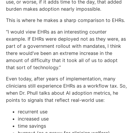
use, or worse, if it adds time to the day, that added
burden makes adoption nearly impossible.
This is where he makes a sharp comparison to EHRs.
“I would view EHRs as an interesting counter
example. If EHRs were deployed not as they were, as
part of a government rollout with mandates, I think
there would’ve been an extreme increase in the
amount of difficulty that it took all of us to adopt
that sort of technology.”
Even today, after years of implementation, many
clinicians still experience EHRs as a workflow tax. So,
when Dr. Phull talks about AI adoption metrics, he
points to signals that reflect real-world use:
recurrent use
increased use
time savings
burnout (as a proxy for clinician welfare)