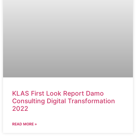
KLAS First Look Report Damo
Consulting Digital Transformation
2022
READ MORE »