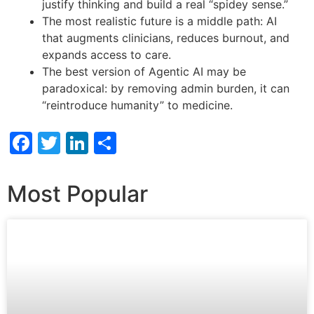
justify thinking and build a real “spidey sense.”
The most realistic future is a middle path: AI
that augments clinicians, reduces burnout, and
expands access to care.
The best version of Agentic AI may be
paradoxical: by removing admin burden, it can
“reintroduce humanity” to medicine.
Facebook
Twitter
LinkedIn
Share
Most Popular