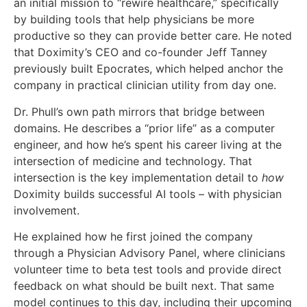
an initial mission to “rewire healthcare,” specifically
by building tools that help physicians be more
productive so they can provide better care. He noted
that Doximity’s CEO and co-founder Jeff Tanney
previously built Epocrates, which helped anchor the
company in practical clinician utility from day one.
Dr. Phull’s own path mirrors that bridge between
domains. He describes a “prior life” as a computer
engineer, and how he’s spent his career living at the
intersection of medicine and technology. That
intersection is the key implementation detail to
how
Doximity builds successful AI tools – with physician
involvement.
He explained how he first joined the company
through a Physician Advisory Panel, where clinicians
volunteer time to beta test tools and provide direct
feedback on what should be built next. That same
model continues to this day, including their upcoming