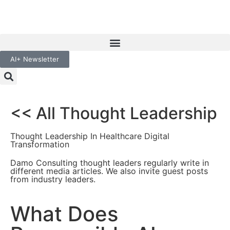
AI+ Newsletter
<< All Thought Leadership
Thought Leadership In Healthcare Digital
Transformation
Damo Consulting thought leaders regularly write in
different media articles. We also invite guest posts
from industry leaders.
What Does