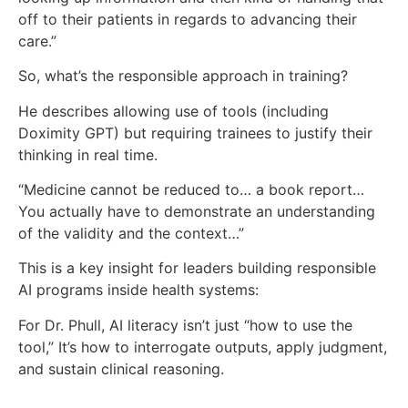
off to their patients in regards to advancing their
care.”
So, what’s the responsible approach in training?
He describes allowing use of tools (including
Doximity GPT) but requiring trainees to justify their
thinking in real time.
“Medicine cannot be reduced to… a book report…
You actually have to demonstrate an understanding
of the validity and the context…”
This is a key insight for leaders building responsible
AI programs inside health systems:
For Dr. Phull, AI literacy isn’t just “how to use the
tool,” It’s how to interrogate outputs, apply judgment,
and sustain clinical reasoning.