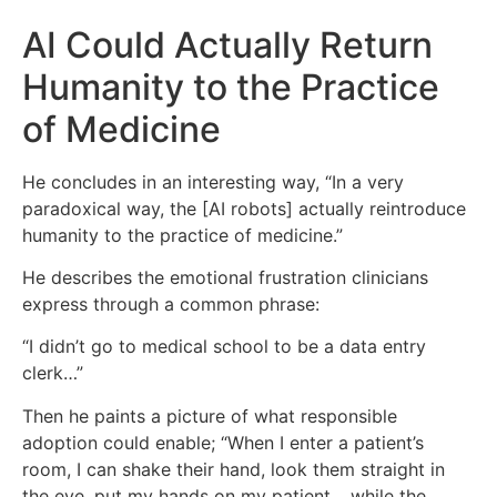
AI Could Actually Return
Humanity to the Practice
of Medicine
He concludes in an interesting way, “In a very
paradoxical way, the [AI robots] actually reintroduce
humanity to the practice of medicine.”
He describes the emotional frustration clinicians
express through a common phrase:
“I didn’t go to medical school to be a data entry
clerk…”
Then he paints a picture of what responsible
adoption could enable; “When I enter a patient’s
room, I can shake their hand, look them straight in
the eye, put my hands on my patient… while the