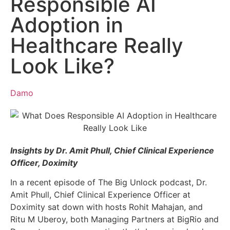
Responsible AI
Adoption in
Healthcare Really
Look Like?
Damo
Insights by Dr. Amit Phull, Chief Clinical Experience
Officer, Doximity
In a recent episode of The Big Unlock podcast, Dr.
Amit Phull, Chief Clinical Experience Officer at
Doximity sat down with hosts Rohit Mahajan, and
Ritu M Uberoy, both Managing Partners at BigRio and