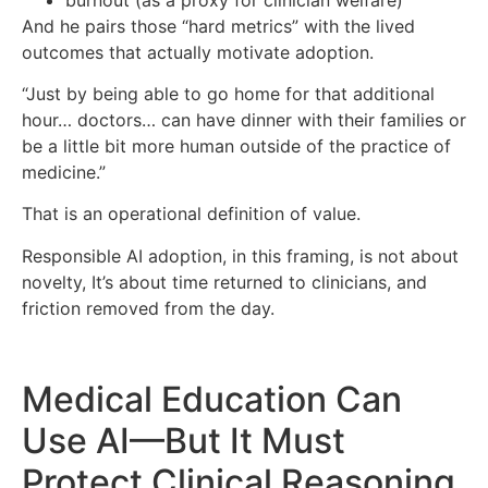
And he pairs those “hard metrics” with the lived
outcomes that actually motivate adoption.
“Just by being able to go home for that additional
hour… doctors… can have dinner with their families or
be a little bit more human outside of the practice of
medicine.”
That is an operational definition of value.
Responsible AI adoption, in this framing, is not about
novelty, It’s about time returned to clinicians, and
friction removed from the day.
Medical Education Can
Use AI—But It Must
Protect Clinical Reasoning