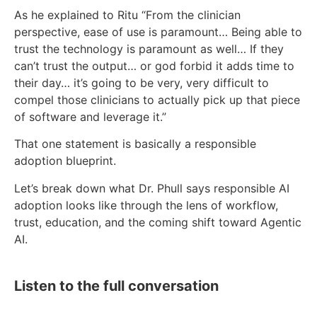
As he explained to Ritu “From the clinician
perspective, ease of use is paramount… Being able to
trust the technology is paramount as well… If they
can’t trust the output… or god forbid it adds time to
their day… it’s going to be very, very difficult to
compel those clinicians to actually pick up that piece
of software and leverage it.”
That one statement is basically a responsible
adoption blueprint.
Let’s break down what Dr. Phull says responsible AI
adoption looks like through the lens of workflow,
trust, education, and the coming shift toward Agentic
AI.
Listen to the full conversation