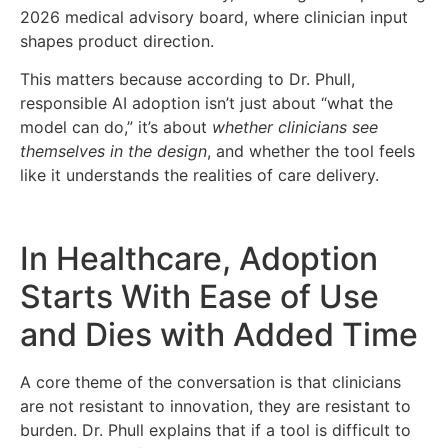
2026 medical advisory board, where clinician input
shapes product direction.
This matters because according to Dr. Phull,
responsible AI adoption isn’t just about “what the
model can do,” it’s about
whether clinicians see
themselves in the design
, and whether the tool feels
like it understands the realities of care delivery.
In Healthcare, Adoption
Starts With Ease of Use
and Dies with Added Time
A core theme of the conversation is that clinicians
are not resistant to innovation, they are resistant to
burden. Dr. Phull explains that if a tool is difficult to