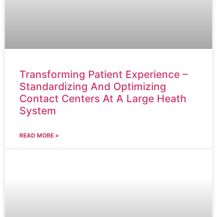
Transforming Patient Experience –
Standardizing And Optimizing
Contact Centers At A Large Heath
System
READ MORE »