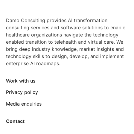
Damo Consulting provides AI transformation
consulting services and software solutions to enable
healthcare organizations navigate the technology-
enabled transition to telehealth and virtual care. We
bring deep industry knowledge, market insights and
technology skills to design, develop, and implement
enterprise AI roadmaps.
Work with us
Privacy policy
Media enquiries
Contact