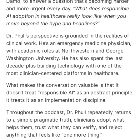
Damo, to answer a question that’s becoming harder
and more urgent every day,
“What does responsible
AI adoption in healthcare really look like when you
move beyond the hype and headlines?”
Dr. Phull’s perspective is grounded in the realities of
clinical work. He’s an emergency medicine physician,
with academic roles at Northwestern and George
Washington University. He has also spent the last
decade-plus building technology with one of the
most clinician-centered platforms in healthcare.
What makes the conversation valuable is that it
doesn’t treat “responsible AI” as an abstract principle.
It treats it as an implementation discipline.
Throughout the podcast, Dr. Phull repeatedly returns
to a simple pragmatic truth, clinicians adopt what
helps them, trust what they can verify, and reject
anything that feels like “one more thing.”