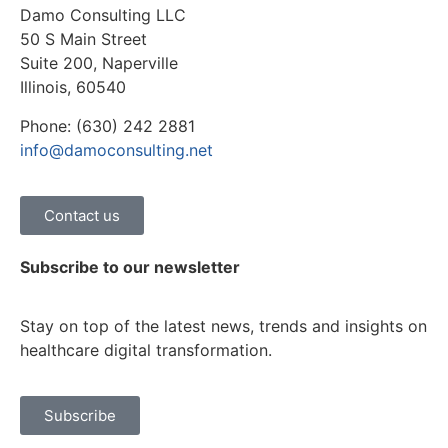
Damo Consulting LLC
50 S Main Street
Suite 200, Naperville
Illinois, 60540
Phone: (630) 242 2881
info@damoconsulting.net
Contact us
Subscribe to our newsletter
Stay on top of the latest news, trends and insights on
healthcare digital transformation.
Subscribe