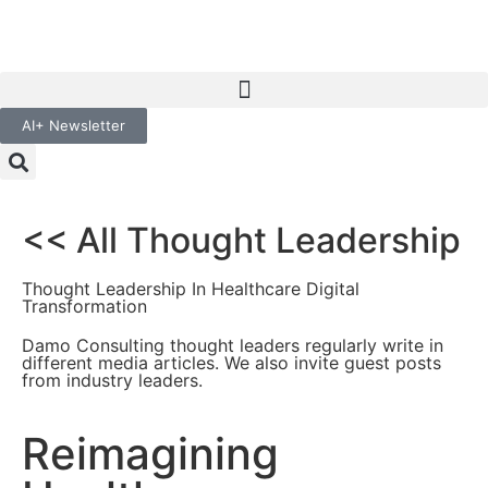
AI+ Newsletter
<< All Thought Leadership
Thought Leadership In Healthcare Digital
Transformation
Damo Consulting thought leaders regularly write in
different media articles. We also invite guest posts
from industry leaders.
Reimagining