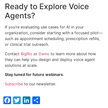
Ready to Explore Voice
Agents?
If you’re evaluating use cases for AI in your
organization, consider starting with a focused pilot—
such as appointment scheduling, prescription refills,
or clinical trial outreach.
Contact
BigRio
or
Damo
to learn more about how
they can help you design and deploy voice agent
solutions at scale.
Stay tuned for future webinars
.
Subscribe
to our newsletter.
Facebook
Twitter
LinkedIn
Share