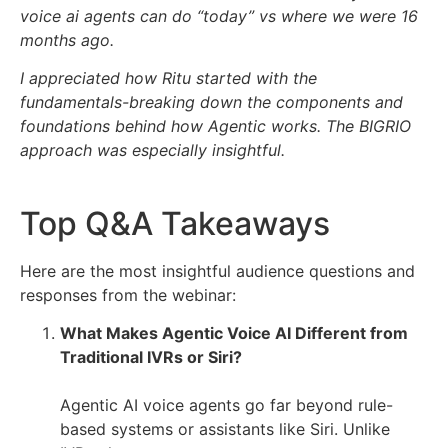
voice ai agents can do “today” vs where we were 16
months ago.
I appreciated how Ritu started with the
fundamentals-breaking down the components and
foundations behind how Agentic works. The BIGRIO
approach was especially insightful.
Top Q&A Takeaways
Here are the most insightful audience questions and
responses from the webinar:
What Makes Agentic Voice AI Different from
Traditional IVRs or Siri?
Agentic AI voice agents go far beyond rule-
based systems or assistants like Siri. Unlike