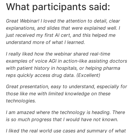
What participants said:
Great Webinar! I loved the attention to detail, clear
explanations, and slides that were explained well. I
just received my first AI cert, and this helped me
understand more of what I learned.
I really liked how the webinar shared real-time
examples of voice AGI in action-like assisting doctors
with patient history in hospitals, or helping pharma
reps quickly access drug data. (Excellent)
Great presentation, easy to understand, especially for
those like me with limited knowledge on these
technologies.
I am amazed where the technology is heading. There
is so much progress that I would have not known.
I liked the real world use cases and summary of what