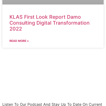
KLAS First Look Report Damo
Consulting Digital Transformation
2022
READ MORE »
Listen To Our Podcast And Stay Up To Date On Current