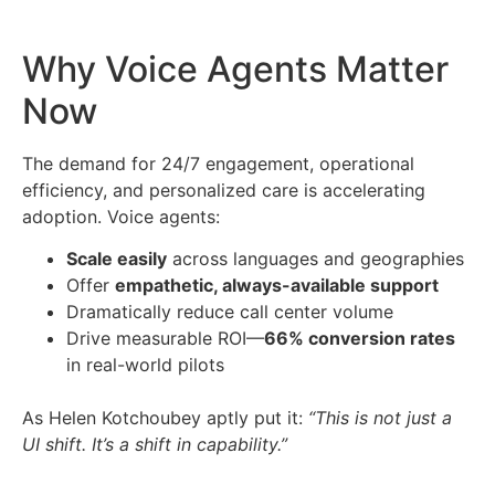
Why Voice Agents Matter
Now
The demand for 24/7 engagement, operational
efficiency, and personalized care is accelerating
adoption. Voice agents:
Scale easily
across languages and geographies
Offer
empathetic, always-available support
Dramatically reduce call center volume
Drive measurable ROI—
66% conversion rates
in real-world pilots
As Helen Kotchoubey aptly put it:
“This is not just a
UI shift. It’s a shift in capability.”