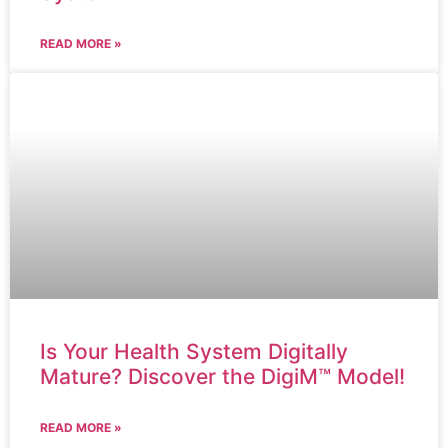
READ MORE »
Is Your Health System Digitally
Mature? Discover the DigiM™ Model!
READ MORE »