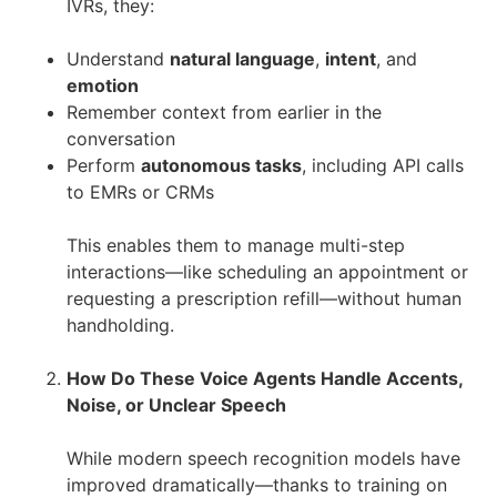
IVRs, they:
Understand
natural language
,
intent
, and
emotion
Remember context from earlier in the
conversation
Perform
autonomous tasks
, including API calls
to EMRs or CRMs
This enables them to manage multi-step
interactions—like scheduling an appointment or
requesting a prescription refill—without human
handholding.
How Do These Voice Agents Handle Accents,
Noise, or Unclear Speech
While modern speech recognition models have
improved dramatically—thanks to training on