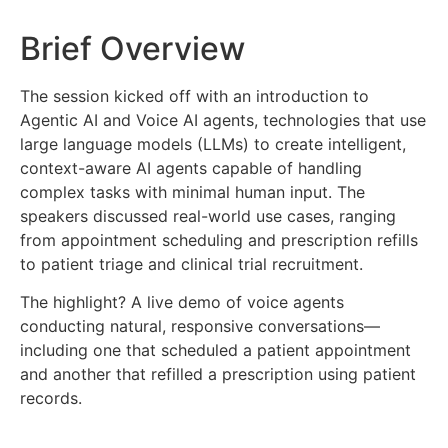
Brief Overview
The session kicked off with an introduction to
Agentic AI and Voice AI agents, technologies that use
large language models (LLMs) to create intelligent,
context-aware AI agents capable of handling
complex tasks with minimal human input. The
speakers discussed real-world use cases, ranging
from appointment scheduling and prescription refills
to patient triage and clinical trial recruitment.
The highlight? A live demo of voice agents
conducting natural, responsive conversations—
including one that scheduled a patient appointment
and another that refilled a prescription using patient
records.