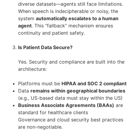
diverse datasets—agents still face limitations.
When speech is indecipherable or noisy, the
system
automatically escalates to a human
agent
. This “fallback” mechanism ensures
continuity and patient safety.
Is Patient Data Secure?
Yes. Security and compliance are built into the
architecture:
Platforms must be
HIPAA and SOC 2 compliant
Data
remains within geographical boundaries
(e.g., US-based data must stay within the US)
Business Associate Agreements (BAAs)
are
standard for healthcare clients
Governance and cloud security best practices
are non-negotiable.