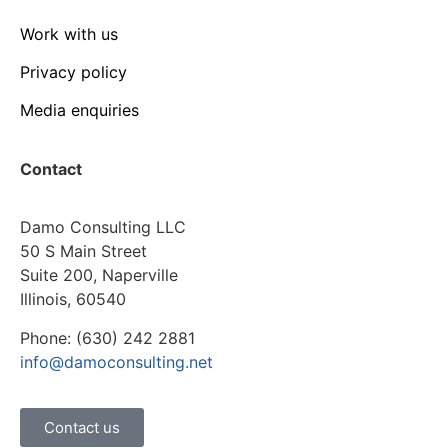
Work with us
Privacy policy
Media enquiries
Contact
Damo Consulting LLC
50 S Main Street
Suite 200, Naperville
Illinois, 60540
Phone: (630) 242 2881
info@damoconsulting.net
Contact us