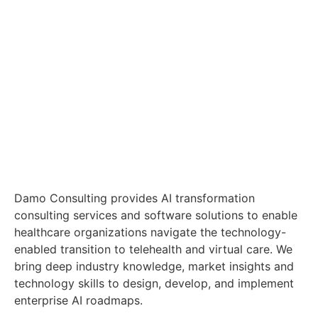
Damo Consulting provides AI transformation
consulting services and software solutions to enable
healthcare organizations navigate the technology-
enabled transition to telehealth and virtual care. We
bring deep industry knowledge, market insights and
technology skills to design, develop, and implement
enterprise AI roadmaps.