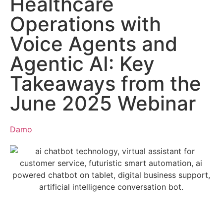
Healthcare
Operations with
Voice Agents and
Agentic AI: Key
Takeaways from the
June 2025 Webinar
Damo