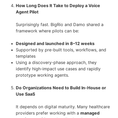
How Long Does It Take to Deploy a Voice
Agent Pilot
Surprisingly fast. BigRio and Damo shared a
framework where pilots can be:
Designed and launched in 8–12 weeks
Supported by pre-built tools, workflows, and
templates
Using a discovery-phase approach, they
identify high-impact use cases and rapidly
prototype working agents.
Do Organizations Need to Build In-House or
Use SaaS
It depends on digital maturity. Many healthcare
providers prefer working with a
managed