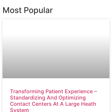
Most Popular
Transforming Patient Experience –
Standardizing And Optimizing
Contact Centers At A Large Heath
System