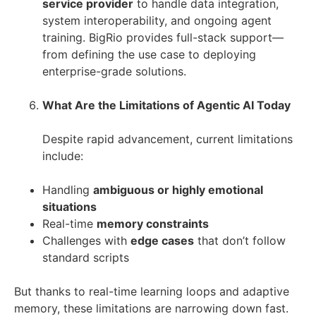
service provider
to handle data integration,
system interoperability, and ongoing agent
training. BigRio provides full-stack support—
from defining the use case to deploying
enterprise-grade solutions.
What Are the Limitations of Agentic AI Today
Despite rapid advancement, current limitations
include:
Handling
ambiguous or highly emotional
situations
Real-time
memory constraints
Challenges with
edge cases
that don’t follow
standard scripts
But thanks to real-time learning loops and adaptive
memory, these limitations are narrowing down fast.