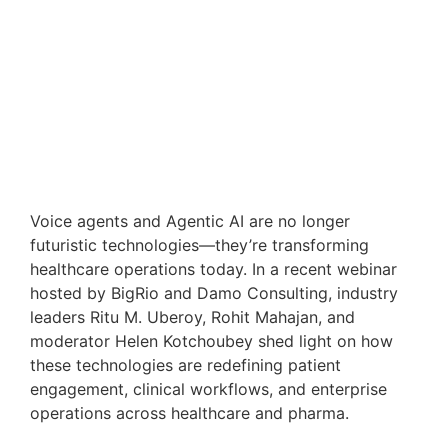
Voice agents and Agentic AI are no longer
futuristic technologies—they’re transforming
healthcare operations today. In a recent webinar
hosted by BigRio and Damo Consulting, industry
leaders Ritu M. Uberoy, Rohit Mahajan, and
moderator Helen Kotchoubey shed light on how
these technologies are redefining patient
engagement, clinical workflows, and enterprise
operations across healthcare and pharma.