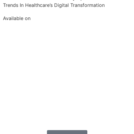
Trends In Healthcare’s Digital Transformation
Available on