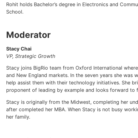
Rohit holds Bachelor’s degree in Electronics and Commu
School.
Moderator
Stacy Chai
VP, Strategic Growth
Stacy joins BigRio team from Oxford International where 
and New England markets. In the seven years she was wi
help assist them with their technology initiatives. She 
proponent of leading by example and looks forward to fu
Stacy is originally from the Midwest, completing her un
after completed her MBA. When Stacy is not busy working
her family.