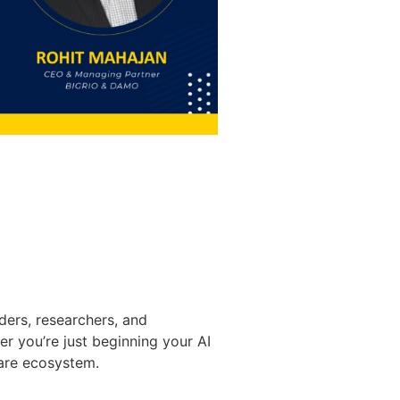
ders, researchers, and
 you’re just beginning your AI
care ecosystem.