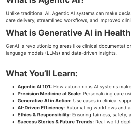
What is Agentic AI?
Unlike traditional AI, Agentic AI systems can make dec
care delivery, streamlined workflows, and improved clin
What is Generative AI in Healt
GenAI is revolutionizing areas like clinical documentati
language models (LLMs) and data-driven insights.
What You’ll Learn:
Agentic AI 101:
How autonomous AI systems make d
Precision Medicine at Scale:
Personalizing care usi
Generative AI in Action:
Use cases in clinical supp
AI-Driven Efficiency:
Automating workflows and ad
Ethics & Responsibility:
Ensuring fairness, safety,
Success Stories & Future Trends:
Real-world deplo