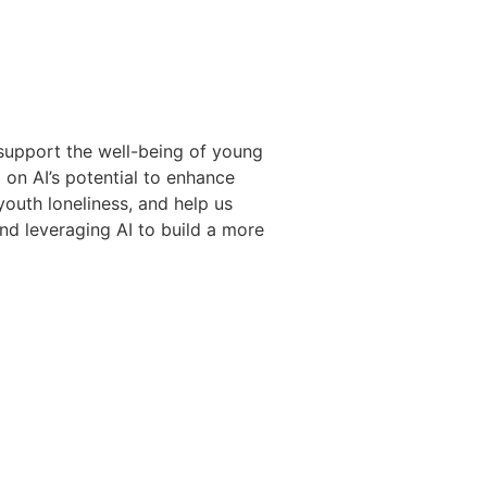
support the well-being of young
 on AI’s potential to enhance
outh loneliness, and help us
nd leveraging AI to build a more