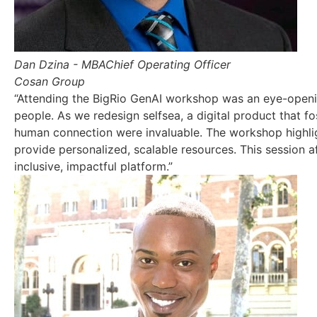
Dan Dzina - MBA
Chief Operating Officer
Cosan Group
“Attending the BigRio GenAI workshop was an eye-openi
people. As we redesign selfsea, a digital product that f
human connection were invaluable. The workshop highlig
provide personalized, scalable resources. This session 
inclusive, impactful platform.”