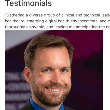
Testimonials
“Gathering a diverse group of clinical and technical lea
healthcare, emerging digital health advancements, and 
thoroughly enjoyable, and leaving me anticipating the n