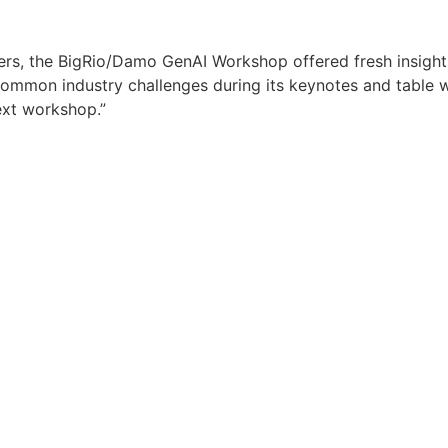
ders, the BigRio/Damo GenAI Workshop offered fresh insights 
common industry challenges during its keynotes and table
ext workshop.”