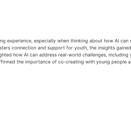
ng experience, especially when thinking about how AI can 
osters connection and support for youth, the insights gained
hted how AI can address real-world challenges, including y
affirmed the importance of co-creating with young people a