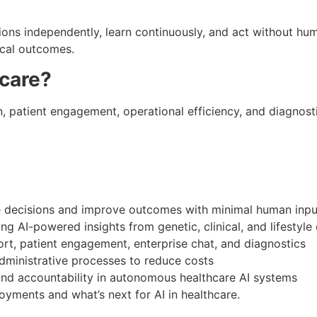
isions independently, learn continuously, and act without 
ical outcomes.
hcare?
on, patient engagement, operational efficiency, and diagnos
ecisions and improve outcomes with minimal human inpu
ng AI-powered insights from genetic, clinical, and lifestyle
ort, patient engagement, enterprise chat, and diagnostics
ministrative processes to reduce costs
 and accountability in autonomous healthcare AI systems
yments and what’s next for AI in healthcare.