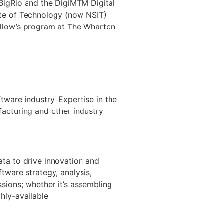
 BigRio and the DigiM
TM
Digital
ute of Technology (now NSIT)
Fellow’s program at The Wharton
ware industry. Expertise in the
facturing and other industry
ta to drive innovation and
tware strategy, analysis,
sions; whether it’s assembling
hly-available