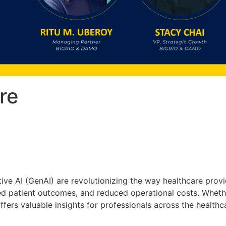
re
tive AI (GenAI) are revolutionizing the way healthcare provi
 patient outcomes, and reduced operational costs. Whether
offers valuable insights for professionals across the health