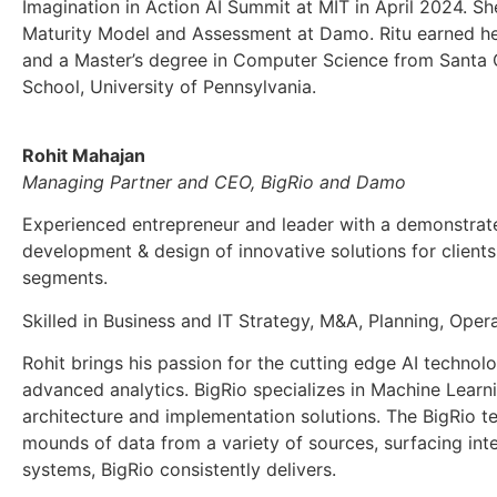
Imagination in Action AI Summit at MIT in April 2024. Sh
Maturity Model and Assessment at Damo. Ritu earned her
and a Master’s degree in Computer Science from Santa Cl
School, University of Pennsylvania.
Rohit Mahajan
Managing Partner and CEO, BigRio and Damo
Experienced entrepreneur and leader with a demonstrated
development & design of innovative solutions for clients
segments.
Skilled in Business and IT Strategy, M&A, Planning, Ope
Rohit brings his passion for the cutting edge AI technol
advanced analytics. BigRio specializes in Machine Learn
architecture and implementation solutions. The BigRio t
mounds of data from a variety of sources, surfacing inte
systems, BigRio consistently delivers.