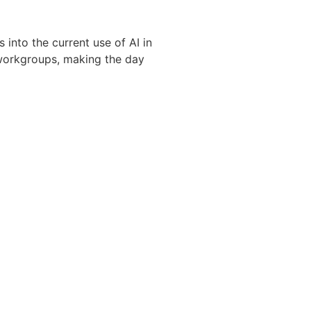
into the current use of AI in
 workgroups, making the day