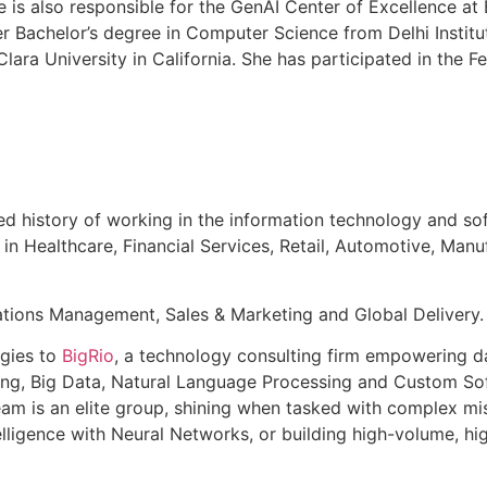
e is also responsible for the GenAI Center of Excellence at
 Bachelor’s degree in Computer Science from Delhi Instit
ara University in California. She has participated in the 
 history of working in the information technology and soft
 in Healthcare, Financial Services, Retail, Automotive, Manu
rations Management, Sales & Marketing and Global Delivery.
ogies to
BigRio
, a technology consulting firm empowering da
ing, Big Data, Natural Language Processing and Custom Sof
eam is an elite group, shining when tasked with complex mis
lligence with Neural Networks, or building high-volume, hig