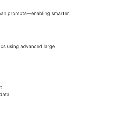
human prompts—enabling smarter
tics using advanced large
t
 data