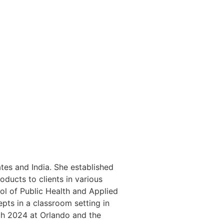
tes and India. She established
oducts to clients in various
ol of Public Health and Applied
pts in a classroom setting in
ch 2024 at Orlando and the