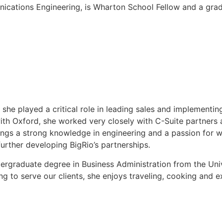
nications Engineering, is Wharton School Fellow and a gra
she played a critical role in leading sales and implementing
th Oxford, she worked very closely with C-Suite partners
brings a strong knowledge in engineering and a passion for w
rther developing BigRio’s partnerships.
dergraduate degree in Business Administration from the Univ
 to serve our clients, she enjoys traveling, cooking and e