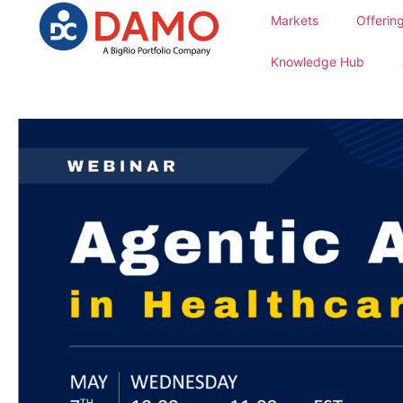
Markets
Offerin
Knowledge Hub