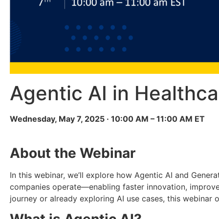
Agentic AI in Healthca
Wednesday, May 7, 2025 · 10:00 AM – 11:00 AM ET
About the Webinar
In this webinar, we’ll explore how Agentic AI and Genera
companies operate—enabling faster innovation, improved
journey or already exploring AI use cases, this webinar 