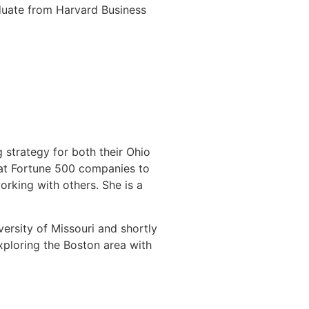
duate from Harvard Business
 strategy for both their Ohio
 at Fortune 500 companies to
orking with others. She is a
ersity of Missouri and shortly
xploring the Boston area with