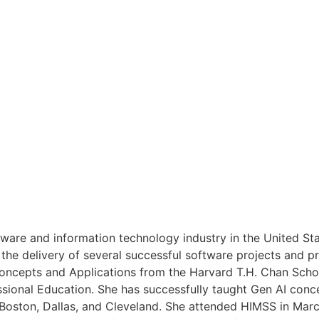
tware and information technology industry in the United Sta
the delivery of several successful software projects and pr
Concepts and Applications from the Harvard T.H. Chan Scho
ssional Education. She has successfully taught Gen AI conce
 Boston, Dallas, and Cleveland. She attended HIMSS in Mar