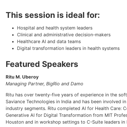
This session is ideal for:
Hospital and health system leaders
Clinical and administrative decision-makers
Healthcare AI and data teams
Digital transformation leaders in health systems
Featured Speakers
Ritu M. Uberoy
Managing Partner, BigRio and Damo
Ritu has over twenty-five years of experience in the sof
Saviance Technologies in India and has been involved in 
industry segments. Ritu completed AI for Health Care: 
Generative AI for Digital Transformation from MIT Profe
Houston and in workshop settings to C-Suite leaders in