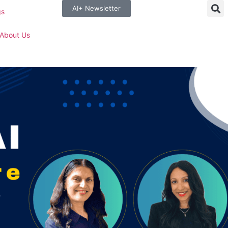
AI+ Newsletter
gs
About Us