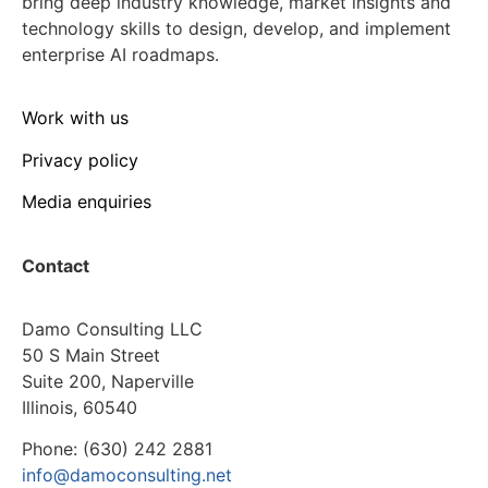
bring deep industry knowledge, market insights and
technology skills to design, develop, and implement
enterprise AI roadmaps.
Work with us
Privacy policy
Media enquiries
Contact
Damo Consulting LLC
50 S Main Street
Suite 200, Naperville
Illinois, 60540
Phone: (630) 242 2881
info@damoconsulting.net