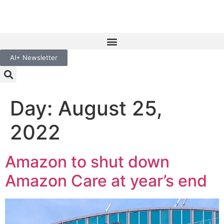
AI+ Newsletter
Day:
August 25,
2022
Amazon to shut down
Amazon Care at year’s end