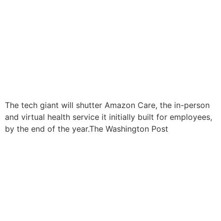
The tech giant will shutter Amazon Care, the in-person
and virtual health service it initially built for employees,
by the end of the year.The Washington Post