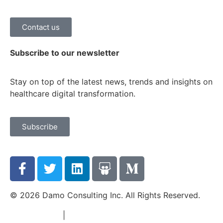
Contact us
Subscribe to our newsletter
Stay on top of the latest news, trends and insights on
healthcare digital transformation.
Subscribe
© 2026 Damo Consulting Inc. All Rights Reserved.
Terms of Use
|
Privacy Policy