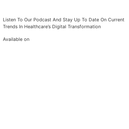
Listen To Our Podcast And Stay Up To Date On Current
Trends In Healthcare’s Digital Transformation
Available on