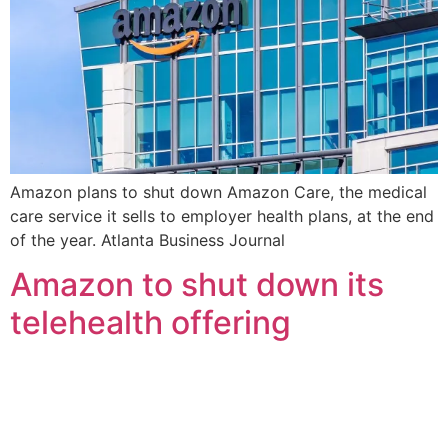
Amazon plans to shut down Amazon Care, the medical
care service it sells to employer health plans, at the end
of the year. Atlanta Business Journal
Amazon to shut down its
telehealth offering