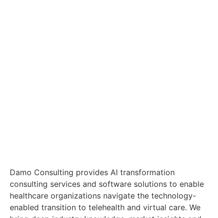
Damo Consulting provides AI transformation
consulting services and software solutions to enable
healthcare organizations navigate the technology-
enabled transition to telehealth and virtual care. We