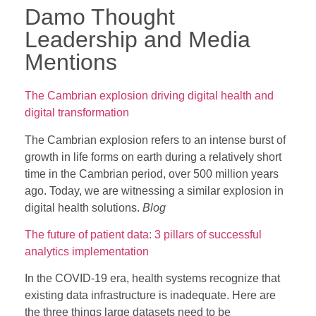
Damo Thought
Leadership and Media
Mentions
The Cambrian explosion driving digital health and
digital transformation
The Cambrian explosion refers to an intense burst of
growth in life forms on earth during a relatively short
time in the Cambrian period, over 500 million years
ago. Today, we are witnessing a similar explosion in
digital health solutions.
Blog
The future of patient data: 3 pillars of successful
analytics implementation
In the COVID-19 era, health systems recognize that
existing data infrastructure is inadequate. Here are
the three things large datasets need to be