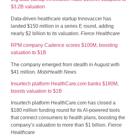
$3.2B valuation
Data-driven healthcare startup Innovaccer has
landed $150 million in a series E round, adding
nearly $2 billion to its valuation.
Fierce Healthcare
RPM company Cadence scores $100M, boosting
valuation to $1B
The company emerged from stealth in August with
$41 million.
MobiHealth News
Insurtech platform HealthCare.com banks $180M,
boosts valuation to $1B
Insurtech platform HealthCare.com has closed a
$180 million funding round for its AI-powered tools
that connect consumers to health plans, boosting the
company’s valuation to more than $1 billion.
Fierce
Healthcare