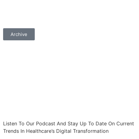
Archive
Listen To Our Podcast And Stay Up To Date On Current
Trends In Healthcare’s Digital Transformation