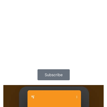
Subscribe