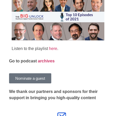
Listen to the playlist
here
.
Go
to podcast
archives
Nominate a guest
We thank our partners and sponsors for their
support in bringing you high-quality content