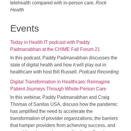
telehealth compared with in-person care.
Rock
Health
Events
Today in Health IT podcast with Paddy
Padmanabhan at the CHIME Fall Forum 21
In this podcast, Paddy Padmanabhan discusses the
state of digital health and how it will play out in
healthcare with host Bill Russell.
Podcast Recording
Digital Transformation in Healthcare: Reimagine
Patient Journeys Through Whole-Person Care
In this webinar, Paddy Padmanabhan and Craig
Thomas of Sanitas USA, discuss how the pandemic
has amplified the need to accelerate the
transformation of provider organizations, the barriers
that hamper providers from achieving success, and