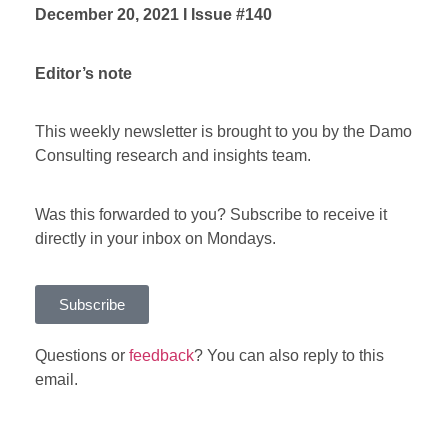
December 20, 2021 I Issue #140
Editor’s note
This weekly newsletter is brought to you by the Damo
Consulting research and insights team.
Was this forwarded to you? Subscribe to receive it
directly in your inbox on Mondays.
Subscribe
Questions or
feedback
? You can also reply to this
email.