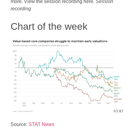
more. View the session recording here.
Session
recording
Chart of the week
Source:
STAT News