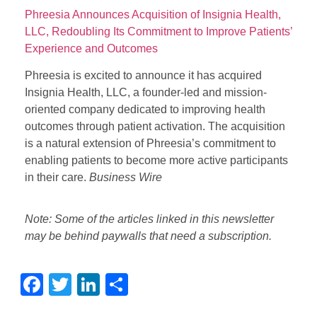
Phreesia Announces Acquisition of Insignia Health,
LLC, Redoubling Its Commitment to Improve Patients’
Experience and Outcomes
Phreesia is excited to announce it has acquired
Insignia Health, LLC, a founder-led and mission-
oriented company dedicated to improving health
outcomes through patient activation. The acquisition
is a natural extension of Phreesia’s commitment to
enabling patients to become more active participants
in their care.
Business Wire
Note: Some of the articles linked in this newsletter
may be behind paywalls that need a subscription.
Facebook
Twitter
LinkedIn
Share