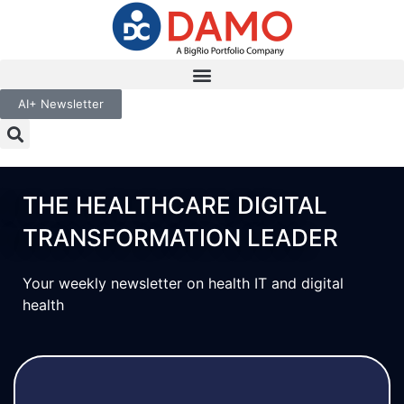
AI+ Newsletter
THE HEALTHCARE DIGITAL
TRANSFORMATION LEADER
Your weekly newsletter on health IT and digital
health