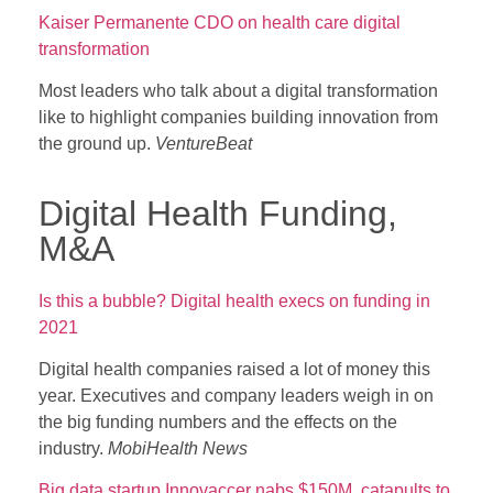
Kaiser Permanente CDO on health care digital
transformation
Most leaders who talk about a digital transformation
like to highlight companies building innovation from
the ground up.
VentureBeat
Digital Health Funding,
M&A
Is this a bubble? Digital health execs on funding in
2021
Digital health companies raised a lot of money this
year. Executives and company leaders weigh in on
the big funding numbers and the effects on the
industry.
MobiHealth News
Big data startup Innovaccer nabs $150M, catapults to