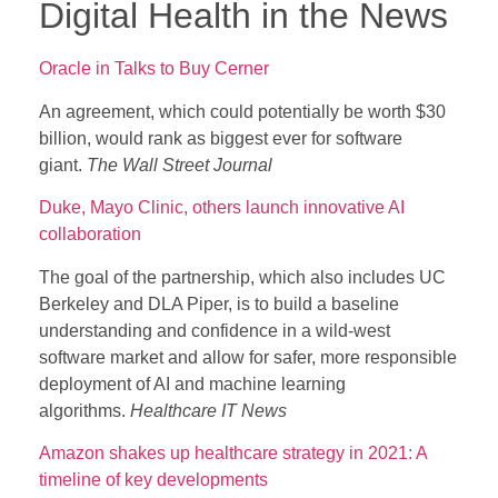
Digital Health in the News
Oracle in Talks to Buy Cerner
An agreement, which could potentially be worth $30
billion, would rank as biggest ever for software
giant.
The Wall Street Journal
Duke, Mayo Clinic, others launch innovative AI
collaboration
The goal of the partnership, which also includes UC
Berkeley and DLA Piper, is to build a baseline
understanding and confidence in a wild-west
software market and allow for safer, more responsible
deployment of AI and machine learning
algorithms.
Healthcare IT News
Amazon shakes up healthcare strategy in 2021: A
timeline of key developments