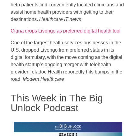
help patients find conveniently located clinicians and
assist home health providers with getting to their
destinations.
Healthcare IT news
Cigna drops Livongo as preferred digital health tool
One of the largest health services businesses in the
U.S. dropped Livongo from preferred status in its
digital formulary, with the move coming as the digital
health startup’s ongoing merger with telehealth
provider Teladoc Health reportedly hits bumps in the
road.
Modern Healthcare
This Week in The Big
Unlock Podcast