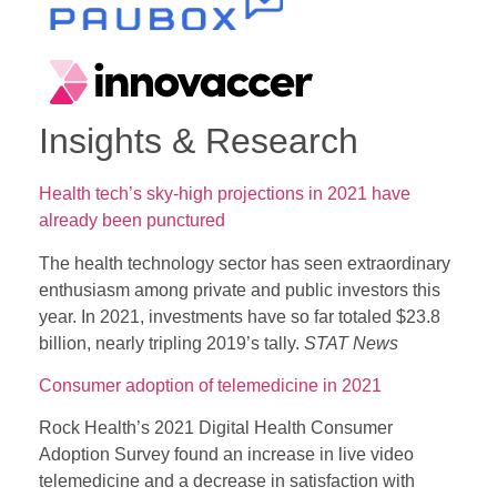
Insights & Research
Health tech’s sky-high projections in 2021 have
already been punctured
The health technology sector has seen extraordinary
enthusiasm among private and public investors this
year. In 2021, investments have so far totaled $23.8
billion, nearly tripling 2019’s tally.
STAT News
Consumer adoption of telemedicine in 2021
Rock Health’s 2021 Digital Health Consumer
Adoption Survey found an increase in live video
telemedicine and a decrease in satisfaction with