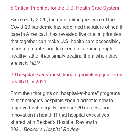
5 Critical Priorities for the U.S. Health Care System
Since early 2020, the dominating presence of the
Covid-19 pandemic has redefined the future of health
care in America. It has revealed five crucial priorities
that together can make U.S. health care accessible,
more affordable, and focused on keeping people
healthy rather than simply treating them when they
are sick.
HBR
20 hospital execs’ most thought-provoking quotes on
health IT in 2021
From their thoughts on “hospital-at-home” programs
to technologies hospitals should adopt to how to
improve health equity, here are 20 quotes about
innovation in health IT that hospital executives
shared with Becker’s Hospital Review in
2021.
Becker’s Hospital Review