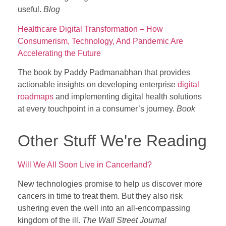
useful.
Blog
Healthcare Digital Transformation – How
Consumerism, Technology, And Pandemic Are
Accelerating the Future
The book by Paddy Padmanabhan that provides
actionable insights on developing enterprise
digital
roadmaps
and implementing digital health solutions
at every touchpoint in a consumer’s journey.
Book
Other Stuff We're Reading
Will We All Soon Live in Cancerland?
New technologies promise to help us discover more
cancers in time to treat them. But they also risk
ushering even the well into an all-encompassing
kingdom of the ill.
The Wall Street Journal