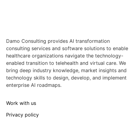
Damo Consulting provides AI transformation
consulting services and software solutions to enable
healthcare organizations navigate the technology-
enabled transition to telehealth and virtual care. We
bring deep industry knowledge, market insights and
technology skills to design, develop, and implement
enterprise AI roadmaps.
Work with us
Privacy policy
Media enquiries