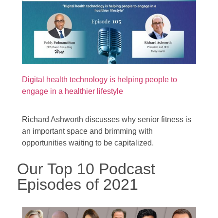
Digital health technology is helping people to
engage in a healthier lifestyle
Richard Ashworth discusses why senior fitness is
an important space and brimming with
opportunities waiting to be capitalized.
Our Top 10 Podcast
Episodes of 2021