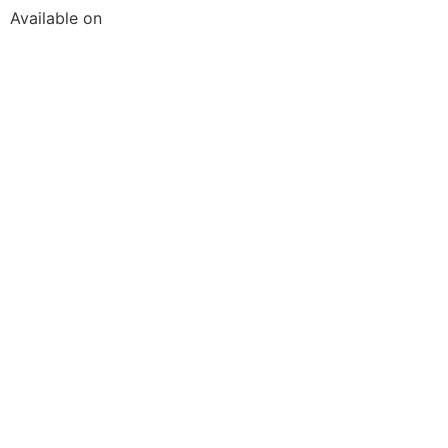
Available on