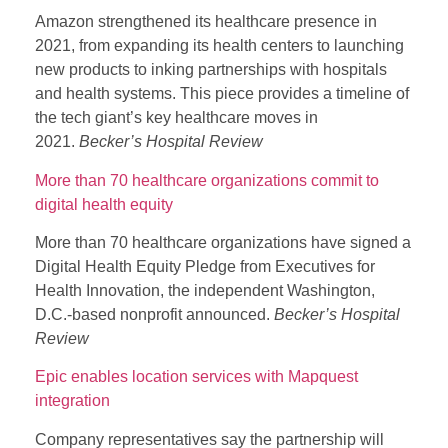
Amazon strengthened its healthcare presence in
2021, from expanding its health centers to launching
new products to inking partnerships with hospitals
and health systems. This piece provides a timeline of
the tech giant’s key healthcare moves in
2021.
Becker’s Hospital Review
More than 70 healthcare organizations commit to
digital health equity
More than 70 healthcare organizations have signed a
Digital Health Equity Pledge from Executives for
Health Innovation, the independent Washington,
D.C.-based nonprofit announced.
Becker’s Hospital
Review
Epic enables location services with Mapquest
integration
Company representatives say the partnership will