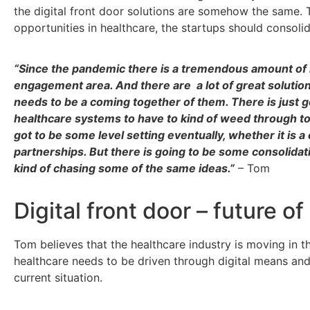
the
digital front door
solutions are somehow the same. T
opportunities in healthcare, the startups should consoli
“Since the pandemic there is a tremendous amount of 
engagement area. And there are a lot of great solutions 
needs to be a coming together of them. There is just g
healthcare systems to have to kind of weed through to b
got to be some level setting eventually, whether it is a 
partnerships. But there is going to be some consolida
kind of chasing some of the same ideas.”
– Tom
Digital front door – future o
Tom believes that the healthcare industry is moving in t
healthcare needs to be driven through digital means and
current situation.