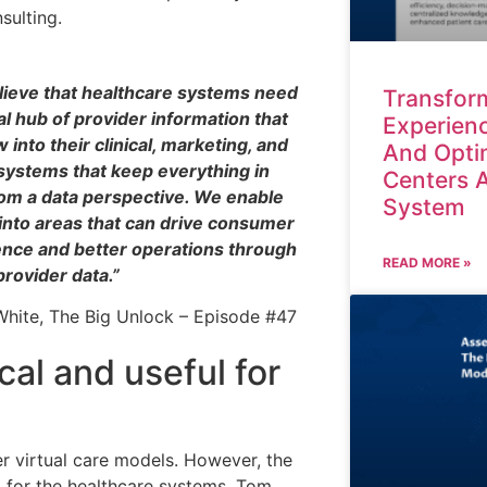
ulting.
ieve that healthcare systems need
Transform
al hub of provider information that
Experienc
w into their clinical, marketing, and
And Opti
systems that keep everything in
Centers 
om a data perspective. We enable
System
into areas that can drive consumer
nce and better operations through
READ MORE »
provider data.”
hite, The Big Unlock – Episode #47
ical and useful for
r virtual care models. However, the
l for the healthcare systems. Tom