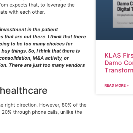
om expects that, to leverage the
date with each other.
investment in the patient
that are out there. I think that there
oing to be too many choices for
uy things. So, I think that there is
KLAS Fir
consolidation, M&A activity, or
Damo Cons
tion. There are just too many vendors
Transfor
READ MORE »
f healthcare
he right direction. However, 80% of the
 20% through phone calls, unlike the