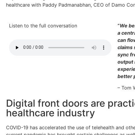
healthcare with Paddy Padmanabhan, CEO of Damo Cons
Listen to the full conversation
“
We bel
a centr
can flo
claims 
sync fr
output 
experie
better 
– Tom W
Digital front doors are pract
healthcare industry
COVID-19 has accelerated the use of telehealth and othe
current pandemic has brought certain challenges as wel