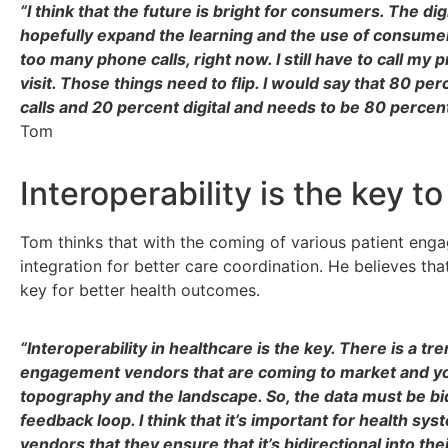
“I think that the future is bright for consumers. The dig
hopefully expand the learning and the use of consumer
too many phone calls, right now. I still have to call m
visit. Those things need to flip. I would say that 80 pe
calls and 20 percent digital and needs to be 80 percent
Tom
Interoperability is the key t
Tom thinks that with the coming of various patient eng
integration for better care coordination. He believes that
key for better health outcomes.
“Interoperability in healthcare is the key. There is a 
engagement vendors that are coming to market and you
topography and the landscape. So, the data must be bidi
feedback loop. I think that it’s important for health sy
vendors that they ensure that it’s bidirectional into the