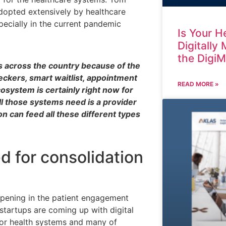
adopted extensively by healthcare
pecially in the current pandemic
Is Your H
Digitally
the Digi
s across the country because of the
eckers, smart waitlist, appointment
READ MORE »
osystem is certainly right now for
ll those systems need is a provider
on can feed all these different types
 for consolidation
ppening in the patient engagement
 startups are coming up with digital
 for health systems and many of