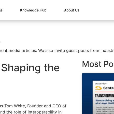
gs
Knowledge Hub
About Us
n
rent media articles. We also invite guest posts from industr
Most Po
r Shaping the
as Tom White, Founder and CEO of
d the role of interoperability in