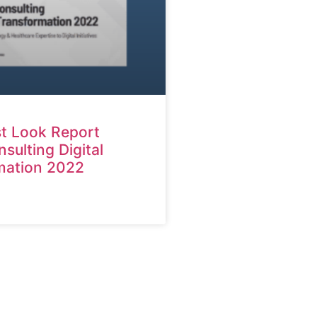
st Look Report
ulting Digital
mation 2022