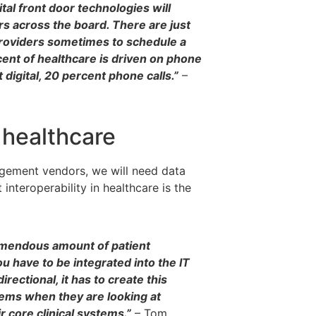
ital front door technologies will
s across the board. There are just
y providers sometimes to schedule a
rcent of healthcare is driven on phone
 digital, 20 percent phone calls.”
–
o healthcare
agement vendors, we will need data
 interoperability in healthcare is the
tremendous amount of patient
 have to be integrated into the IT
rectional, it has to create this
stems when they are looking at
ir core clinical systems.”
– Tom