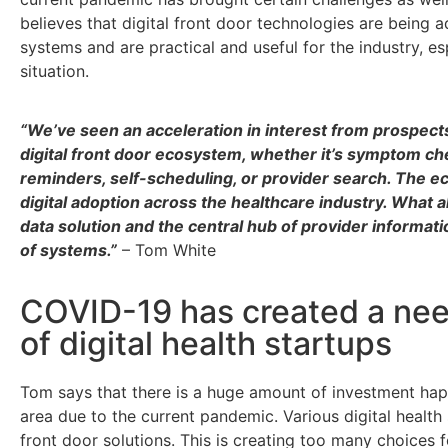
believes that digital front door technologies are being 
systems and are practical and useful for the industry, es
situation.
“We’ve seen an acceleration in interest from prospect
digital front door ecosystem, whether it’s symptom ch
reminders, self-scheduling, or provider search. The ec
digital adoption across the healthcare industry. What a
data solution and the central hub of provider informati
of systems.”
– Tom White
COVID-19 has created a need
of digital health startups
Tom says that there is a huge amount of investment ha
area due to the current pandemic. Various digital health
front door solutions. This is creating too many choices