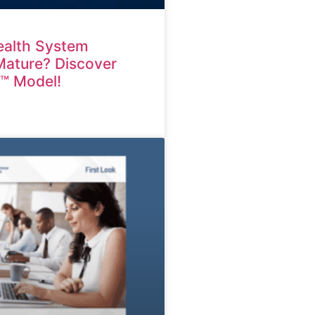
ealth System
 Mature? Discover
M™ Model!