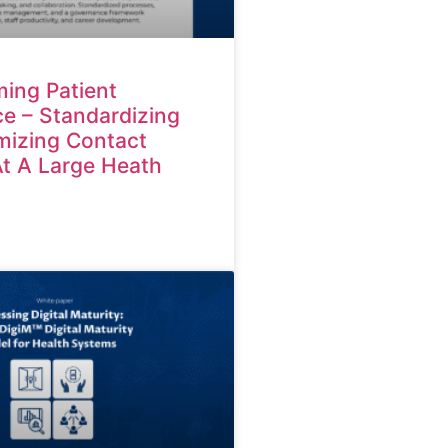
ing Patient
e – Standardizing
mizing Contact
At A Large Heath