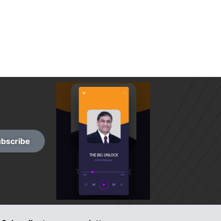
bscribe