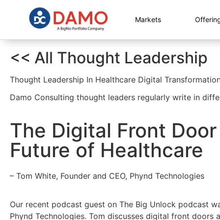
Markets
Offerin
<< All Thought Leadership
Thought Leadership In Healthcare Digital Transformatio
Damo Consulting thought leaders regularly write in diffe
The Digital Front Doo
Future of Healthcare
– Tom White, Founder and CEO, Phynd Technologies
Our recent podcast guest on The Big Unlock podcast w
Phynd Technologies. Tom discusses digital front doors an