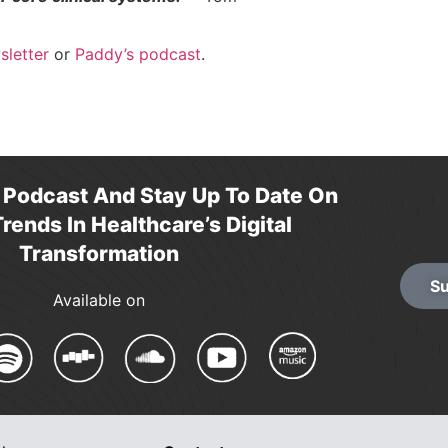
sletter
or
Paddy’s podcast
.
r Podcast And Stay Up To Date On
rends In Healthcare’s Digital
Transformation
Su
Available on