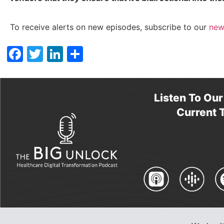
To receive alerts on new episodes, subscribe to our
new
Facebook
Twitter
LinkedIn
Share
Listen To Ou
Current T