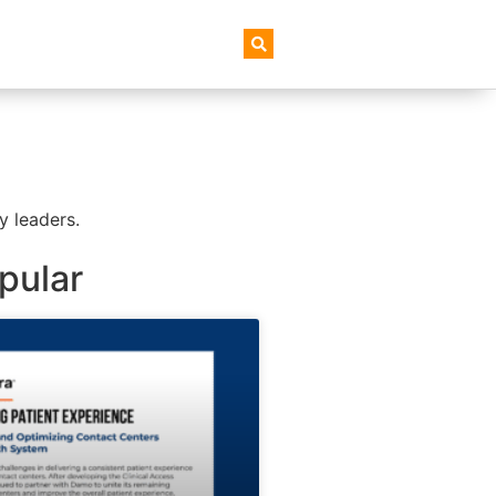
AI+ Newsletter
y leaders.
pular