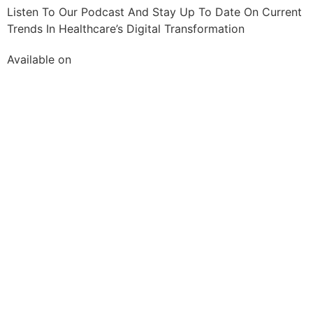
Listen To Our Podcast And Stay Up To Date On Current
Trends In Healthcare’s Digital Transformation
Available on