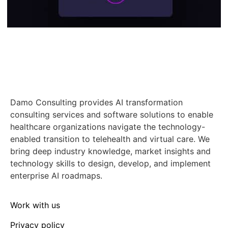
Damo Consulting provides AI transformation
consulting services and software solutions to enable
healthcare organizations navigate the technology-
enabled transition to telehealth and virtual care. We
bring deep industry knowledge, market insights and
technology skills to design, develop, and implement
enterprise AI roadmaps.
Work with us
Privacy policy