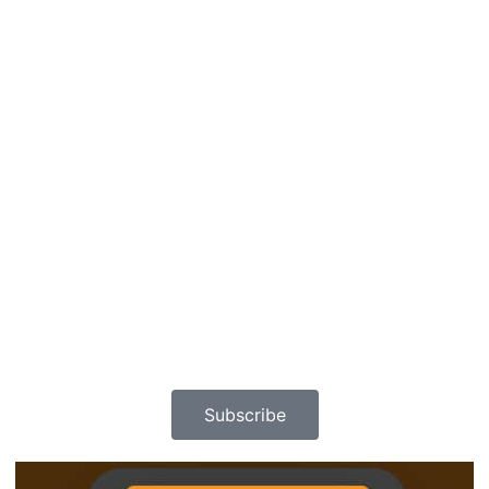
Subscribe