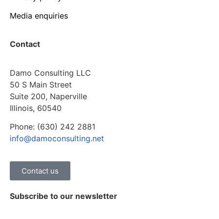
Media enquiries
Contact
Damo Consulting LLC
50 S Main Street
Suite 200, Naperville
Illinois, 60540
Phone: (630) 242 2881
info@damoconsulting.net
Contact us
Subscribe to our newsletter