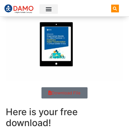
AI+ Newsletter
Knowledge Hub
Download File
Here is your free
download!