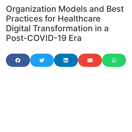
Organization Models and Best
Practices for Healthcare
Digital Transformation in a
Post-COVID-19 Era