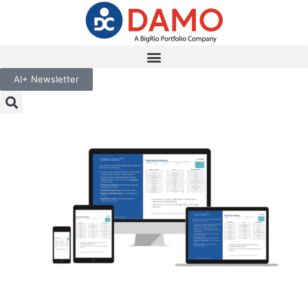
AI+ Newsletter