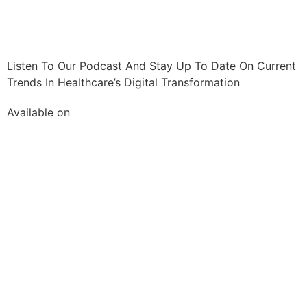
Listen To Our Podcast And Stay Up To Date On Current
Trends In Healthcare’s Digital Transformation
Available on