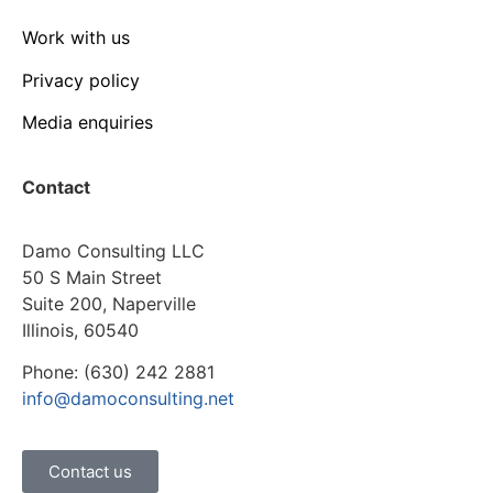
Work with us
Privacy policy
Media enquiries
Contact
Damo Consulting LLC
50 S Main Street
Suite 200, Naperville
Illinois, 60540
Phone: (630) 242 2881
info@damoconsulting.net
Contact us