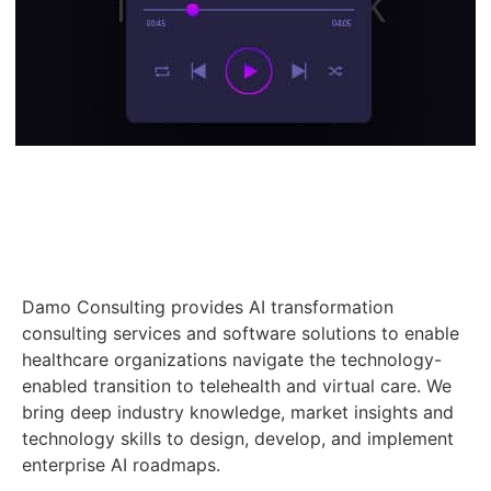
Damo Consulting provides AI transformation
consulting services and software solutions to enable
healthcare organizations navigate the technology-
enabled transition to telehealth and virtual care. We
bring deep industry knowledge, market insights and
technology skills to design, develop, and implement
enterprise AI roadmaps.