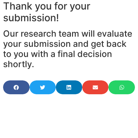
Thank you for your
submission!
Our research team will evaluate
your submission and get back
to you with a final decision
shortly.