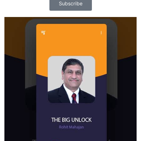
Subscribe