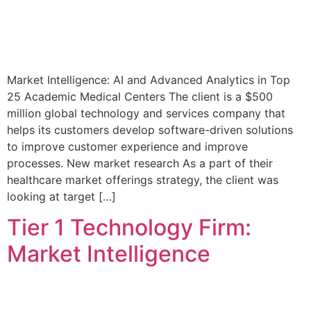
Market Intelligence: AI and Advanced Analytics in Top
25 Academic Medical Centers The client is a $500
million global technology and services company that
helps its customers develop software-driven solutions
to improve customer experience and improve
processes. New market research As a part of their
healthcare market offerings strategy, the client was
looking at target […]
Tier 1 Technology Firm:
Market Intelligence