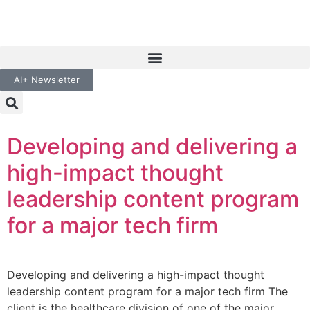
AI+ Newsletter
Developing and delivering a
high-impact thought
leadership content program
for a major tech firm
Developing and delivering a high-impact thought
leadership content program for a major tech firm The
client is the healthcare division of one of the major