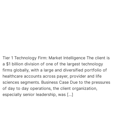
Tier 1 Technology Firm: Market Intelligence The client is
a $1 billion division of one of the largest technology
firms globally, with a large and diversified portfolio of
healthcare accounts across payer, provider and life
sciences segments. Business Case Due to the pressures
of day to day operations, the client organization,
especially senior leadership, was […]