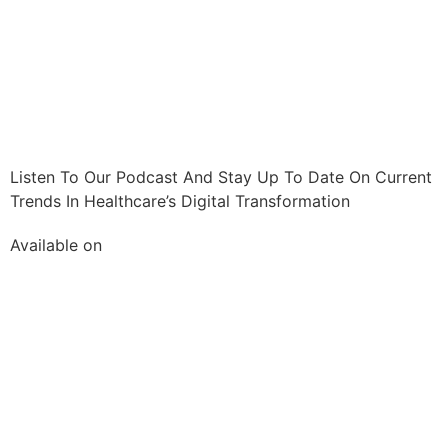
Listen To Our Podcast And Stay Up To Date On Current
Trends In Healthcare’s Digital Transformation
Available on