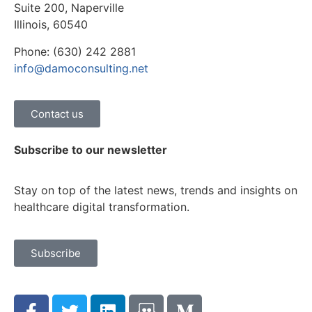
Suite 200, Naperville
Illinois, 60540
Phone: (630) 242 2881
info@damoconsulting.net
Contact us
Subscribe to our newsletter
Stay on top of the latest news, trends and insights on
healthcare digital transformation.
Subscribe