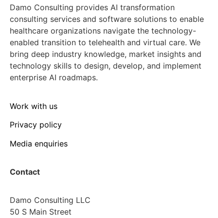
Damo Consulting provides AI transformation
consulting services and software solutions to enable
healthcare organizations navigate the technology-
enabled transition to telehealth and virtual care. We
bring deep industry knowledge, market insights and
technology skills to design, develop, and implement
enterprise AI roadmaps.
Work with us
Privacy policy
Media enquiries
Contact
Damo Consulting LLC
50 S Main Street