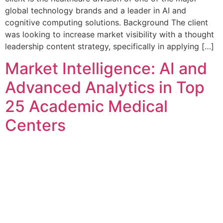
global technology brands and a leader in AI and
cognitive computing solutions. Background The client
was looking to increase market visibility with a thought
leadership content strategy, specifically in applying […]
Market Intelligence: AI and
Advanced Analytics in Top
25 Academic Medical
Centers