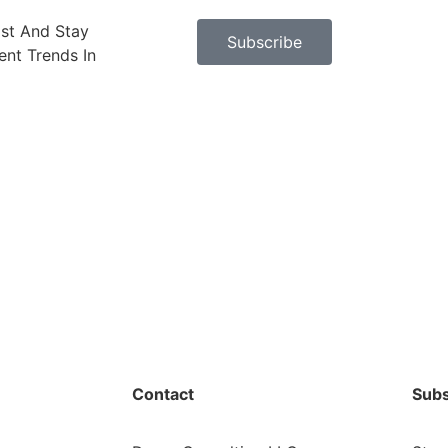
ast And Stay
Subscribe
nt Trends In
Contact
Subs