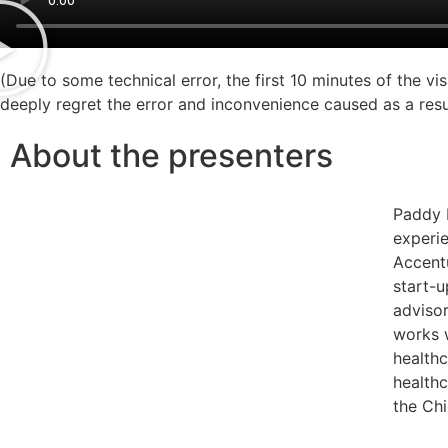
(Due to some technical error, the first 10 minutes of the vi
deeply regret the error and inconvenience caused as a resu
About the presenters
Paddy 
experie
Accentu
start-
advisor
works w
healthc
healthc
the Ch