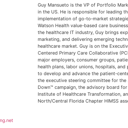
Guy Mansueto is the VP of Portfolio Mar
in the US. He is responsible for leading 
implementation of go-to-market strategi
Watson Health value-based care business 
the healthcare IT industry, Guy brings exp
marketing, and delivering emerging techn
healthcare market. Guy is on the Executi
Centered Primary Care Collaborative (PCP
major employers, consumer groups, patien
health plans, labor unions, hospitals, an
to develop and advance the patient-cent
the executive steering committee for t
Down™ campaign, the advisory board for t
Institute of Healthcare Transformation, an
North/Central Florida Chapter HIMSS asso
ng.net