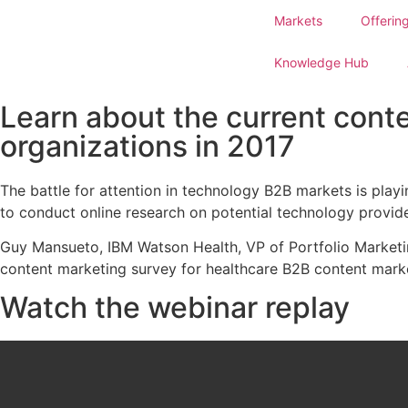
Markets
Offerin
Knowledge Hub
Learn about the current cont
organizations in 2017
The battle for attention in technology B2B markets is play
to conduct online research on potential technology provider
Guy Mansueto, IBM Watson Health, VP of Portfolio Marketi
content marketing survey for healthcare B2B content mark
Watch the webinar replay