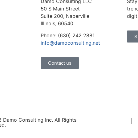
Damo Consulting LLC
Stay
50 S Main Street
tren
Suite 200, Naperville
digi
Illinois, 60540
Phone: (630) 242 2881
S
info@damoconsulting.net
Contact us
 Damo Consulting Inc. All Rights
Terms of Use
|
P
ed.