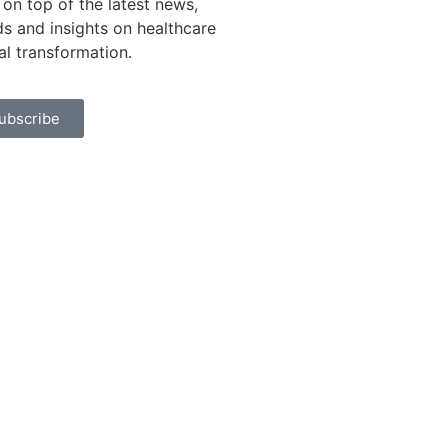
 on top of the latest news,
ds and insights on healthcare
tal transformation.
ubscribe
rivacy Policy