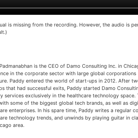
sual is missing from the recording. However, the audio is pe
lt.)
Padmanabhan is the CEO of Damo Consulting Inc. in Chicag
nce in the corporate sector with large global corporations
re. Paddy entered the world of start-ups in 2012. After two
ups that had successful exits, Paddy started Damo Consulti
y services exclusively in the healthcare technology space
ith some of the biggest global tech brands, as well as digi
are enterprises. In his spare time, Paddy writes a regular c
are technology trends, and unwinds by playing guitar in cl
icago area.