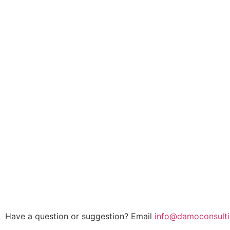
Have a question or suggestion? Email
info@damoconsulti