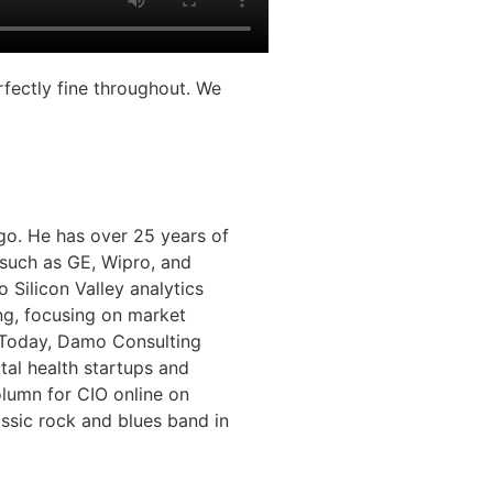
rfectly fine throughout. We
o. He has over 25 years of
 such as GE, Wipro, and
 Silicon Valley analytics
ng, focusing on market
. Today, Damo Consulting
tal health startups and
olumn for CIO online on
assic rock and blues band in