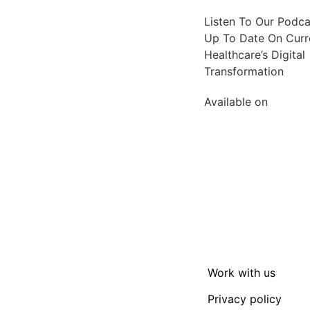
Listen To Our Podc
Up To Date On Curre
Healthcare’s Digital
Transformation
Available on
Work with us
Privacy policy