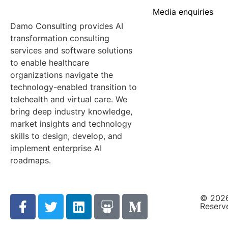
Media enquiries
Damo Consulting provides AI
transformation consulting
services and software solutions
to enable healthcare
organizations navigate the
technology-enabled transition to
telehealth and virtual care. We
bring deep industry knowledge,
market insights and technology
skills to design, develop, and
implement enterprise AI
roadmaps.
© 2026
Reserv