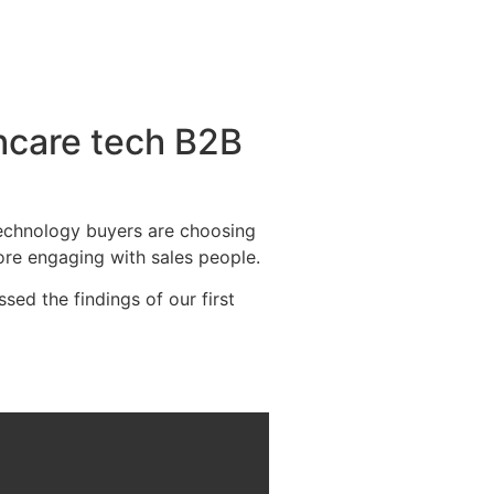
thcare tech B2B
 technology buyers are choosing
fore engaging with sales people.
d the findings of our first