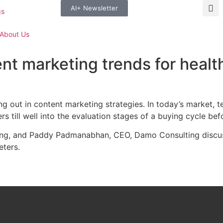
AI+ Newsletter
gs
About Us
ent marketing trends for heal
ing out in content marketing strategies. In today’s market,
s till well into the evaluation stages of a buying cycle be
ng, and Paddy Padmanabhan, CEO, Damo Consulting discusse
eters.