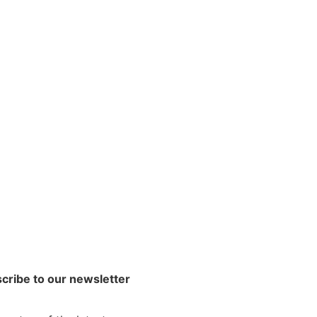
cribe to our newsletter