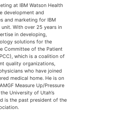
keting at IBM Watson Health
the development and
es and marketing for IBM
unit. With over 25 years in
ertise in developing,
ology solutions for the
ve Committee of the Patient
CC), which is a coalition of
t quality organizations,
d physicians who have joined
ered medical home. He is on
he AMGF Measure Up/Pressure
he University of Utah’s
d is the past president of the
ciation.