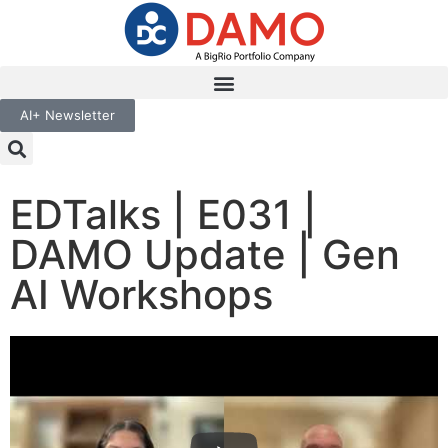
AI+ Newsletter
EDTalks | E031 |
DAMO Update | Gen
AI Workshops