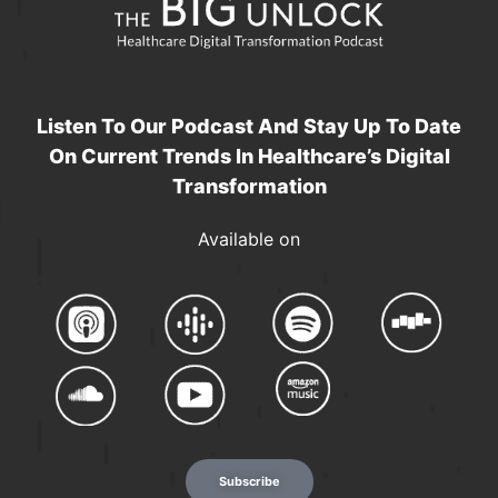
Listen To Our Podcast And Stay Up To Date
On Current Trends In Healthcare’s Digital
Transformation
Available on
Subscribe