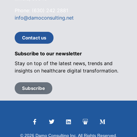
Phone: (630) 242 2881
info@damoconsulting.net
Contact us
Subscribe to our newsletter
Stay on top of the latest news, trends and
insights on healthcare digital transformation.
Subscribe
© 2026 Damo Consulting Inc. All Rights Reserved.