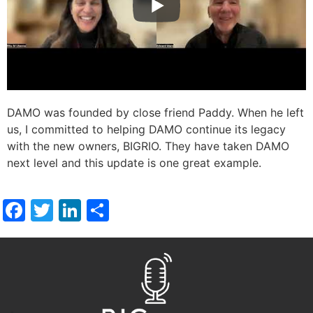
DAMO was founded by close friend Paddy. When he left
us, I committed to helping DAMO continue its legacy
with the new owners, BIGRIO. They have taken DAMO
next level and this update is one great example.
Facebook
Twitter
LinkedIn
Share