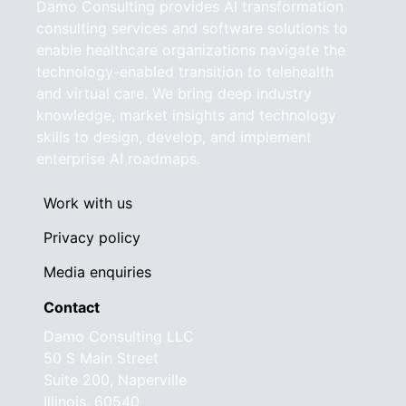
Damo Consulting provides AI transformation
consulting services and software solutions to
enable healthcare organizations navigate the
technology-enabled transition to telehealth
and virtual care. We bring deep industry
knowledge, market insights and technology
skills to design, develop, and implement
enterprise AI roadmaps.
Work with us
Privacy policy
Media enquiries
Contact
Damo Consulting LLC
50 S Main Street
Suite 200, Naperville
Illinois, 60540