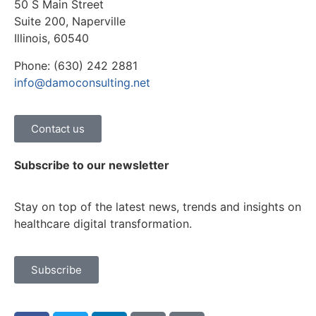
50 S Main Street
Suite 200, Naperville
Illinois, 60540
Phone: (630) 242 2881
info@damoconsulting.net
Contact us
Subscribe to our newsletter
Stay on top of the latest news, trends and insights on
healthcare digital transformation.
Subscribe