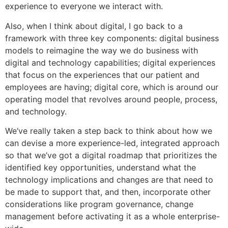
experience to everyone we interact with.
Also, when I think about digital, I go back to a
framework with three key components: digital business
models to reimagine the way we do business with
digital and technology capabilities; digital experiences
that focus on the experiences that our patient and
employees are having; digital core, which is around our
operating model that revolves around people, process,
and technology.
We’ve really taken a step back to think about how we
can devise a more experience-led, integrated approach
so that we’ve got a digital roadmap that prioritizes the
identified key opportunities, understand what the
technology implications and changes are that need to
be made to support that, and then, incorporate other
considerations like program governance, change
management before activating it as a whole enterprise-