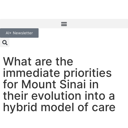
AI+ Newsletter
What are the
immediate priorities
for Mount Sinai in
their evolution into a
hybrid model of care