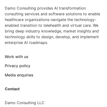
Damo Consulting provides AI transformation
consulting services and software solutions to enable
healthcare organizations navigate the technology-
enabled transition to telehealth and virtual care. We
bring deep industry knowledge, market insights and
technology skills to design, develop, and implement
enterprise AI roadmaps.
Work with us
Privacy policy
Media enquiries
Contact
Damo Consulting LLC