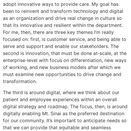
adopt innovative ways to provide care. My goal has
been to reinvent and transform technology and digital
as an organization and drive real change in culture so
that its innovative and resilient within the department.
For me, then, there are three key themes I’m really
focused on: first, is customer service, and being able to
serve and support and enable our stakeholders. The
second is innovation, that must be done at-scale, at the
enterprise-level with focus on differentiation, new ways
of working, and new business models after which we
must examine new opportunities to drive change and
transformation.
The third is around digital, where we think about our
patient and employee experiences within an overall
digital strategy and roadmap. The focus, then, is around
digitally enabling Mt. Sinai as the preferred destination
for our community. It’s important to anticipate needs so
that we can provide that equitable and seamless