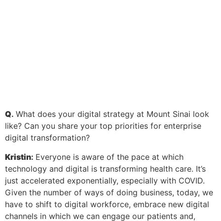
Q
.
What does your digital strategy at Mount Sinai look
like? Can you share your top priorities for enterprise
digital transformation?
Kristin
:
Everyone is aware of the pace at which
technology and digital is transforming health care. It’s
just accelerated exponentially, especially with COVID.
Given the number of ways of doing business, today, we
have to shift to digital workforce, embrace new digital
channels in which we can engage our patients and,