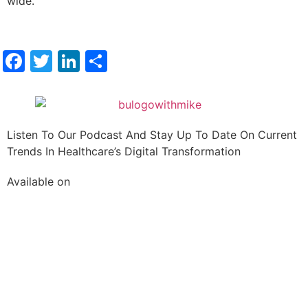
wide.
Facebook
Twitter
LinkedIn
Share
Listen To Our Podcast And Stay Up To Date On Current
Trends In Healthcare’s Digital Transformation
Available on