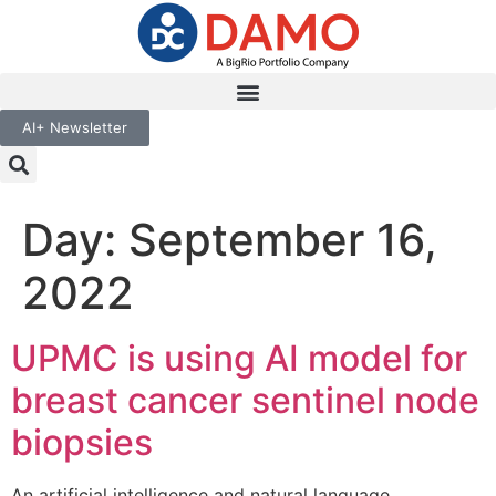
AI+ Newsletter
Day:
September 16,
2022
UPMC is using AI model for
breast cancer sentinel node
biopsies
An artificial intelligence and natural language