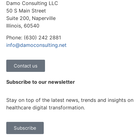
Damo Consulting LLC
50 S Main Street
Suite 200, Naperville
Illinois, 60540
Phone: (630) 242 2881
info@damoconsulting.net
Contact us
Subscribe to our newsletter
Stay on top of the latest news, trends and insights on
healthcare digital transformation.
Subscribe