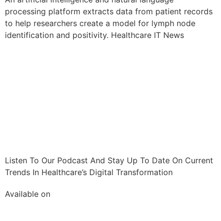
processing platform extracts data from patient records
to help researchers create a model for lymph node
identification and positivity. Healthcare IT News
Listen To Our Podcast And Stay Up To Date On Current
Trends In Healthcare’s Digital Transformation
Available on