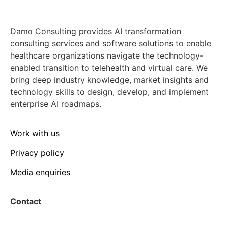
Damo Consulting provides AI transformation
consulting services and software solutions to enable
healthcare organizations navigate the technology-
enabled transition to telehealth and virtual care. We
bring deep industry knowledge, market insights and
technology skills to design, develop, and implement
enterprise AI roadmaps.
Work with us
Privacy policy
Media enquiries
Contact