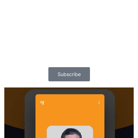
Subscribe