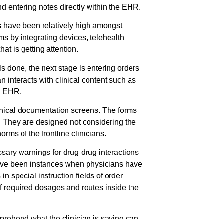
d entering notes directly within the EHR.
 have been relatively high amongst
ms by integrating devices, telehealth
t is getting attention.
s done, the next stage is entering orders
n interacts with clinical content such as
he EHR.
linical documentation screens. The forms
d. They are designed not considering the
ms of the frontline clinicians.
sary warnings for drug-drug interactions
 have been instances when physicians have
n special instruction fields of order
 of required dosages and routes inside the
prehend what the clinician is saying can