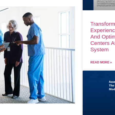
Transform
Experienc
And Optim
Centers A
System
READ MORE »