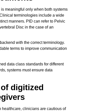
 is meaningful only when both systems
Clinical terminologies include a wide
tinct manners. PID can refer to Pelvic
ertebral Disc in the case of an
e backend with the correct terminology.
adable terms to improve communication
ed data class standards for different
dards, systems must ensure data
of digitized
egivers
ealthcare, clinicians are cautious of