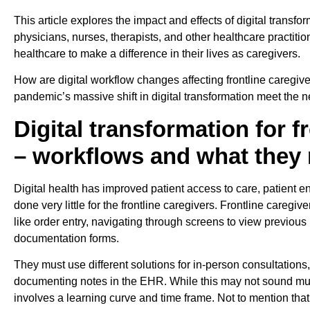
This article explores the impact and effects of digital transfor
physicians, nurses, therapists, and other healthcare practitio
healthcare to make a difference in their lives as caregivers.
How are digital workflow changes affecting frontline caregiver
pandemic’s massive shift in digital transformation meet the 
Digital transformation for f
– workflows and what they
Digital health has improved patient access to care, patient 
done very little for the frontline caregivers. Frontline caregi
like order entry, navigating through screens to view previous r
documentation forms.
They must use different solutions for in-person consultations
documenting notes in the EHR. While this may not sound muc
involves a learning curve and time frame. Not to mention t