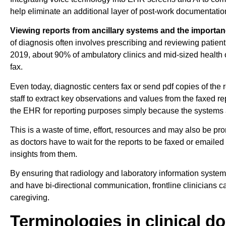
help eliminate an additional layer of post-work documentatio
Viewing reports from ancillary systems and the importanc
of diagnosis often involves prescribing and reviewing patient 
2019, about 90% of ambulatory clinics and mid-sized health o
fax.
Even today, diagnostic centers fax or send pdf copies of the re
staff to extract key observations and values from the faxed r
the EHR for reporting purposes simply because the systems a
This is a waste of time, effort, resources and may also be pro
as doctors have to wait for the reports to be faxed or emaile
insights from them.
By ensuring that radiology and laboratory information syste
and have bi-directional communication, frontline clinicians ca
caregiving.
Terminologies in clinical 