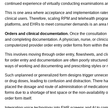
continued experience of virtually conducting examinations an
This is one area where acceptance and implementation rates
clinical users. Therefore, scaling RPM and telehealth progra
platforms, and EHRs to meet consumer demands is an area tha
Orders and clinical documentation.
Once the consultation i
and completing documentation. A physician, nurse, or clinicia
computerized provider order entry order forms from within t
This involves moving through order entry, flowsheets, and c
for order entry and documentation are often poorly structure
ways of working and documenting and prescribing styles or nor
Such unplanned or generalized form designs trigger unneces
or drug doses, leading to confusion and distraction. There
placed the dosage and route of administration of medications i
forms due to a shortage of text space or the non-availability
order form itself.
Integrating voice technology into EHR screens and AI to com