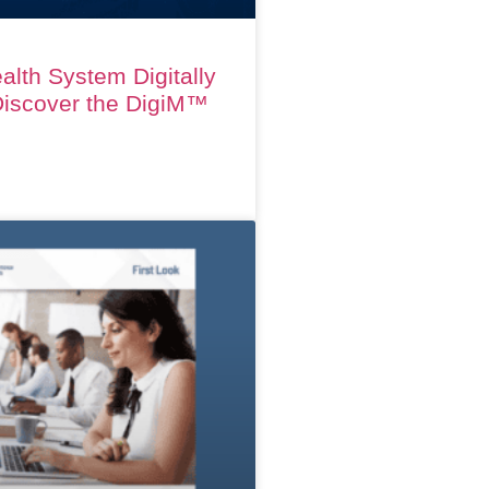
alth System Digitally
iscover the DigiM™