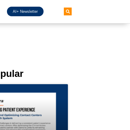
AI+ Newsletter
pular