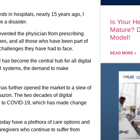
ds in hospitals, nearly 15 years ago, I
Is Your He
e a disaster.
Mature? D
evented the physician from prescribing
Model!
hes, and all those who have been part of
hallenges they have had to face.
READ MORE »
 has become the central hub for all digital
EHR systems, the demand to make
 has further opened the market to a slew of
mazon. The two decades of digital
due to COVID-19, which has made change
oday have a plethora of care options and
aregivers who continue to suffer from