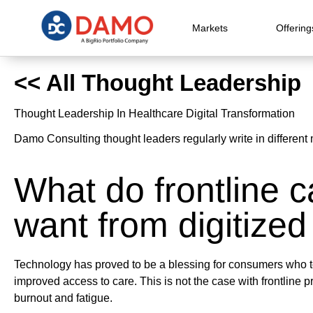
Markets
Offering
<< All Thought Leadership
Thought Leadership In Healthcare Digital Transformation
Damo Consulting thought leaders regularly write in different 
What do frontline c
want from digitized
Technology has proved to be a blessing for consumers who t
improved access to care. This is not the case with frontline p
burnout and fatigue.