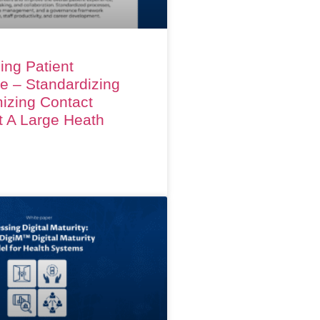
ing Patient
e – Standardizing
izing Contact
t A Large Heath