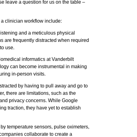
se leave a question for us on the table –
 a clinician workflow include:
listening and a meticulous physical
ns are frequently distracted when required
 to use.
iomedical informatics at Vanderbilt
nology can become instrumental in making
ing in-person visits.
stracted by having to pull away and go to
, there are limitations, such as the
 and privacy concerns. While Google
g traction, they have yet to establish
d by temperature sensors, pulse oximeters,
companies collaborate to create a