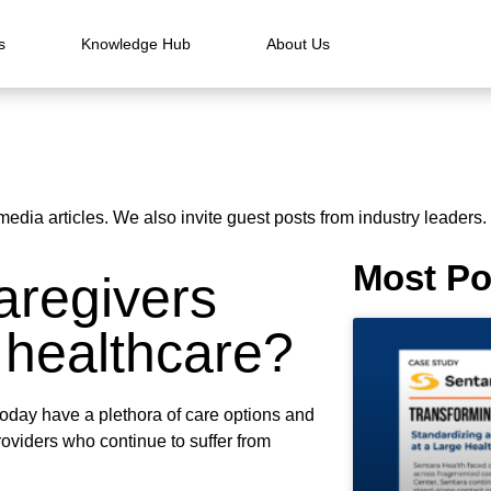
s
Knowledge Hub
About Us
media articles. We also invite guest posts from industry leaders.
Most Po
aregivers
 healthcare?
oday have a plethora of care options and
roviders who continue to suffer from