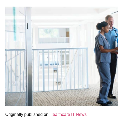
Originally published on
Healthcare IT News