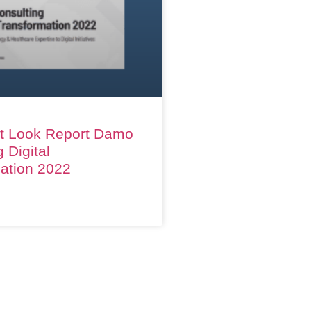
t Look Report Damo
 Digital
ation 2022