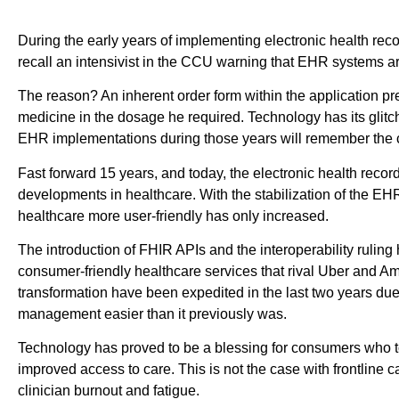
During the early years of implementing electronic health recor
recall an intensivist in the CCU warning that EHR systems ar
The reason? An inherent order form within the application pr
medicine in the dosage he required. Technology has its glitc
EHR implementations during those years will remember the c
Fast forward 15 years, and today, the electronic health record
developments in healthcare. With the stabilization of the 
healthcare more user-friendly has only increased.
The introduction of FHIR APIs and the interoperability ruling
consumer-friendly healthcare services that rival Uber and A
transformation have been expedited in the last two years 
management easier than it previously was.
Technology has proved to be a blessing for consumers who t
improved access to care. This is not the case with frontline c
clinician burnout and fatigue.