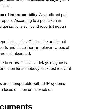
n time.
e of interoperability.
A significant part
reports. According to a poll taken in
rganizations still send reports through
ports to clinics. Clinics hire additional
eports and place them in relevant areas of
re not integrated.
ne to errors. This also delays diagnosis
d and then for somebody to extract relevant
ms are interoperable with EHR systems
n focus on their primary job of
documents