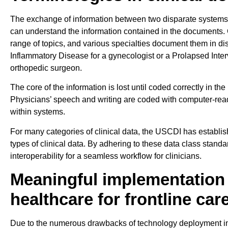
The exchange of information between two disparate systems
can understand the information contained in the documents. 
range of topics, and various specialties document them in dis
Inflammatory Disease for a gynecologist or a Prolapsed Interv
orthopedic surgeon.
The core of the information is lost until coded correctly in th
Physicians’ speech and writing are coded with computer-re
within systems.
For many categories of clinical data, the USCDI has establish
types of clinical data. By adhering to these data class stan
interoperability for a seamless workflow for clinicians.
Meaningful implementation 
healthcare for frontline car
Due to the numerous drawbacks of technology deployment in h