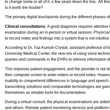
to change some or all of it, a few years down the line. All the
Is it worth the trouble?
The primary digital touchpoints during the different phases of
Clinical consultations.
A good diagnosis requires attentive 
examination during an in-person or virtual session. Physicia
to record notes and findings into a system that is not intuitive
According to Dr. Yaa Kumah-Crystal, assistant professor of b
University Medical Center, the new era of using voice tech
queries and commands in the EHRs to retrieve information dur
This improves patient engagement, and the provider is not di
their computer screen to enter orders or record notes. However
inability to comprehend differences in language and speech
transcribing solutions and comparable technologies are gainin
themselves as reliable tools for documentation.
During a virtual consult, the physical examinations are aide
and others. Remote patient monitoring devices and platform 