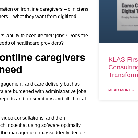
mation on frontline caregivers – clinicians,
ners – what they want from digitized
s’ ability to execute their jobs? Does the
needs of healthcare providers?
rontline caregivers
KLAS Firs
Consulting
 need
Transform
engagement, and care delivery but has
READ MORE »
vers are burdened with administrative jobs
eports and prescriptions and fill clinical
, video consultations, and then
h, note that using software optimally
hat the management may suddenly decide