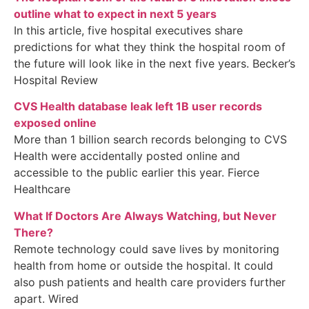
outline what to expect in next 5 years
In this article, five hospital executives share
predictions for what they think the hospital room of
the future will look like in the next five years. Becker’s
Hospital Review
CVS Health database leak left 1B user records
exposed online
More than 1 billion search records belonging to CVS
Health were accidentally posted online and
accessible to the public earlier this year. Fierce
Healthcare
What If Doctors Are Always Watching, but Never
There?
Remote technology could save lives by monitoring
health from home or outside the hospital. It could
also push patients and health care providers further
apart. Wired