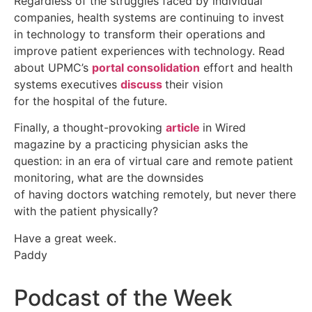
Regardless of the struggles faced by individual
companies, health systems are continuing to invest
in technology to transform their operations and
improve patient experiences with technology. Read
about UPMC’s
portal consolidation
effort and health
systems executives
discuss
their vision
for the hospital of the future.
Finally, a thought-provoking
article
in Wired
magazine by a practicing physician asks the
question: in an era of virtual care and remote patient
monitoring, what are the downsides
of having doctors watching remotely, but never there
with the patient physically?
Have a great week.
Paddy
Podcast of the Week