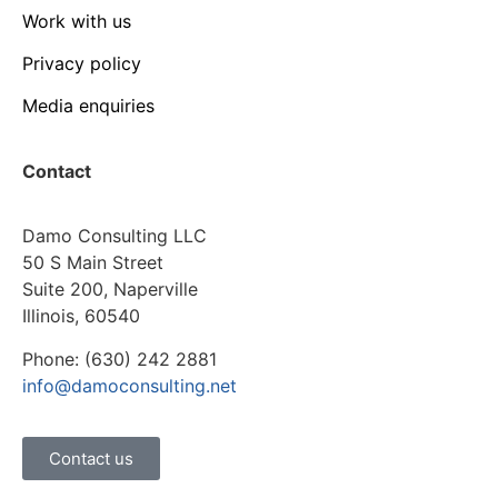
Work with us
Privacy policy
Media enquiries
Contact
Damo Consulting LLC
50 S Main Street
Suite 200, Naperville
Illinois, 60540
Phone: (630) 242 2881
info@damoconsulting.net
Contact us