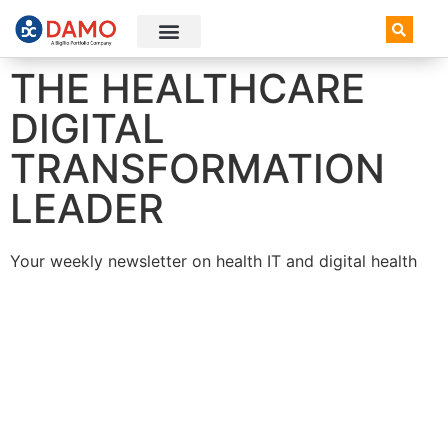
AI+ Newsletter
Knowledge Hub
THE HEALTHCARE
DIGITAL
TRANSFORMATION
LEADER
Your weekly newsletter on health IT and digital health