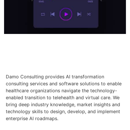
Damo Consulting provides AI transformation
consulting services and software solutions to enable
healthcare organizations navigate the technology-
enabled transition to telehealth and virtual care. We
bring deep industry knowledge, market insights and
technology skills to design, develop, and implement
enterprise AI roadmaps.