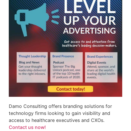
Damo Consulting offers branding solutions for
technology firms looking to gain visibility and
access to healthcare executives and CXOs.
Contact us now!