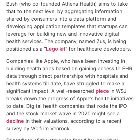
Bush (who co-founded Athena Health) aims to take
that to the next level by aggregating information
shared by consumers into a data platform and
developing application templates that startups can
leverage for building new and innovative digital
health services. The company, named Zus, is being
positioned as a “
Lego kit
” for healthcare developers.
Companies like Apple, who have been investing in
building health apps based on gaining access to EHR
data through direct partnerships with hospitals and
health systems till date, have struggled to make a
significant impact. A well-researched
piece
in WSJ
breaks down the progress of Apple’s health initiatives
to date. Digital health companies that rode the IPO
and the stock market wave in 2020 might see a
decline
in their valuations, according to a recent
survey by VC firm Venrock.