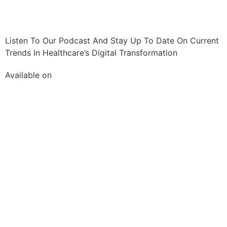
Listen To Our Podcast And Stay Up To Date On Current
Trends In Healthcare’s Digital Transformation
Available on