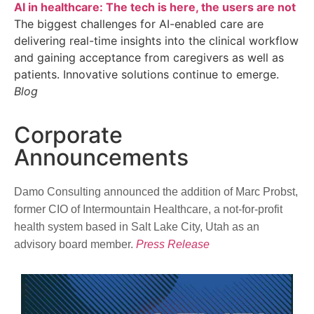
AI in healthcare: The tech is here, the users are not
The biggest challenges for AI-enabled care are
delivering real-time insights into the clinical workflow
and gaining acceptance from caregivers as well as
patients. Innovative solutions continue to emerge.
Blog
Corporate
Announcements
Damo Consulting announced the addition of Marc Probst,
former CIO of Intermountain Healthcare, a not-for-profit
health system based in Salt Lake City, Utah as an
advisory board member.
Press Release