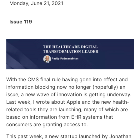
Monday, June 21, 2021
Issue 119
With the CMS final rule having gone into effect and
information blocking now no longer (hopefully) an
issue, a new wave of innovation is getting underway.
Last week, I wrote about Apple and the new health-
related tools they are launching, many of which are
based on information from EHR systems that
consumers are granting access to.
This past week, a new startup launched by Jonathan