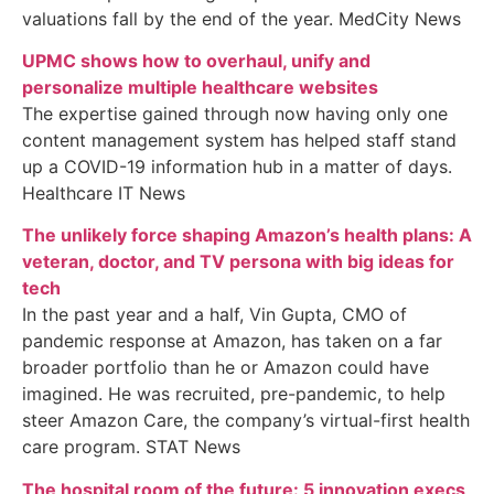
valuations fall by the end of the year. MedCity News
UPMC shows how to overhaul, unify and
personalize multiple healthcare websites
The expertise gained through now having only one
content management system has helped staff stand
up a COVID-19 information hub in a matter of days.
Healthcare IT News
The unlikely force shaping Amazon’s health plans: A
veteran, doctor, and TV persona with big ideas for
tech
In the past year and a half, Vin Gupta, CMO of
pandemic response at Amazon, has taken on a far
broader portfolio than he or Amazon could have
imagined. He was recruited, pre-pandemic, to help
steer Amazon Care, the company’s virtual-first health
care program. STAT News
The hospital room of the future: 5 innovation execs