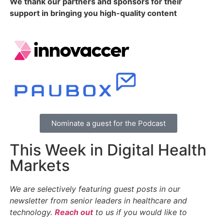
We thank our partners and sponsors for their
support in bringing you high-quality content
Nominate a guest for the Podcast
This Week in Digital Health
Markets
We are selectively featuring guest posts in our
newsletter from senior leaders in healthcare and
technology.
Reach out
to us if you would like to