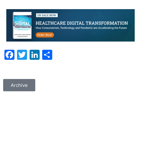
Facebook
Twitter
LinkedIn
Share
Archive