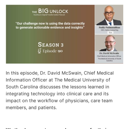
In this episode, Dr. David McSwain, Chief Medical
Information Officer at The Medical University of
South Carolina discusses the lessons learned in
integrating technology into clinical care and its
impact on the workflow of physicians, care team
members, and patients.