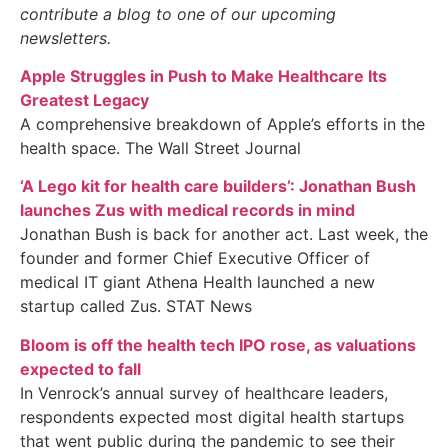
contribute a blog to one of our upcoming
newsletters.
Apple Struggles in Push to Make Healthcare Its
Greatest Legacy
A comprehensive breakdown of Apple’s efforts in the
health space. The Wall Street Journal
‘A Lego kit for health care builders’: Jonathan Bush
launches Zus with medical records in mind
Jonathan Bush is back for another act. Last week, the
founder and former Chief Executive Officer of
medical IT giant Athena Health launched a new
startup called Zus. STAT News
Bloom is off the health tech IPO rose, as valuations
expected to fall
In Venrock’s annual survey of healthcare leaders,
respondents expected most digital health startups
that went public during the pandemic to see their