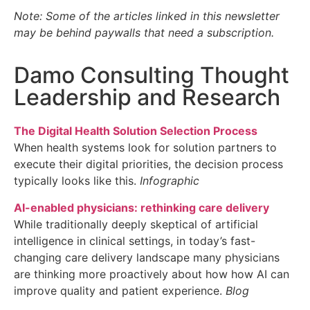
Note: Some of the articles linked in this newsletter
may be behind paywalls that need a subscription.
Damo Consulting Thought
Leadership and Research
The Digital Health Solution Selection Process
When health systems look for solution partners to
execute their digital priorities, the decision process
typically looks like this.
Infographic
AI-enabled physicians: rethinking care delivery
While traditionally deeply skeptical of artificial
intelligence in clinical settings, in today’s fast-
changing care delivery landscape many physicians
are thinking more proactively about how how AI can
improve quality and patient experience.
Blog