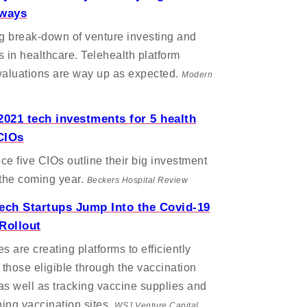
aways
ng break-down of venture investing and
s in healthcare. Telehealth platform
valuations are way up as expected.
Modern
2021 tech investments for 5 health
CIOs
ece five CIOs outline their big investment
 the coming year.
Beckers Hospital Review
ech Startups Jump Into the Covid-19
Rollout
 are creating platforms to efficiently
those eligible through the vaccination
as well as tracking vaccine supplies and
ing vaccination sites.
WSJ Venture Capital