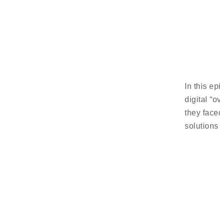
In this e
digital “
they face
solutions