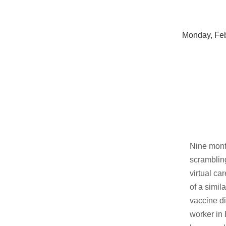
Monday, Feb
Nine mont
scrambling
virtual ca
of a simil
vaccine di
worker in