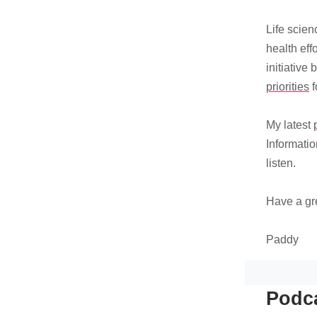
Life scien
health eff
initiative 
priorities
f
My latest
Informatio
listen.
Have a gr
Paddy
Podca