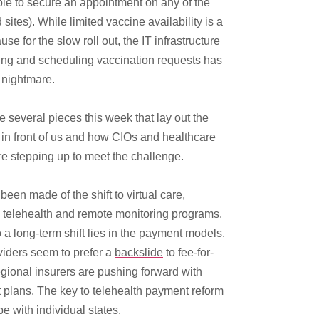
le to secure an appointment on any of the
 sites). While limited vaccine availability is a
use for the slow roll out, the IT infrastructure
ting and scheduling vaccination requests has
nightmare.
 several pieces this week that lay out the
in front of us and how
CIOs
and healthcare
e stepping up to meet the challenge.
een made of the shift to virtual care,
y telehealth and remote monitoring programs.
 a long-term shift lies in the payment models.
viders seem to prefer a
backslide
to fee-for-
egional insurers are pushing forward with
t
plans. The key to telehealth payment reform
be with
individual states
.