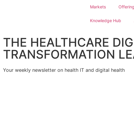
Markets
Offerin
Knowledge Hub
THE HEALTHCARE DIG
TRANSFORMATION LE
Your weekly newsletter on health IT and digital health