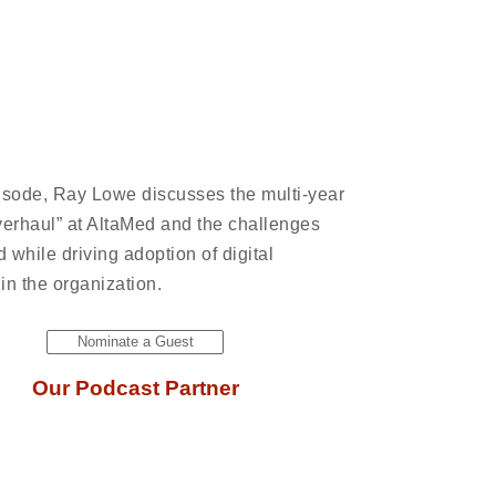
pisode, Ray Lowe discusses the multi-year
overhaul” at AltaMed and the challenges
d while driving adoption of digital
 in the organization.
Nominate a Guest
Our Podcast Partner