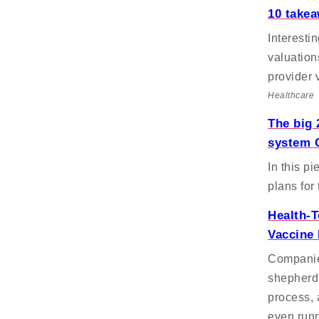
10 take
Interesti
valuation
provider 
Healthcare
The big 
system 
In this pi
plans for
Health-T
Vaccine 
Companies
shepherd 
process, 
even runn