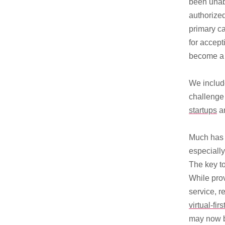
been unab
authorized
primary ca
for accep
become a 
We include
challenge 
startups
ar
Much has b
especiall
The key to
While pro
service, r
virtual-firs
may now 