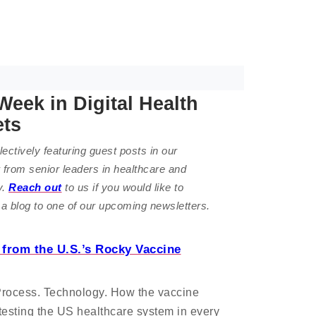
Week in Digital Health
ets
ectively featuring guest posts in our
 from senior leaders in healthcare and
y.
Reach out
to us if you would like to
 a blog to one of our upcoming newsletters.
from the U.S.’s Rocky Vaccine
Process. Technology. How the vaccine
s testing the US healthcare system in every