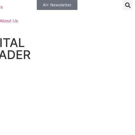
AI+ Newsletter
gs
About Us
ITAL
ADER