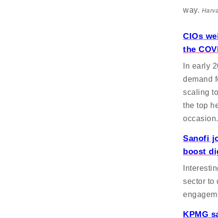
way.
Harva
CIOs wei
the COVI
In early 
demand fo
scaling t
the top h
occasion
Sanofi j
boost di
Interesti
sector to 
engagem
KPMG say