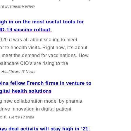
rd Business Review
gh in on the most useful tools for
D-19 vaccine rollout
2020 it was all about scaling to meet
r telehealth visits. Right now, it’s about
o meet the demand for vaccinations. How
ealthcare CIO’s are rising to the
.
Healthcare IT News
oins fellow French firms in venture to
gital health solutions
ng new collaboration model by pharma
drive innovation in digital patient
ent.
Fierce Pharma
s deal activity will stay high in ’21: