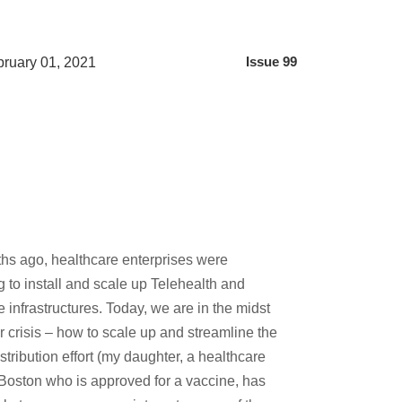
ruary 01, 2021
Issue 99
hs ago, healthcare enterprises were
 to install and scale up Telehealth and
re infrastructures. Today, we are in the midst
ar crisis – how to scale up and streamline the
stribution effort (my daughter, a healthcare
 Boston who is approved for a vaccine, has