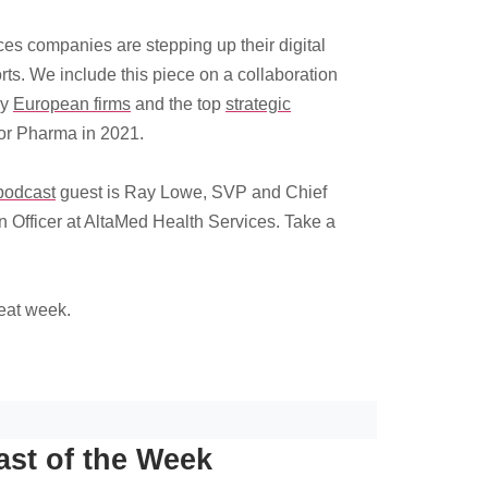
ces companies are stepping up their digital
orts. We include this piece on a collaboration
by
European firms
and the top
strategic
or Pharma in 2021.
podcast
guest is Ray Lowe, SVP and Chief
n Officer at AltaMed Health Services. Take a
eat week.
st of the Week