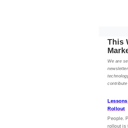
This 
Mark
We are sel
newsletter
technolog
contribute
Lessons 
Rollout
People. 
rollout i