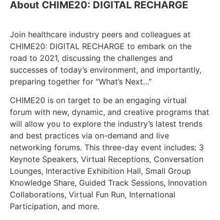
About CHIME20: DIGITAL RECHARGE
Join healthcare industry peers and colleagues at
CHIME20: DIGITAL RECHARGE to embark on the
road to 2021, discussing the challenges and
successes of today’s environment, and importantly,
preparing together for “What’s Next…”
CHIME20 is on target to be an engaging virtual
forum with new, dynamic, and creative programs that
will allow you to explore the industry’s latest trends
and best practices via on-demand and live
networking forums. This three-day event includes: 3
Keynote Speakers, Virtual Receptions, Conversation
Lounges, Interactive Exhibition Hall, Small Group
Knowledge Share, Guided Track Sessions, Innovation
Collaborations, Virtual Fun Run, International
Participation, and more.