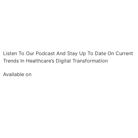
Listen To Our Podcast And Stay Up To Date On Current
Trends In Healthcare’s Digital Transformation
Available on