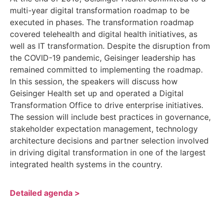
multi-year digital transformation roadmap to be
executed in phases. The transformation roadmap
covered telehealth and digital health initiatives, as
well as IT transformation. Despite the disruption from
the COVID-19 pandemic, Geisinger leadership has
remained committed to implementing the roadmap.
In this session, the speakers will discuss how
Geisinger Health set up and operated a Digital
Transformation Office to drive enterprise initiatives.
The session will include best practices in governance,
stakeholder expectation management, technology
architecture decisions and partner selection involved
in driving digital transformation in one of the largest
integrated health systems in the country.
Detailed agenda >