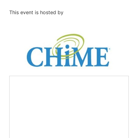
This event is hosted by