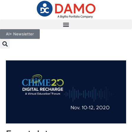
AI+ Newsletter