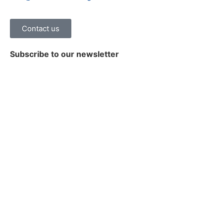
Contact us
Subscribe to our newsletter
Stay on top of the latest news, trends and insights on
healthcare digital transformation.
Subscribe
© 2026 Damo Consulting Inc. All Rights Reserved.
Terms of Use
|
Privacy Policy