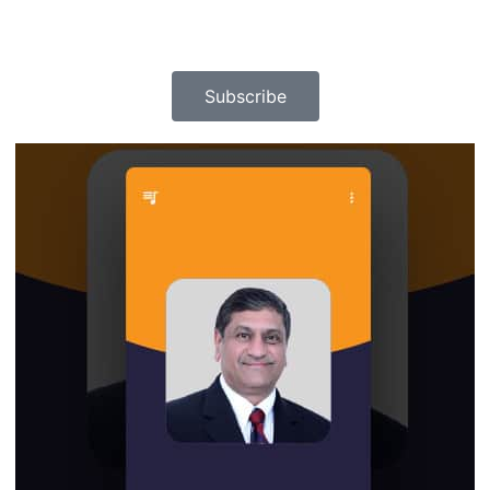
Subscribe