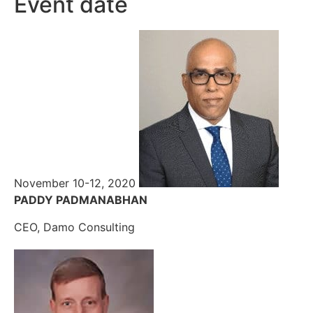
Event date
November 10-12, 2020
PADDY PADMANABHAN
CEO, Damo Consulting