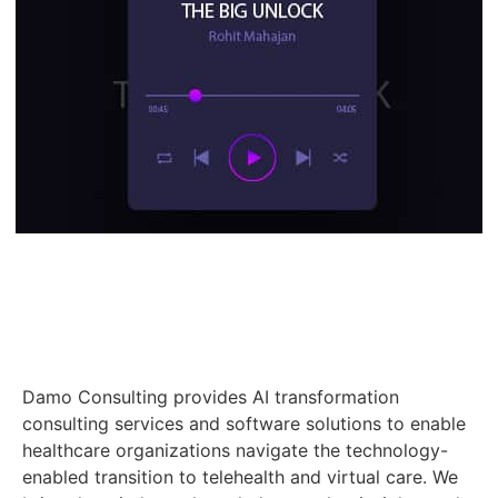
Damo Consulting provides AI transformation
consulting services and software solutions to enable
healthcare organizations navigate the technology-
enabled transition to telehealth and virtual care. We