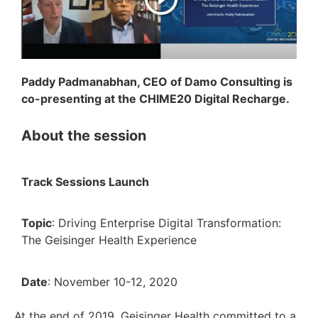
Paddy Padmanabhan, CEO of Damo Consulting is
co-presenting at the CHIME20 Digital Recharge.
About the session
Track Sessions Launch
Topic
: Driving Enterprise Digital Transformation:
The Geisinger Health Experience
Date
: November 10-12, 2020
At the end of 2019, Geisinger Health committed to a