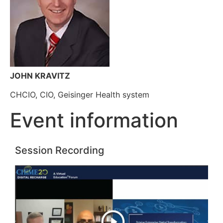
JOHN KRAVITZ
CHCIO, CIO, Geisinger Health system
Event information
Session Recording