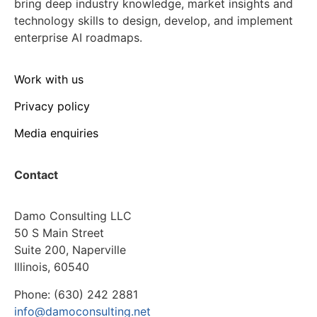
bring deep industry knowledge, market insights and
technology skills to design, develop, and implement
enterprise AI roadmaps.
Work with us
Privacy policy
Media enquiries
Contact
Damo Consulting LLC
50 S Main Street
Suite 200, Naperville
Illinois, 60540
Phone: (630) 242 2881
info@damoconsulting.net