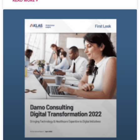
READ MORE »