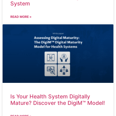
System
READ MORE »
Is Your Health System Digitally
Mature? Discover the DigiM™ Model!