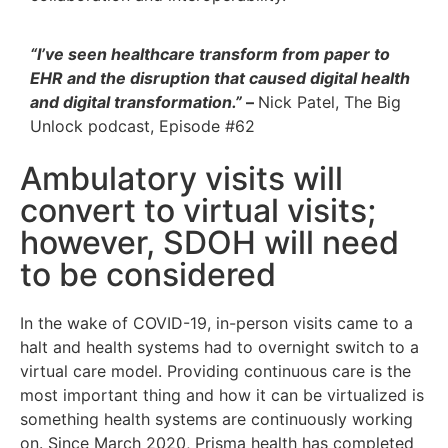
“I’ve seen healthcare transform from paper to
EHR and the disruption that caused digital health
and digital transformation.”
–
Nick Patel, The Big
Unlock podcast, Episode #62
Ambulatory visits will
convert to virtual visits;
however, SDOH will need
to be considered
In the wake of COVID-19, in-person visits came to a
halt and health systems had to overnight switch to a
virtual care model. Providing continuous care is the
most important thing and how it can be virtualized is
something health systems are continuously working
on. Since March 2020, Prisma health has completed