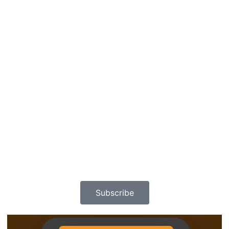
Subscribe