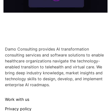
Damo Consulting provides AI transformation
consulting services and software solutions to enable
healthcare organizations navigate the technology-
enabled transition to telehealth and virtual care. We
bring deep industry knowledge, market insights and
technology skills to design, develop, and implement
enterprise AI roadmaps.
Work with us
Privacy policy