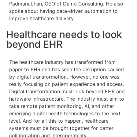
Padmanabhan, CEO of Damo Consulting. He also
spoke about having data-driven automation to
improve healthcare delivery.
Healthcare needs to look
beyond EHR
The healthcare industry has transformed from
paper to EHR and has seen the disruption caused
by digital transformation. However, no one was
really focusing on patient experience and access.
Digital transformation must look beyond EHR and
hardware infrastructure. The industry must aim to
take remote patient monitoring, AI, and other
emerging digital health technologies to the next
level. And for all this to happen, healthcare
systems must be brought together for better
collaboration and interoperability.