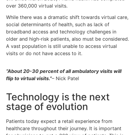
over 360,000 virtual visits.
While there was a dramatic shift towards virtual care,
social determinants of health, such as lack of
broadband access and technology challenges in
older and high-risk patients, also must be considered.
A vast population is still unable to access virtual
visits or do not have access to it.
“About 20-30 percent of all ambulatory visits will
flip to virtual visits.”
– Nick Patel
Technology is the next
stage of evolution
Patients today expect a retail experience from
healthcare throughout their journey. It is important