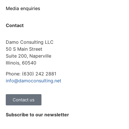
Media enquiries
Contact
Damo Consulting LLC
50 S Main Street
Suite 200, Naperville
Illinois, 60540
Phone: (630) 242 2881
info@damoconsulting.net
Contact us
Subscribe to our newsletter