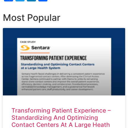
Most Popular
Transforming Patient Experience –
Standardizing And Optimizing
Contact Centers At A Large Heath