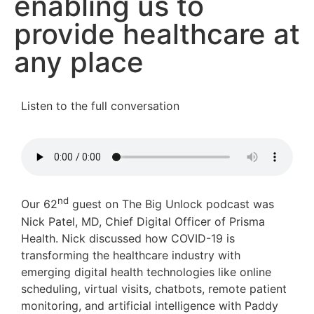
enabling us to
provide healthcare at
any place
Listen to the full conversation
nd
Our 62
guest on The Big Unlock podcast was
Nick Patel, MD, Chief Digital Officer of Prisma
Health. Nick discussed how COVID-19 is
transforming the healthcare industry with
emerging digital health technologies like online
scheduling, virtual visits, chatbots, remote patient
monitoring, and artificial intelligence with Paddy