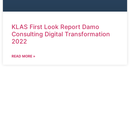
KLAS First Look Report Damo
Consulting Digital Transformation
2022
READ MORE »