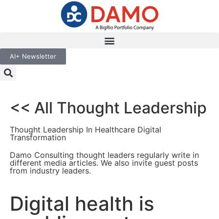
AI+ Newsletter
<< All Thought Leadership
Thought Leadership In Healthcare Digital
Transformation
Damo Consulting thought leaders regularly write in
different media articles. We also invite guest posts
from industry leaders.
Digital health is