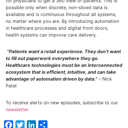
for physicians to get a 360 view of patients. This is
possible only when discrete, non-siloed data is
available and is continuous throughout all systems,
no matter where you are. By introducing automation
in healthcare processes and digital front doors,
health systems can improve care delivery.
“Patients want a retail experience. They don’t want
to fill out paperwork everywhere they go.
Healthcare technologies must be an interconnected
ecosystem that is efficient, intuitive, and can take
advantage of automation driven by data.”
– Nick
Patel
To receive alerts on new episodes, subscribe to our
newsletter
.
Facebook
Twitter
LinkedIn
Share