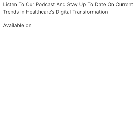
Listen To Our Podcast And Stay Up To Date On Current
Trends In Healthcare’s Digital Transformation
Available on