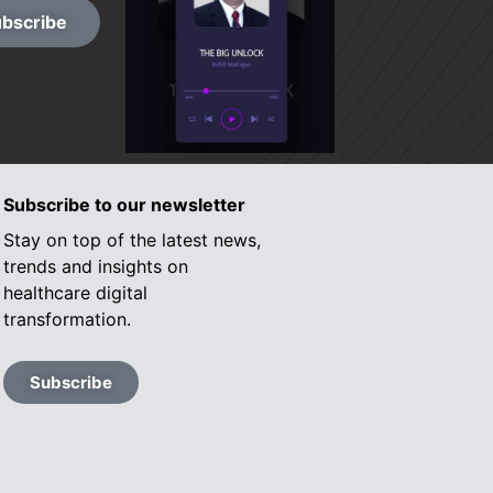
bscribe
Subscribe to our newsletter
Stay on top of the latest news,
trends and insights on
healthcare digital
transformation.
Subscribe