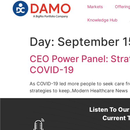
Markets
Offerin
Knowledge Hub
Day:
September 1
CEO Power Panel: Stra
COVID-19
As COVID-19 led more people to seek care fr
strategies to keep..Modern Healthcare News
Listen To Ou
Current T