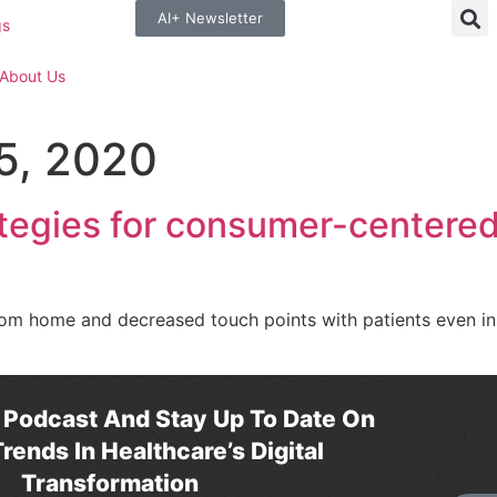
AI+ Newsletter
gs
About Us
5, 2020
tegies for consumer-centered 
om home and decreased touch points with patients even in
r Podcast And Stay Up To Date On
rends In Healthcare’s Digital
Transformation