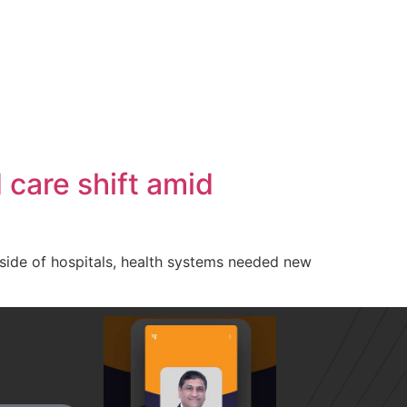
care shift amid
side of hospitals, health systems needed new