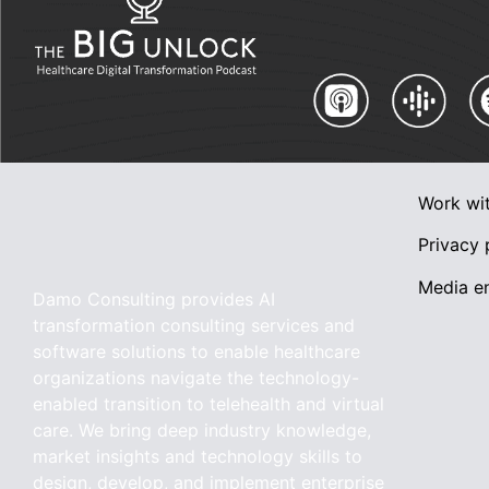
Work wi
Privacy 
Media en
Damo Consulting provides AI
transformation consulting services and
software solutions to enable healthcare
organizations navigate the technology-
enabled transition to telehealth and virtual
care. We bring deep industry knowledge,
market insights and technology skills to
design, develop, and implement enterprise