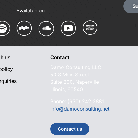
Su
Available on
th us
Contact
Damo Consulting LLC
policy
50 S Main Street
quiries
Suite 200, Naperville
Illinois, 60540
Phone: (630) 242 2881
info@damoconsulting.net
Contact us