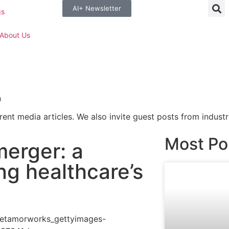
AI+ Newsletter
gs
About Us
n
rent media articles. We also invite guest posts from industr
Most Po
erger: a
ing healthcare’s