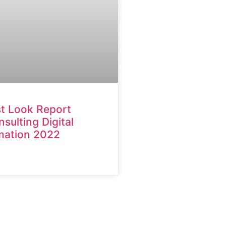
st Look Report
ulting Digital
mation 2022