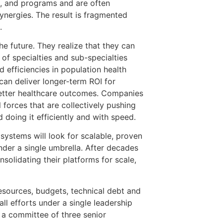
l, and programs and are often
ynergies. The result is fragmented
.
he future. They realize that they can
 of specialties and sub-specialties
 efficiencies in population health
n deliver longer-term ROI for
better healthcare outcomes. Companies
 forces that are collectively pushing
 doing it efficiently and with speed.
 systems will look for scalable, proven
nder a single umbrella. After decades
solidating their platforms for scale,
sources, budgets, technical debt and
ll efforts under a single leadership
 a committee of three senior