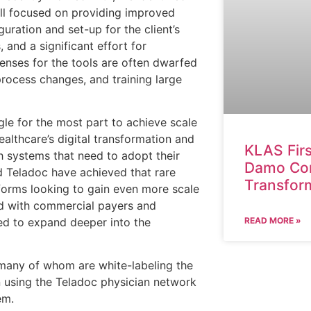
all focused on providing improved
guration and set-up for the client’s
 and a significant effort for
censes for the tools are often dwarfed
process changes, and training large
ggle for the most part to achieve scale
healthcare’s digital transformation and
KLAS Fir
h systems that need to adopt their
Damo Cons
nd Teladoc have achieved that rare
Transfor
tforms looking to gain even more scale
d with commercial payers and
ed to expand deeper into the
READ MORE »
, many of whom are white-labeling the
en using the Teladoc physician network
em.