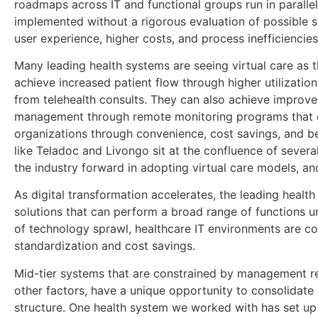
roadmaps across IT and functional groups run in paralle
implemented without a rigorous evaluation of possible s
user experience, higher costs, and process inefficiencies
Many leading health systems are seeing virtual care as t
achieve increased patient flow through higher utilization
from telehealth consults. They can also achieve improved
management through remote monitoring programs that ca
organizations through convenience, cost savings, and 
like Teladoc and Livongo sit at the confluence of several
the industry forward in adopting virtual care models, and
As digital transformation accelerates, the leading health
solutions that can perform a broad range of functions u
of technology sprawl, healthcare IT environments are con
standardization and cost savings.
Mid-tier systems that are constrained by management re
other factors, have a unique opportunity to consolidate a
structure. One health system we worked with has set up