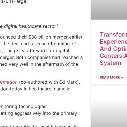
e digital healthcare sector?
Transform
unced their $38 billion merger earlier
Experienc
or the deal and a sense of coming-of-
And Opti
r,” “huge leap forward for digital
Centers 
 merger. Both companies had reached a
System
ned very well in the aftermath of the
READ MORE »
ormation
(co-authored with Ed Marx),
tion today in healthcare, namely:
nitoring technologies
etting aggressively into the primary
ears to months for health systems in