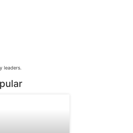
y leaders.
pular