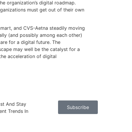
he organization’s digital roadmap.
rganizations must get out of their own
almart, and CVS-Aetna steadily moving
nally (and possibly among each other)
e for a digital future. The
dscape may well be the catalyst for a
he acceleration of digital
ast And Stay
Subscribe
nt Trends In