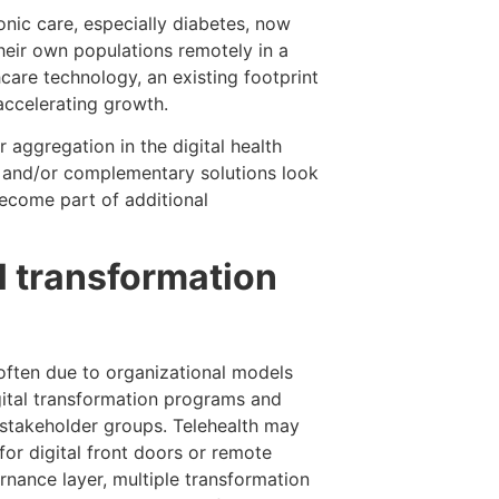
ic care, especially diabetes, now
heir own populations remotely in a
care technology, an existing footprint
accelerating growth.
 aggregation in the digital health
g and/or complementary solutions look
become part of additional
l transformation
 often due to organizational models
gital transformation programs and
e stakeholder groups. Telehealth may
for digital front doors or remote
nance layer, multiple transformation