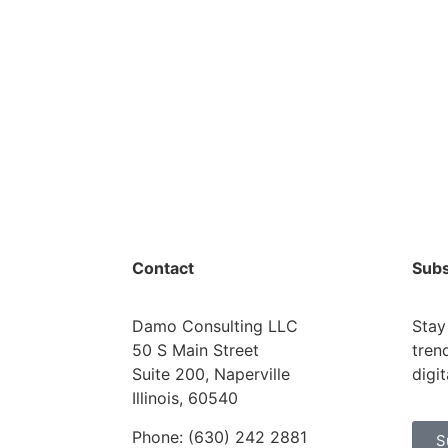
Contact
Subs
Damo Consulting LLC
Stay
50 S Main Street
tren
Suite 200, Naperville
digi
Illinois, 60540
Phone: (630) 242 2881
S