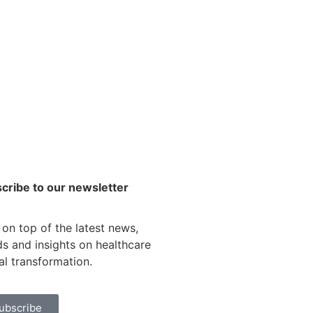
cribe to our newsletter
 on top of the latest news,
ds and insights on healthcare
tal transformation.
ubscribe