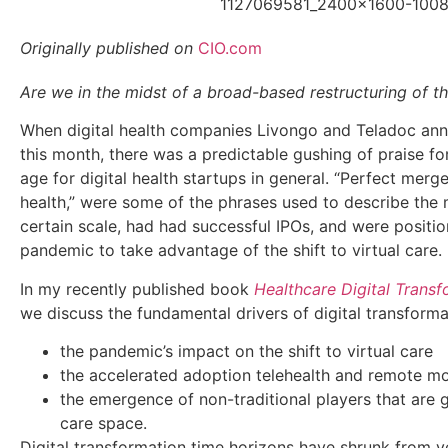
Originally published on
CIO.com
Are we in the midst of a broad-based restructuring of th
When digital health companies Livongo and Teladoc anno
this month, there was a predictable gushing of praise f
age for digital health startups in general. “Perfect merge
health,” were some of the phrases used to describe the
certain scale, had had successful IPOs, and were positio
pandemic to take advantage of the shift to virtual care.
In my recently published book
Healthcare Digital Transf
we discuss the fundamental drivers of digital transforma
the pandemic’s impact on the shift to virtual care
the accelerated adoption telehealth and remote mo
the emergence of non-traditional players that are g
care space.
Digital transformation time horizons have shrunk from y