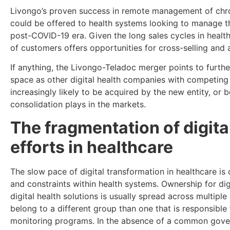
Livongo’s proven success in remote management of chron
could be offered to health systems looking to manage t
post-COVID-19 era. Given the long sales cycles in health
of customers offers opportunities for cross-selling and 
If anything, the Livongo-Teladoc merger points to further
space as other digital health companies with competin
increasingly likely to be acquired by the new entity, or 
consolidation plays in the markets.
The fragmentation of digita
efforts in healthcare
The slow pace of digital transformation in healthcare is
and constraints within health systems. Ownership for di
digital health solutions is usually spread across multipl
belong to a different group than one that is responsible 
monitoring programs. In the absence of a common gover