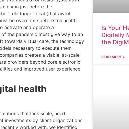
is column just before the
he “Teladongo” deal (that awful
 must be overcome before telehealth
Is Your H
to activate and operate a
Digitally
e of the pandemic must give way to an
ft towards virtual care, the technology
the Digi
models necessary to execute them
 companies creates a viable, at-scale
READ MORE »
care providers beyond core electronic
nalities and improved user experience
ital health
solutions that lack scale, need
nt investments by client organizations
 recently worked with, we identified