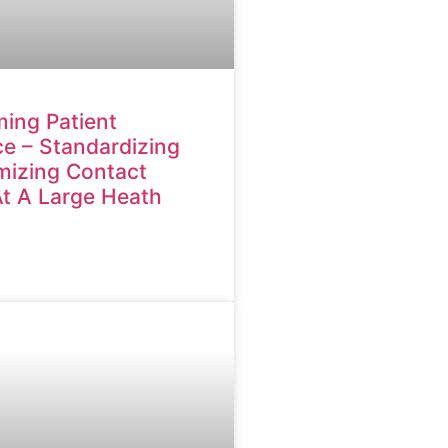
ing Patient
e – Standardizing
mizing Contact
At A Large Heath