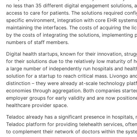
no less than 35 different digital engagement solutions, 
access to care for patients. The solutions required confi
specific environment, integration with core EHR systems,
maintaining the interfaces. The costs of acquiring the li
by the costs of integrating the solutions, implementing 
numbers of staff members.
Digital health startups, known for their innovation, stru
for their solutions due to the relatively low maturity of 
a large number of independently run hospitals and healt
solution for a startup to reach critical mass. Livongo a
distinction – they were already at-scale technology pla
economies through aggregation. Both companies starte
employer groups for early validity and are now position
healthcare provider space.
Teladoc already has a significant presence in hospitals
Teladoc platform for providing telehealth services, oft
to complement their network of doctors within the syst