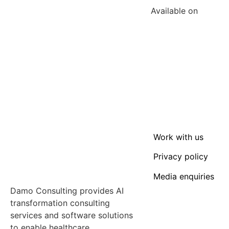
Available on
Work with us
Privacy policy
Media enquiries
Damo Consulting provides AI
transformation consulting
services and software solutions
to enable healthcare