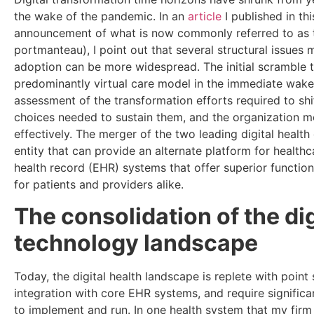
the wake of the pandemic. In an
article
I published in th
announcement of what is now commonly referred to as t
portmanteau), I point out that several structural issues
adoption can be more widespread. The initial scramble 
predominantly virtual care model in the immediate wak
assessment of the transformation efforts required to shi
choices needed to sustain them, and the organization 
effectively. The merger of the two leading digital health
entity that can provide an alternate platform for health
health record (EHR) systems that offer superior functio
for patients and providers alike.
The consolidation of the dig
technology landscape
Today, the digital health landscape is replete with point 
integration with core EHR systems, and require significa
to implement and run. In one health system that my firm