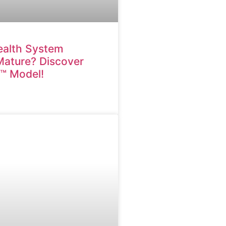
ealth System
 Mature? Discover
M™ Model!