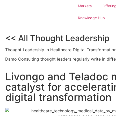
Markets
Offerin
Knowledge Hub
<< All Thought Leadership
Thought Leadership In Healthcare Digital Transformatio
Damo Consulting thought leaders regularly write in diffe
Livongo and Teladoc m
catalyst for accelerat
digital transformation