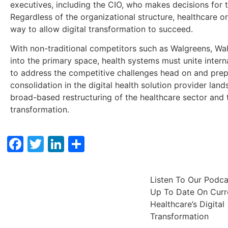
executives, including the CIO, who makes decisions for t
Regardless of the organizational structure, healthcare o
way to allow digital transformation to succeed.
With non-traditional competitors such as Walgreens, W
into the primary space, health systems must unite inter
to address the competitive challenges head on and prepar
consolidation in the digital health solution provider lan
broad-based restructuring of the healthcare sector and t
transformation.
Facebook
Twitter
LinkedIn
Share
Listen To Our Podc
Up To Date On Curre
Healthcare’s Digital
Transformation