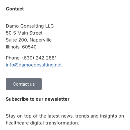
Contact
Damo Consulting LLC
50 S Main Street
Suite 200, Naperville
Illinois, 60540
Phone: (630) 242 2881
info@damoconsulting.net
Contact us
Subscribe to our newsletter
Stay on top of the latest news, trends and insights on
healthcare digital transformation.