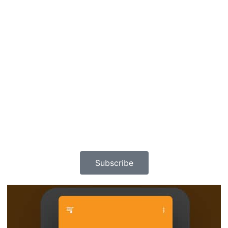
Subscribe