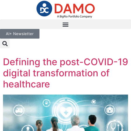
AI+ Newsletter
Defining the post-COVID-19
digital transformation of
healthcare