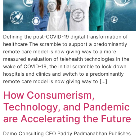
Defining the post-COVID-19 digital transformation of
healthcare The scramble to support a predominantly
remote care model is now giving way to a more
measured evaluation of telehealth technologies In the
wake of COVID-19, the initial scramble to lock down
hospitals and clinics and switch to a predominantly
remote care model is now giving way to […]
How Consumerism,
Technology, and Pandemic
are Accelerating the Future
Damo Consulting CEO Paddy Padmanabhan Publishes