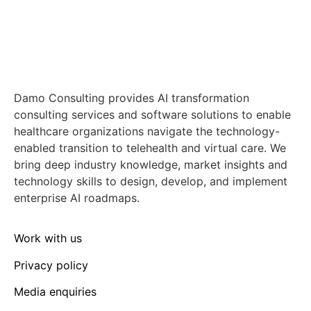
Damo Consulting provides AI transformation
consulting services and software solutions to enable
healthcare organizations navigate the technology-
enabled transition to telehealth and virtual care. We
bring deep industry knowledge, market insights and
technology skills to design, develop, and implement
enterprise AI roadmaps.
Work with us
Privacy policy
Media enquiries