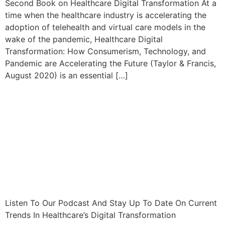
Second Book on Healthcare Digital Transformation At a
time when the healthcare industry is accelerating the
adoption of telehealth and virtual care models in the
wake of the pandemic, Healthcare Digital
Transformation: How Consumerism, Technology, and
Pandemic are Accelerating the Future (Taylor & Francis,
August 2020) is an essential […]
Listen To Our Podcast And Stay Up To Date On Current
Trends In Healthcare’s Digital Transformation