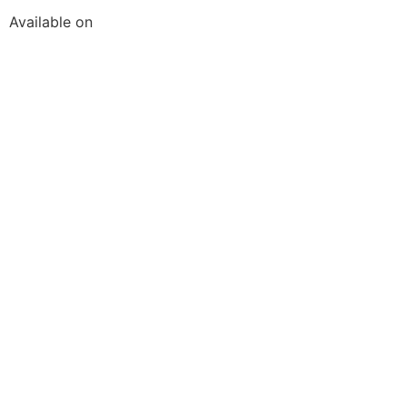
Available on