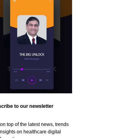
cribe to our newsletter
on top of the latest news, trends
nsights on healthcare digital