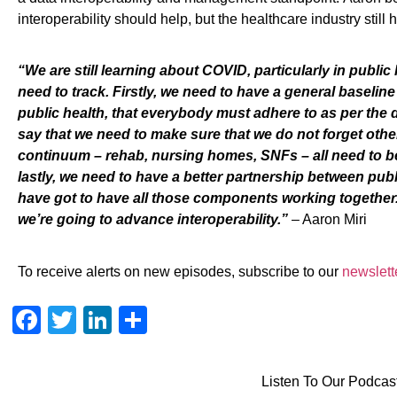
interoperability should help
,
but the healthcare industry still
h
“
We
are still learning about COVID, particularly in public
need to track.
Firstly, we need
to
have a general baseline 
public health, that everybody must adhere to
as per the 
say that we need to make sure that we do not forget othe
continuum – rehab, nursing homes, SNFs – all need to be
lastly, we need to have a better partnership between publ
have
got to have all those components working together. I
we’re going to advance interoperability.
”
–
Aaron Miri
To receive alerts on new episodes, subscribe to our
newslett
Facebook
Twitter
LinkedIn
Share
Listen To Our Podcas