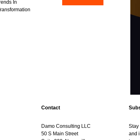
rends In
Transformation
Contact
Subs
Damo Consulting LLC
Stay 
50 S Main Street
and i