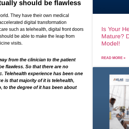
tually should be flawless
world.
They have their own
medical
ccelerat
ed
digital transformation
Is Your He
 care
such as
telehealth
,
digital front doors
Mature? D
should
be
able to make
the
leap
from
Model!
icine
visits
.
READ MORE »
 way from the clinician
to
the patient
be flawless. So that there are no
tc
.
T
elehealth experience has been one
e is th
at
majority of it is telehealth,
o
,
to the degree of it has been about