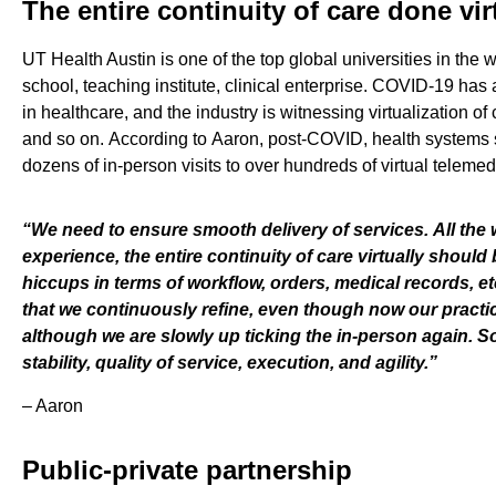
The entire continuity of care done vir
UT Health Austin is one of the top global universities in the 
school, teaching institute, clinical enterprise
.
COVID-
19 has
a
in
healthcare,
and
the industry is witnessing
virtualization of
and so on.
According to
Aaron
,
post-COVID
, health systems
dozens
of
in-person
visits
to
over hundreds of virtual telemed
“
W
e need to ensure
smooth delivery of service
s
.
A
ll the
experience, th
e
entire continuity of care virtually should 
hiccups in terms of workflow, orders, medical record
s
, e
that we continuously refine, even though now our practic
although
we are
slowly up ticking the in-person again. S
stability, quality of service, execution,
and
agility.
”
–
Aaron
Public-private partnership