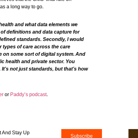
as
a long way to go.
 health
and
what data elements we
of definitions and data capture for
defined
standards. Secondly, I would
r types of care across the care
 on some sort of digital system. And
ic health and private sector.
You
t’s not just standards, but that’s how
er
or
Paddy’s podcast
.
t And Stay Up
Subscribe