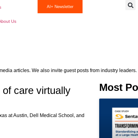
AI+ Newsletter
s
About Us
media articles. We also invite guest posts from industry leaders.
Most Po
of care virtually
exas at Austin, Dell Medical School, and