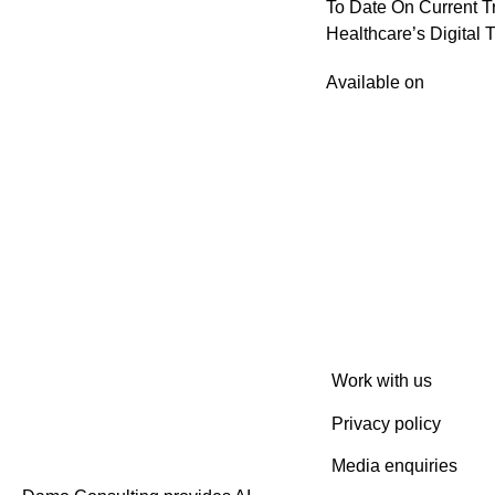
To Date On Current T
Healthcare’s Digital 
Available on
Work with us
Privacy policy
Media enquiries