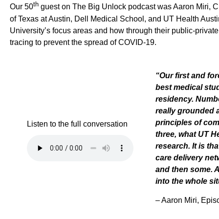
th
Our
50
guest on The Big Unlock podcast was Aaron Miri
,
C
of Texas at Austin, Dell Medical School, and UT Health Austi
University’s
focus
areas
and how through the
ir
public-privat
tracing to prevent the spread of COVID-19
.
“
Our first and fo
best medical stu
residency. Number
really grounded 
principles of c
Listen to the full conversation
three, what UT He
research. It is t
care delivery ne
and then some. 
into the whole si
–
Aaron Miri, Epi