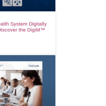
alth System Digitally
iscover the DigiM™