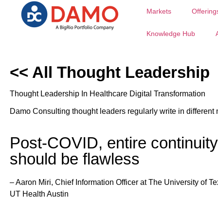
Markets
Offering
Knowledge Hub
<< All Thought Leadership
Thought Leadership In Healthcare Digital Transformation
Damo Consulting thought leaders regularly write in different 
Post-COVID, entire continuity 
should be flawless
–
Aaron Miri, Chief Information Officer at The University of T
UT Health Austin