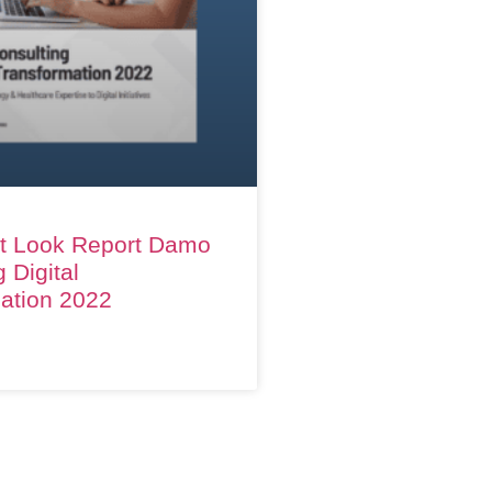
t Look Report Damo
 Digital
ation 2022