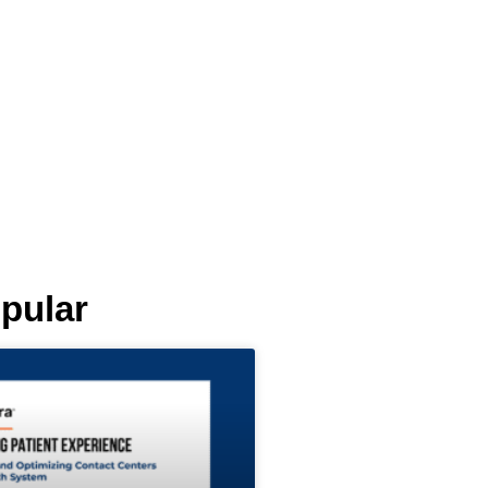
pular