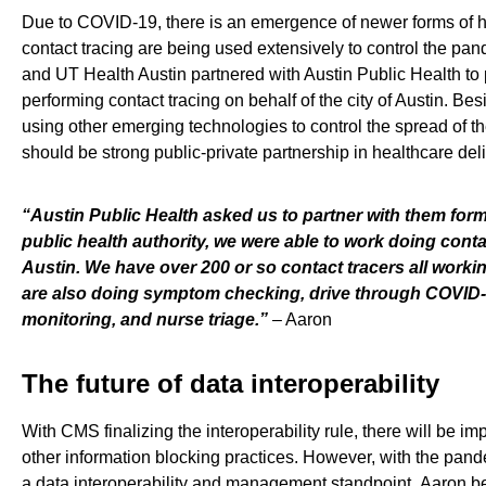
Due to COVID-19,
there is
an emergence of newer forms of h
contact tracing are being used extensively to control the pan
and UT Health Austin
partnered with Austin Public Health to
performing contact tracing on behalf of the city of Austin. Bes
using other emerging technologies
to control the spread of 
should be
strong
public-private partnership
in healthcare del
“
Austin Public Health asked us to partner with them forma
public health authority, we were able to work doing contac
Austin. We have over 200 or so contact tracers all worki
are
also
doing
symptom checking
,
drive through COVID-
monitoring
,
and
nurse triage.
”
–
Aaron
The future of data interoperability
With CMS finalizing the interoperability rule
,
there
will be
imp
other information blocking practices.
However, with the pan
a
data interoperability and management standpoint.
Aaron be