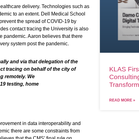
ealthcare delivery. Technologies such as
demic to an extent.
Dell Medical School
 prevent the spread of COVID-19 by
ides contact tracing the University is also
the pandemic
. Aaron believes that
there
ivery system post the pandemic.
lly and via that delegation of the
KLAS Firs
t tracing on behalf of the city of
Consulting
ng remotely.
We
Transform
19 testing, home
READ MORE »
rovement in data interoperability and
demic
there
are
some constraints
from
lieves that the CMS’ final rule on