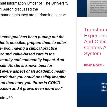
hief Information Officer
of
The University
n
. Aaron discussed the
e partnership they are performing contact
Transform
Experienc
remost goal has been putting out the
And Optim
dents possible, prepare them to enter
Centers A
 two, having a clinical practice
System
around value-based care in the
ommunity and community impact. And
alth Austin is known best for –
READ MORE »
hat every aspect of an academic health
twork that you could possibly imagine
And then now, you throw in COVID
tuation and it grows even more so.
”
sode #50