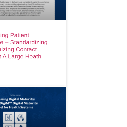
ing Patient
e – Standardizing
izing Contact
t A Large Heath