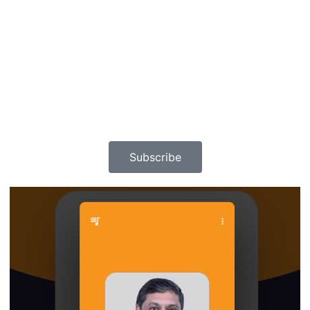
Subscribe