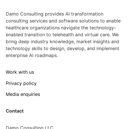
Damo Consulting provides AI transformation
consulting services and software solutions to enable
healthcare organizations navigate the technology-
enabled transition to telehealth and virtual care. We
bring deep industry knowledge, market insights and
technology skills to design, develop, and implement
enterprise AI roadmaps.
Work with us
Privacy policy
Media enquiries
Contact
Damo Consulting LLC