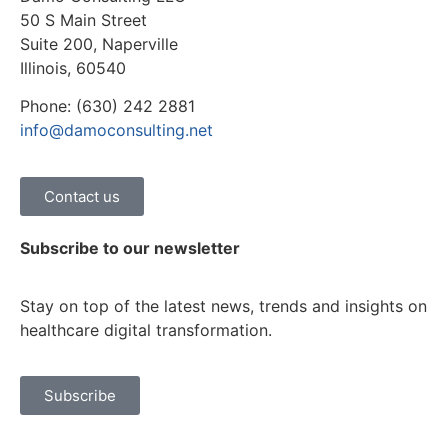
50 S Main Street
Suite 200, Naperville
Illinois, 60540
Phone: (630) 242 2881
info@damoconsulting.net
Contact us
Subscribe to our newsletter
Stay on top of the latest news, trends and insights on
healthcare digital transformation.
Subscribe