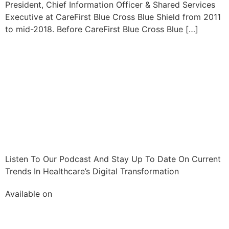
President, Chief Information Officer & Shared Services
Executive at CareFirst Blue Cross Blue Shield from 2011
to mid-2018. Before CareFirst Blue Cross Blue […]
Listen To Our Podcast And Stay Up To Date On Current
Trends In Healthcare’s Digital Transformation
Available on