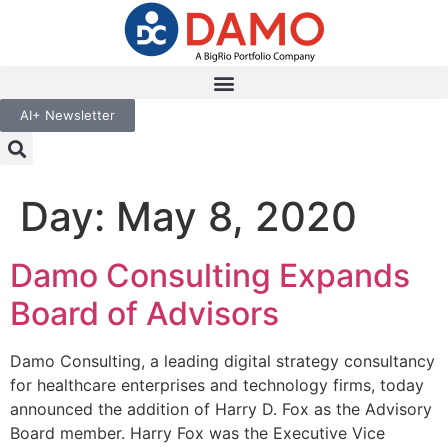
AI+ Newsletter
Day:
May 8, 2020
Damo Consulting Expands
Board of Advisors
Damo Consulting, a leading digital strategy consultancy
for healthcare enterprises and technology firms, today
announced the addition of Harry D. Fox as the Advisory
Board member. Harry Fox was the Executive Vice