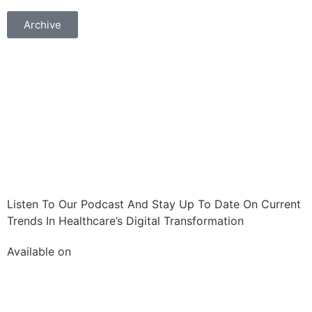
Archive
Listen To Our Podcast And Stay Up To Date On Current
Trends In Healthcare’s Digital Transformation
Available on