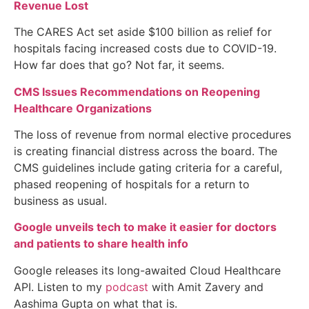
Revenue Lost
The CARES Act set aside $100 billion as relief for
hospitals facing increased costs due to COVID-19.
How far does that go? Not far, it seems.
CMS Issues Recommendations on Reopening
Healthcare Organizations
The loss of revenue from normal elective procedures
is creating financial distress across the board. The
CMS guidelines include gating criteria for a careful,
phased reopening of hospitals for a return to
business as usual.
Google unveils tech to make it easier for doctors
and patients to share health info
Google releases its long-awaited Cloud Healthcare
API. Listen to my
podcast
with Amit Zavery and
Aashima Gupta on what that is.