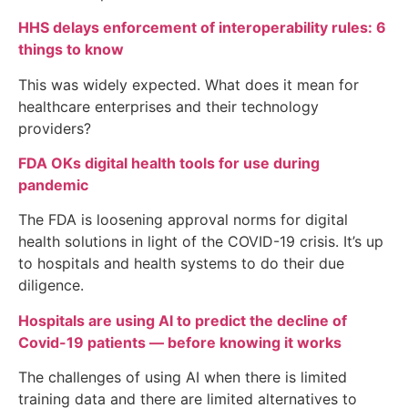
HHS delays enforcement of interoperability rules: 6
things to know
This was widely expected. What does it mean for
healthcare enterprises and their technology
providers?
FDA OKs digital health tools for use during
pandemic
The FDA is loosening approval norms for digital
health solutions in light of the COVID-19 crisis. It’s up
to hospitals and health systems to do their due
diligence.
Hospitals are using AI to predict the decline of
Covid-19 patients — before knowing it works
The challenges of using AI when there is limited
training data and there are limited alternatives to