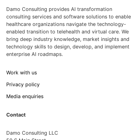
Damo Consulting provides AI transformation
consulting services and software solutions to enable
healthcare organizations navigate the technology-
enabled transition to telehealth and virtual care. We
bring deep industry knowledge, market insights and
technology skills to design, develop, and implement
enterprise AI roadmaps.
Work with us
Privacy policy
Media enquiries
Contact
Damo Consulting LLC