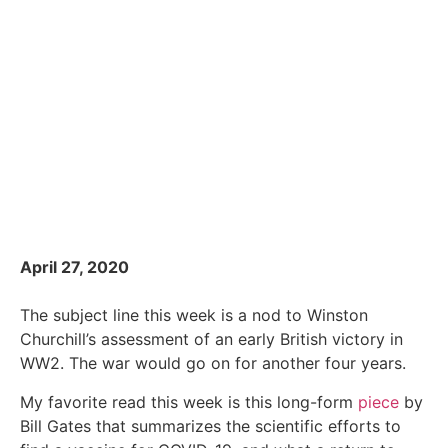
April 27, 2020
The subject line this week is a nod to Winston
Churchill’s assessment of an early British victory in
WW2. The war would go on for another four years.
My favorite read this week is this long-form
piece
by
Bill Gates that summarizes the scientific efforts to