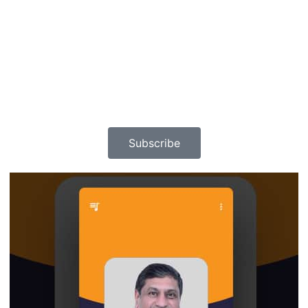
Subscribe