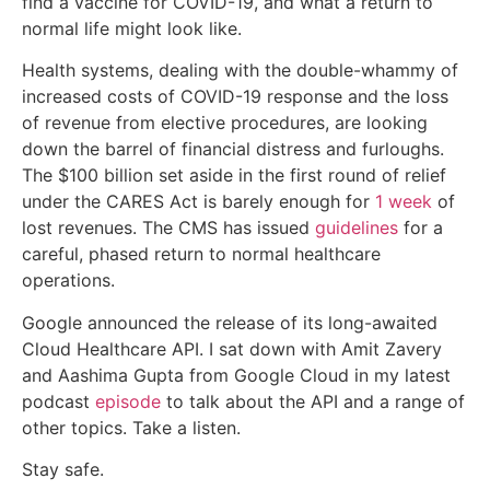
find a vaccine for COVID-19, and what a return to
normal life might look like.
Health systems, dealing with the double-whammy of
increased costs of COVID-19 response and the loss
of revenue from elective procedures, are looking
down the barrel of financial distress and furloughs.
The $100 billion set aside in the first round of relief
under the CARES Act is barely enough for
1 week
of
lost revenues. The CMS has issued
guidelines
for a
careful, phased return to normal healthcare
operations.
Google announced the release of its long-awaited
Cloud Healthcare API. I sat down with Amit Zavery
and Aashima Gupta from Google Cloud in my latest
podcast
episode
to talk about the API and a range of
other topics. Take a listen.
Stay safe.