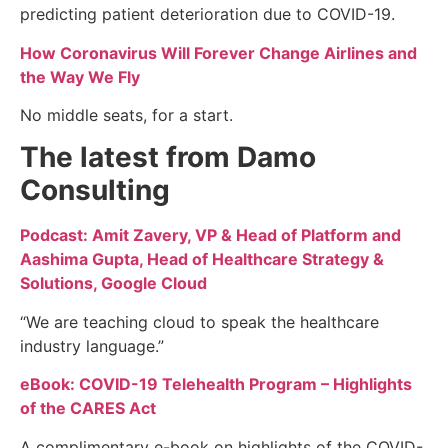
predicting patient deterioration due to COVID-19.
How Coronavirus Will Forever Change Airlines and
the Way We Fly
No middle seats, for a start.
The latest from Damo
Consulting
Podcast: Amit Zavery, VP & Head of Platform and
Aashima Gupta, Head of Healthcare Strategy &
Solutions, Google Cloud
“We are teaching cloud to speak the healthcare
industry language.”
eBook: COVID-19 Telehealth Program – Highlights
of the CARES Act
A complimentary e-book on highlights of the COVID-