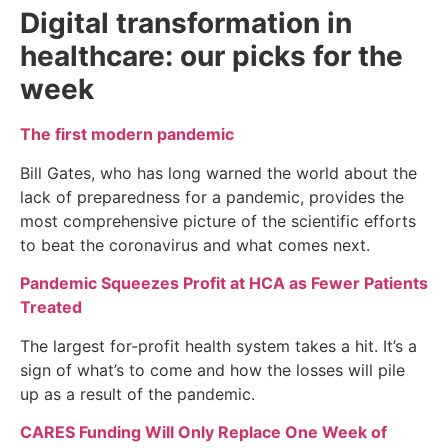
Digital transformation in
healthcare: our picks for the
week
The first modern pandemic
Bill Gates, who has long warned the world about the
lack of preparedness for a pandemic, provides the
most comprehensive picture of the scientific efforts
to beat the coronavirus and what comes next.
Pandemic Squeezes Profit at HCA as Fewer Patients
Treated
The largest for-profit health system takes a hit. It’s a
sign of what’s to come and how the losses will pile
up as a result of the pandemic.
CARES Funding Will Only Replace One Week of