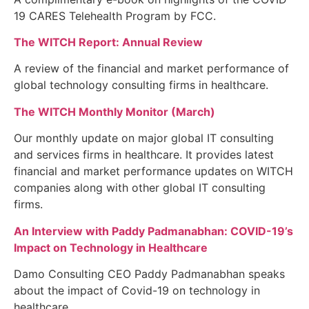
19 CARES Telehealth Program by FCC.
The WITCH Report: Annual Review
A review of the financial and market performance of
global technology consulting firms in healthcare.
The WITCH Monthly Monitor (March)
Our monthly update on major global IT consulting
and services firms in healthcare. It provides latest
financial and market performance updates on WITCH
companies along with other global IT consulting
firms.
An Interview with Paddy Padmanabhan: COVID-19’s
Impact on Technology in Healthcare
Damo Consulting CEO Paddy Padmanabhan speaks
about the impact of Covid-19 on technology in
healthcare.