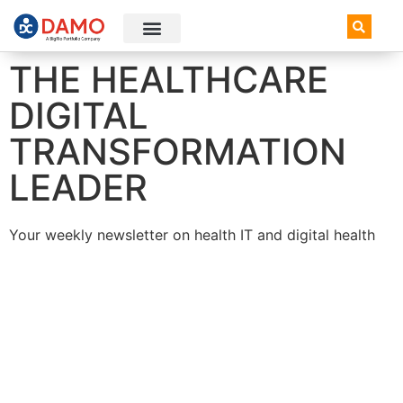
AI+ Newsletter
Knowledge Hub
THE HEALTHCARE
DIGITAL
TRANSFORMATION
LEADER
Your weekly newsletter on health IT and digital health