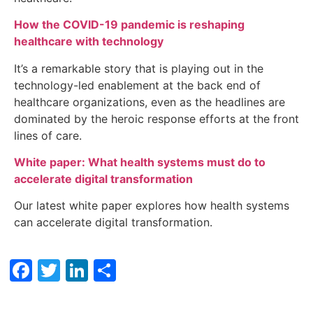
How the COVID-19 pandemic is reshaping
healthcare with technology
It’s a remarkable story that is playing out in the
technology-led enablement at the back end of
healthcare organizations, even as the headlines are
dominated by the heroic response efforts at the front
lines of care.
White paper: What health systems must do to
accelerate digital transformation
Our latest white paper explores how health systems
can accelerate digital transformation.
Facebook
Twitter
LinkedIn
Share