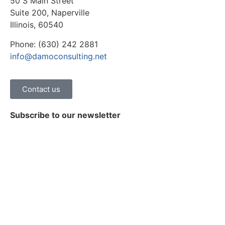
50 S Main Street
Suite 200, Naperville
Illinois, 60540
Phone: (630) 242 2881
info@damoconsulting.net
Contact us
Subscribe to our newsletter
Stay on top of the latest news, trends and insights on
healthcare digital transformation.
Subscribe