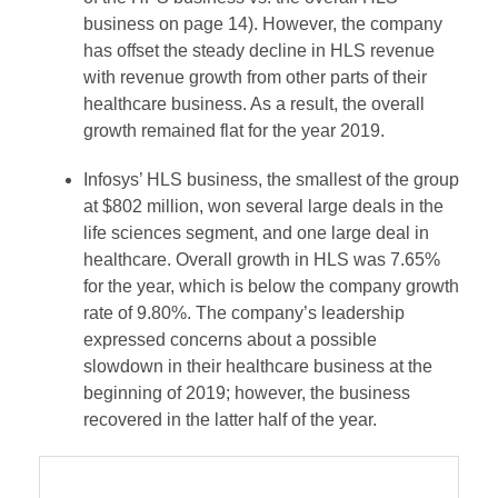
business on page 14). However, the company
has offset the steady decline in HLS revenue
with revenue growth from other parts of their
healthcare business. As a result, the overall
growth remained flat for the year 2019.
Infosys’ HLS business, the smallest of the group
at $802 million, won several large deals in the
life sciences segment, and one large deal in
healthcare. Overall growth in HLS was 7.65%
for the year, which is below the company growth
rate of 9.80%. The company’s leadership
expressed concerns about a possible
slowdown in their healthcare business at the
beginning of 2019; however, the business
recovered in the latter half of the year.