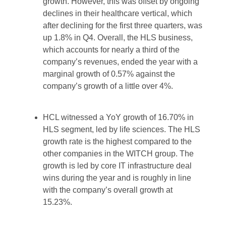
growth. However, this was offset by ongoing
declines in their healthcare vertical, which
after declining for the first three quarters, was
up 1.8% in Q4. Overall, the HLS business,
which accounts for nearly a third of the
company’s revenues, ended the year with a
marginal growth of 0.57% against the
company’s growth of a little over 4%.
HCL witnessed a YoY growth of 16.70% in
HLS segment, led by life sciences. The HLS
growth rate is the highest compared to the
other companies in the WITCH group. The
growth is led by core IT infrastructure deal
wins during the year and is roughly in line
with the company’s overall growth at
15.23%.