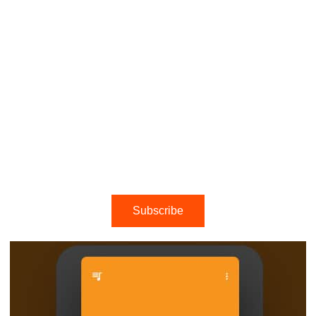
Subscribe