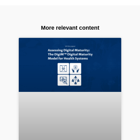
More relevant content