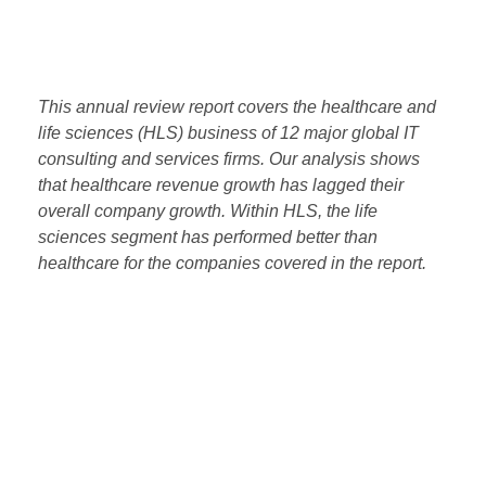
Monitor
with every purchase of The WITCH Report –
Annual Review.
This annual review report covers the healthcare and
life sciences (HLS) business of 12 major global IT
consulting and services firms. Our analysis shows
that healthcare revenue growth has lagged their
overall company growth. Within HLS, the life
sciences segment has performed better than
healthcare for the companies covered in the report.