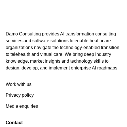
Damo Consulting provides AI transformation consulting
services and software solutions to enable healthcare
organizations navigate the technology-enabled transition
to telehealth and virtual care. We bring deep industry
knowledge, market insights and technology skills to
design, develop, and implement enterprise AI roadmaps.
Work with us
Privacy policy
Media enquiries
Contact