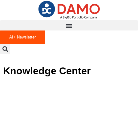
AI+ Newsletter
Knowledge Center