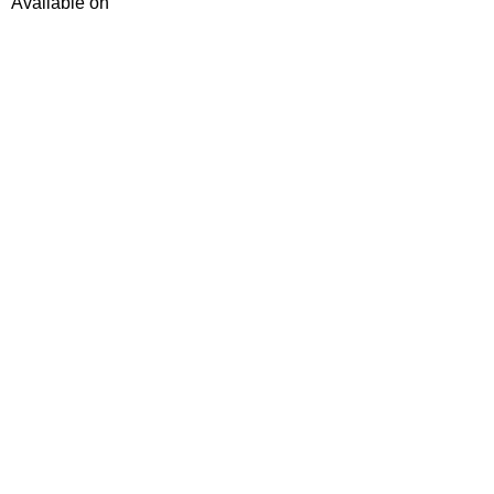
Available on