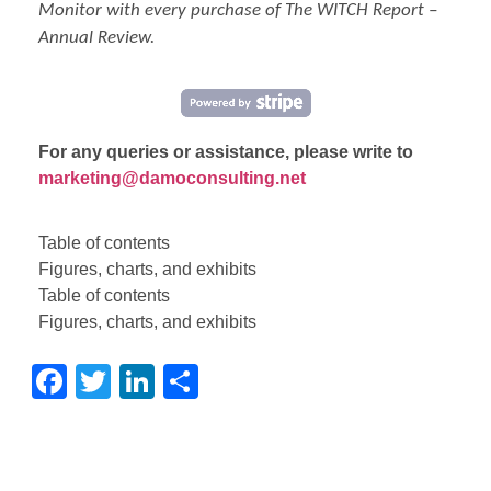
Monitor
with every purchase of The WITCH Report –
Annual Review.
For any queries or assistance, please write to
marketing@damoconsulting.net
Table of contents
Figures, charts, and exhibits
Table of contents
Figures, charts, and exhibits
Facebook
Twitter
LinkedIn
Share