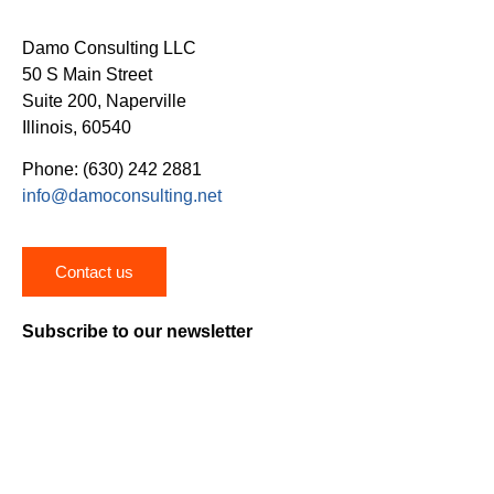
Damo Consulting LLC
50 S Main Street
Suite 200, Naperville
Illinois, 60540
Phone: (630) 242 2881
info@damoconsulting.net
Contact us
Subscribe to our newsletter
Stay on top of the latest news, trends and insights on
healthcare digital transformation.