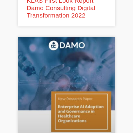
KLAS First Look Report
Damo Consulting Digital
Transformation 2022