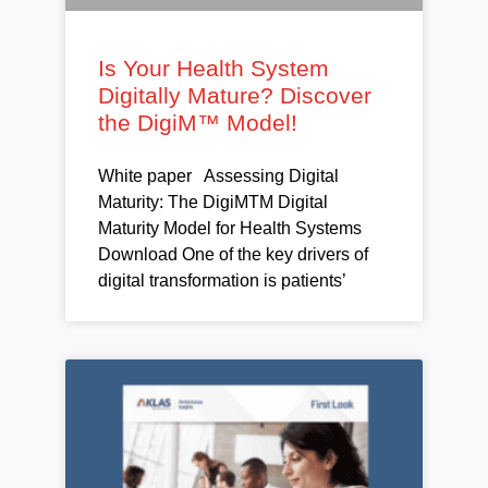
Is Your Health System
Digitally Mature? Discover
the DigiM™ Model!
White paper Assessing Digital
Maturity: The DigiMTM Digital
Maturity Model for Health Systems
Download One of the key drivers of
digital transformation is patients’