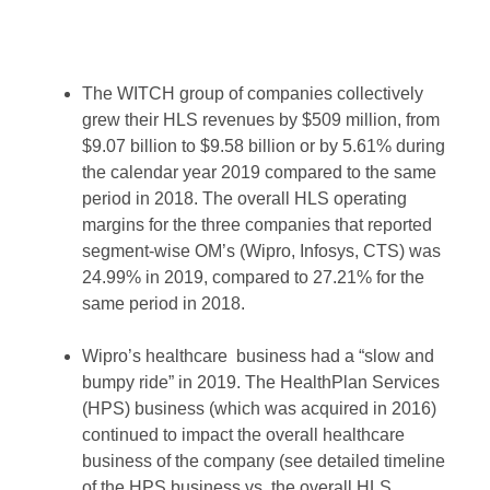
The WITCH group of companies collectively
grew their HLS revenues by $509 million, from
$9.07 billion to $9.58 billion or by 5.61% during
the calendar year 2019 compared to the same
period in 2018. The overall HLS operating
margins for the three companies that reported
segment-wise OM’s (Wipro, Infosys, CTS) was
24.99% in 2019, compared to 27.21% for the
same period in 2018.
Wipro’s healthcare business had a “slow and
bumpy ride” in 2019. The HealthPlan Services
(HPS) business (which was acquired in 2016)
continued to impact the overall healthcare
business of the company (see detailed timeline
of the HPS business vs. the overall HLS