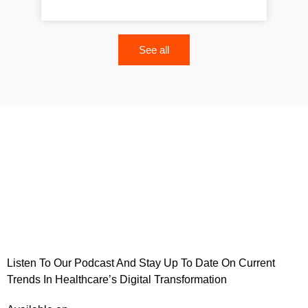
See all
Listen To Our Podcast And Stay Up To Date On Current
Trends In Healthcare’s Digital Transformation