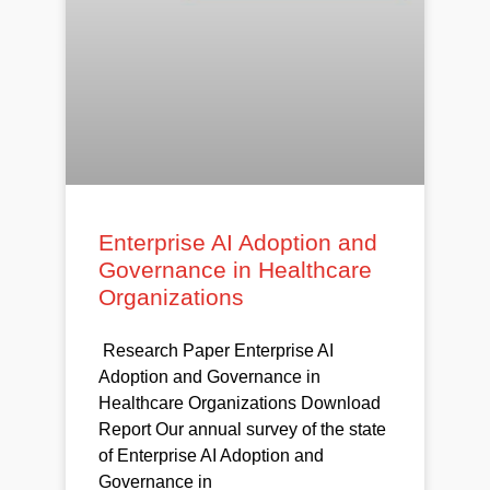
Enterprise AI Adoption and
Governance in Healthcare
Organizations
Research Paper Enterprise AI
Adoption and Governance in
Healthcare Organizations Download
Report Our annual survey of the state
of Enterprise AI Adoption and
Governance in