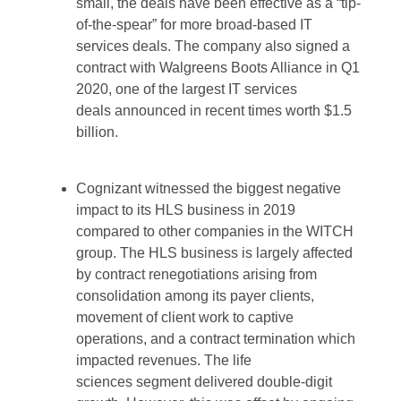
small, the deals have been effective as a “tip-
of-the-spear” for more broad-based IT
services deals. The company also signed a
contract with Walgreens Boots Alliance in Q1
2020, one of the largest IT services
deals announced in recent times worth $1.5
billion.
Cognizant witnessed the biggest negative
impact to its HLS business in 2019
compared to other companies in the WITCH
group. The HLS business is largely affected
by contract renegotiations arising from
consolidation among its payer clients,
movement of client work to captive
operations, and a contract termination which
impacted revenues. The life
sciences segment delivered double-digit