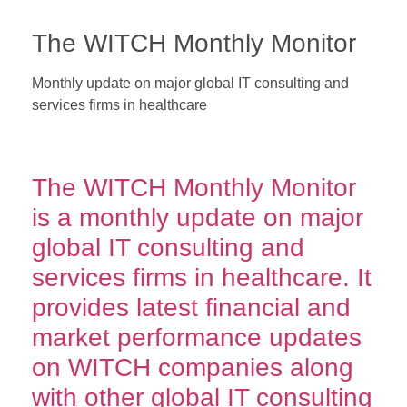
The WITCH Monthly Monitor
Monthly update on major global IT consulting and
services firms in healthcare
*Get free 1-year subscription of the
WITCH Monthly Monitor
with
every purchase of The WITCH Report – Annual Review.
The WITCH Monthly Monitor
is a monthly update on major
global IT consulting and
services firms in healthcare. It
provides latest financial and
market performance updates
on WITCH companies along
with other global IT consulting