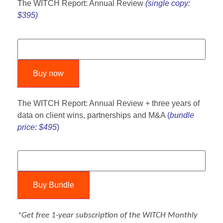
The WITCH Report: Annual Review
(single copy:
$395)
Buy now
The WITCH Report: Annual Review + three years of
data on client wins, partnerships and M&A
(
bundle
price: $495
)
Buy Bundle
*Get free 1-year subscription of the
WITCH Monthly