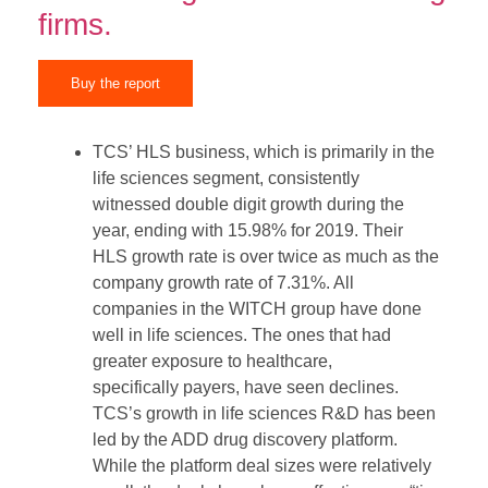
firms.
Buy the report
TCS’ HLS business, which is primarily in the
life sciences segment, consistently
witnessed double digit growth during the
year, ending with 15.98% for 2019. Their
HLS growth rate is over twice as much as the
company growth rate of 7.31%. All
companies in the WITCH group have done
well in life sciences. The ones that had
greater exposure to healthcare,
specifically payers, have seen declines.
TCS’s growth in life sciences R&D has been
led by the ADD drug discovery platform.
While the platform deal sizes were relatively