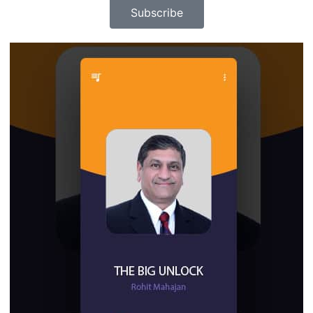
Subscribe