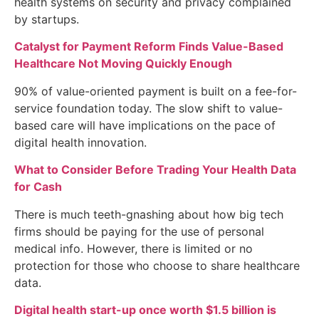
health systems on security and privacy complained
by startups.
Catalyst for Payment Reform Finds Value-Based
Healthcare Not Moving Quickly Enough
90% of value-oriented payment is built on a fee-for-
service foundation today. The slow shift to value-
based care will have implications on the pace of
digital health innovation.
What to Consider Before Trading Your Health Data
for Cash
There is much teeth-gnashing about how big tech
firms should be paying for the use of personal
medical info. However, there is limited or no
protection for those who choose to share healthcare
data.
Digital health start-up once worth $1.5 billion is