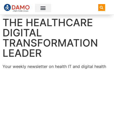
AI+ Newsletter
Knowledge Hub
THE HEALTHCARE
DIGITAL
TRANSFORMATION
LEADER
Your weekly newsletter on health IT and digital health