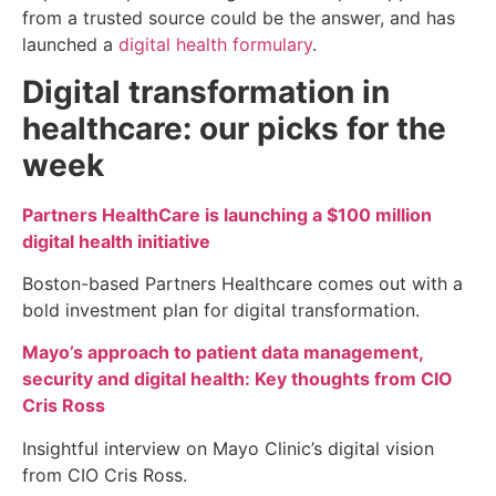
from a trusted source could be the answer, and has
launched a
digital health formulary
.
Digital transformation in
healthcare: our picks for the
week
Partners HealthCare is launching a $100 million
digital health initiative
Boston-based Partners Healthcare comes out with a
bold investment plan for digital transformation.
Mayo’s approach to patient data management,
security and digital health: Key thoughts from CIO
Cris Ross
Insightful interview on Mayo Clinic’s digital vision
from CIO Cris Ross.