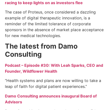
racing to keep lights on as investors flee
The case of Proteus, once considered a dazzling
example of digital therapeutic innovation, is a
reminder of the limited tolerance of corporate
sponsors in the absence of market place acceptance
for new medical technologies.
The latest from Damo
Consulting
Podcast – Episode #30: With Leah Sparks, CEO and
Founder, Wildflower Health
“Health systems and plans are now willing to take a
leap of faith for digital patient experiences.”
Damo Consulting announces inaugural Board of
Advisors