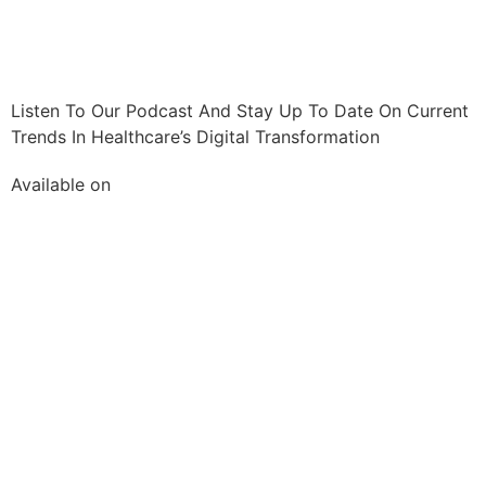
Listen To Our Podcast And Stay Up To Date On Current
Trends In Healthcare’s Digital Transformation
Available on