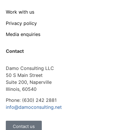
Work with us
Privacy policy
Media enquiries
Contact
Damo Consulting LLC
50 S Main Street
Suite 200, Naperville
Illinois, 60540
Phone: (630) 242 2881
info@damoconsulting.net
Contact us