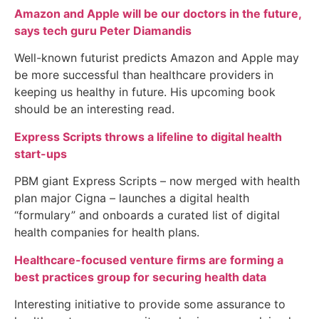
Amazon and Apple will be our doctors in the future,
says tech guru Peter Diamandis
Well-known futurist predicts Amazon and Apple may
be more successful than healthcare providers in
keeping us healthy in future. His upcoming book
should be an interesting read.
Express Scripts throws a lifeline to digital health
start-ups
PBM giant Express Scripts – now merged with health
plan major Cigna – launches a digital health
“formulary” and onboards a curated list of digital
health companies for health plans.
Healthcare-focused venture firms are forming a
best practices group for securing health data
Interesting initiative to provide some assurance to