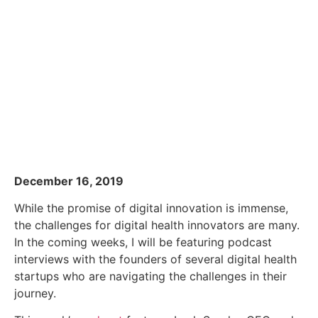
December 16, 2019
While the promise of digital innovation is immense,
the challenges for digital health innovators are many.
In the coming weeks, I will be featuring podcast
interviews with the founders of several digital health
startups who are navigating the challenges in their
journey.