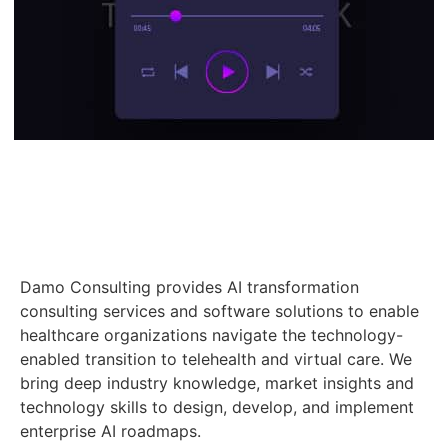
Damo Consulting provides AI transformation
consulting services and software solutions to enable
healthcare organizations navigate the technology-
enabled transition to telehealth and virtual care. We
bring deep industry knowledge, market insights and
technology skills to design, develop, and implement
enterprise AI roadmaps.