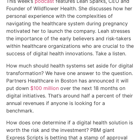
This week’s
podcast
features Leah Sparks, CEO and
Founder of Wildflower Health. She discusses how her
personal experience with the complexities of
navigating the healthcare system during pregnancy
motivated her to launch the company. Leah stresses
the importance of the early believers and risk-takers
within healthcare organizations who are crucial to the
success of digital health innovations. Take a listen.
How much should health systems set aside for digital
transformation? We have one answer to the question.
Partners Healthcare in Boston has announced it will
put down
$100 million
over the next 18 months on
digital initiatives. That’s around half a percent of their
annual revenues if anyone is looking for a
benchmark.
How does one determine if a digital health solution is
worth the risk and the investment? PBM giant
Express Scripts is betting that a stamp of approval