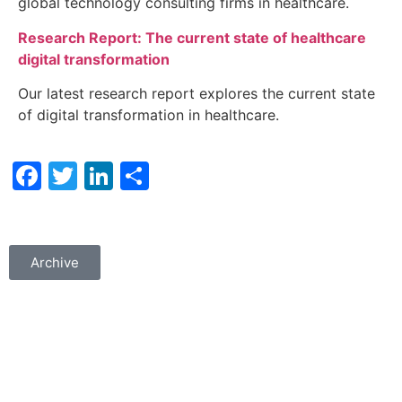
global technology consulting firms in healthcare.
Research Report: The current state of healthcare
digital transformation
Our latest research report explores the current state
of digital transformation in healthcare.
Facebook
Twitter
LinkedIn
Share
Archive