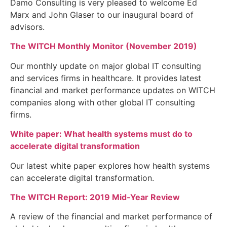
Damo Consulting is very pleased to welcome Ed
Marx and John Glaser to our inaugural board of
advisors.
The WITCH Monthly Monitor (November 2019)
Our monthly update on major global IT consulting
and services firms in healthcare. It provides latest
financial and market performance updates on WITCH
companies along with other global IT consulting
firms.
White paper: What health systems must do to
accelerate digital transformation
Our latest white paper explores how health systems
can accelerate digital transformation.
The WITCH Report: 2019 Mid-Year Review
A review of the financial and market performance of