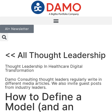
AI+ Newsletter
<< All Thought Leadership
Thought Leadership In Healthcare Digital
Transformation
Damo Consulting thought leaders regularly write in
different media articles. We also invite guest posts
from industry leaders.
How to Define a
Model (and an