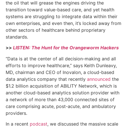
the oil that will grease the engines driving the
transition toward value-based care, and yet health
systems are struggling to integrate data within their
own enterprises, and even then, it’s locked away from
other sectors of healthcare behind proprietary
standards.
>>
LISTEN: The Hunt for the Orangeworm Hackers
“Data is at the center of all decision-making and all
efforts to improve healthcare,” says Keith Dunleavy,
MD, chairman and CEO of Inovalon, a cloud-based
data analytics company that recently
announced
the
$1.2 billion acquisition of ABILITY Network, which is
another cloud-based analytics solution provider with
a network of more than 43,000 connected sites of
care comprising acute, post-acute, and ambulatory
providers.
In a recent
podcast
, we discussed the massive scale