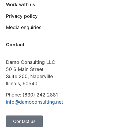
Work with us
Privacy policy
Media enquiries
Contact
Damo Consulting LLC
50 S Main Street
Suite 200, Naperville
Illinois, 60540
Phone: (630) 242 2881
info@damoconsulting.net
Contact us