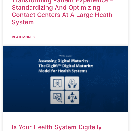
Transforming Patient Experience –
Standardizing And Optimizing
Contact Centers At A Large Heath
System
READ MORE »
Is Your Health System Digitally