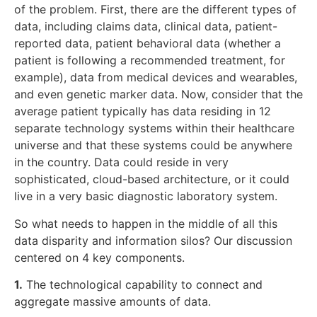
of the problem. First, there are the different types of
data, including claims data, clinical data, patient-
reported data, patient behavioral data (whether a
patient is following a recommended treatment, for
example), data from medical devices and wearables,
and even genetic marker data. Now, consider that the
average patient typically has data residing in 12
separate technology systems within their healthcare
universe and that these systems could be anywhere
in the country. Data could reside in very
sophisticated, cloud-based architecture, or it could
live in a very basic diagnostic laboratory system.
So what needs to happen in the middle of all this
data disparity and information silos? Our discussion
centered on 4 key components.
1.
The technological capability to connect and
aggregate massive amounts of data.