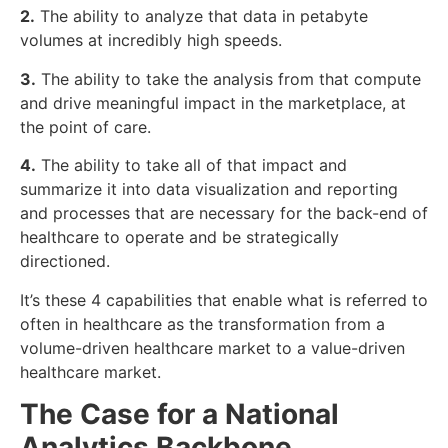
2.
The ability to analyze that data in petabyte
volumes at incredibly high speeds.
3.
The ability to take the analysis from that compute
and drive meaningful impact in the marketplace, at
the point of care.
4.
The ability to take all of that impact and
summarize it into data visualization and reporting
and processes that are necessary for the back-end of
healthcare to operate and be strategically
directioned.
It’s these 4 capabilities that enable what is referred to
often in healthcare as the transformation from a
volume-driven healthcare market to a value-driven
healthcare market.
The Case for a National
Analytics Backbone