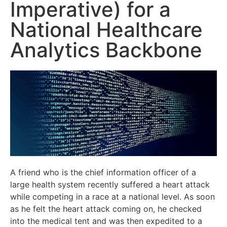
Imperative) for a
National Healthcare
Analytics Backbone
A friend who is the chief information officer of a
large health system recently suffered a heart attack
while competing in a race at a national level. As soon
as he felt the heart attack coming on, he checked
into the medical tent and was then expedited to a