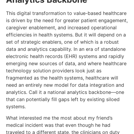
This digital transformation to value-based healthcare
is driven by the need for greater patient engagement,
caregiver enablement, and increased operational
efficiencies in health systems. But it will depend on a
set of strategic enablers, one of which is a robust
data and analytics capability. In an era of standalone
electronic health records (EHR) systems and rapidly
emerging new sources of data, and where healthcare
technology solution providers look just as
fragmented as the health systems, healthcare will
need an entirely new model for data integration and
analytics. Call it a national analytics backbone—one
that can potentially fill gaps left by existing siloed
systems.
What interested me the most about my friend’s
medical incident was that even though he had
traveled to a different state, the clinicians on duty