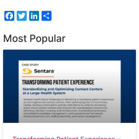
Facebook
Twitter
LinkedIn
Share
Most Popular