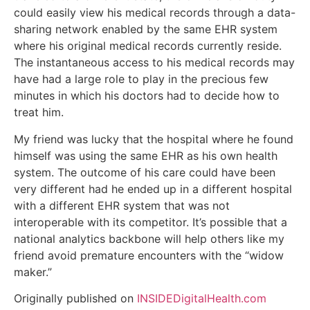
could easily view his medical records through a data-
sharing network enabled by the same EHR system
where his original medical records currently reside.
The instantaneous access to his medical records may
have had a large role to play in the precious few
minutes in which his doctors had to decide how to
treat him.
My friend was lucky that the hospital where he found
himself was using the same EHR as his own health
system. The outcome of his care could have been
very different had he ended up in a different hospital
with a different EHR system that was not
interoperable with its competitor. It’s possible that a
national analytics backbone will help others like my
friend avoid premature encounters with the “widow
maker.”
Originally published on
INSIDEDigitalHealth.com