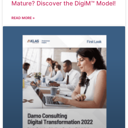
Mature? Discover the DigiM™ Model!
READ MORE »