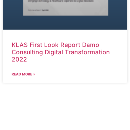
KLAS First Look Report Damo
Consulting Digital Transformation
2022
READ MORE »