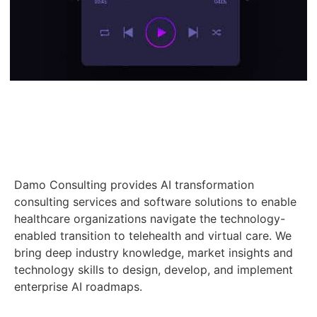
Damo Consulting provides AI transformation
consulting services and software solutions to enable
healthcare organizations navigate the technology-
enabled transition to telehealth and virtual care. We
bring deep industry knowledge, market insights and
technology skills to design, develop, and implement
enterprise AI roadmaps.