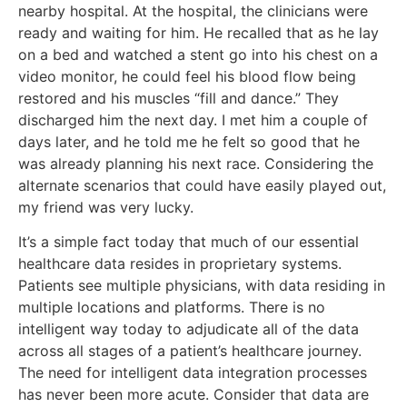
nearby hospital. At the hospital, the clinicians were
ready and waiting for him. He recalled that as he lay
on a bed and watched a stent go into his chest on a
video monitor, he could feel his blood flow being
restored and his muscles “fill and dance.” They
discharged him the next day. I met him a couple of
days later, and he told me he felt so good that he
was already planning his next race. Considering the
alternate scenarios that could have easily played out,
my friend was very lucky.
It’s a simple fact today that much of our essential
healthcare data resides in proprietary systems.
Patients see multiple physicians, with data residing in
multiple locations and platforms. There is no
intelligent way today to adjudicate all of the data
across all stages of a patient’s healthcare journey.
The need for intelligent data integration processes
has never been more acute. Consider that data are