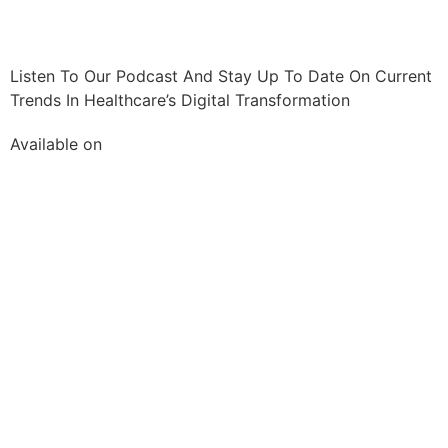
Listen To Our Podcast And Stay Up To Date On Current
Trends In Healthcare’s Digital Transformation
Available on