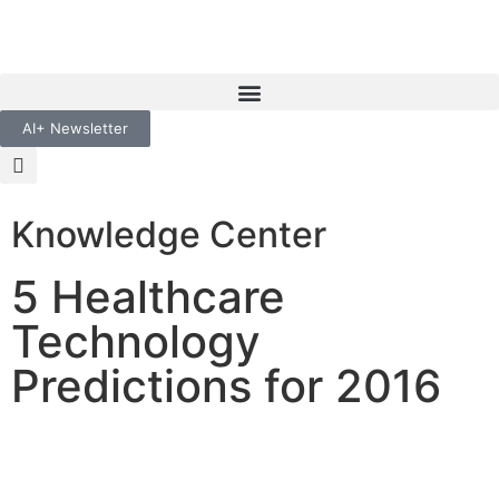
AI+ Newsletter
Knowledge Center
5 Healthcare
Technology
Predictions for 2016