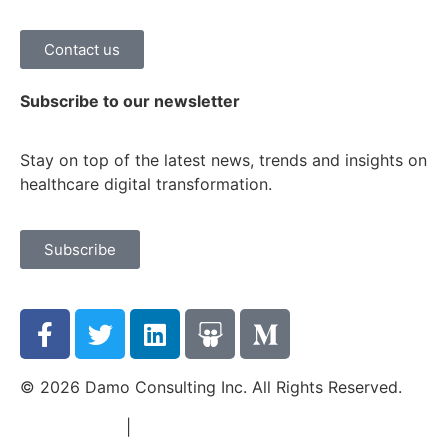
Contact us
Subscribe to our newsletter
Stay on top of the latest news, trends and insights on
healthcare digital transformation.
Subscribe
© 2026 Damo Consulting Inc. All Rights Reserved.
Terms of Use
|
Privacy Policy