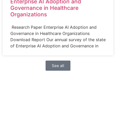
Enterprise AI Adoption and
Governance in Healthcare
Organizations
Research Paper Enterprise AI Adoption and
Governance in Healthcare Organizations
Download Report Our annual survey of the state
of Enterprise AI Adoption and Governance in
See all