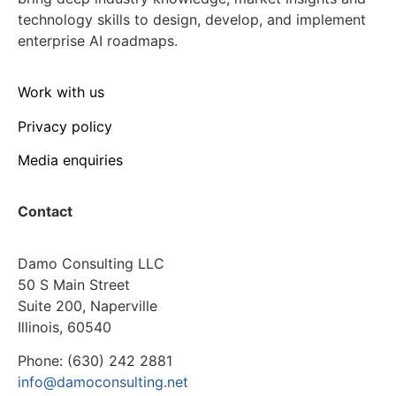
technology skills to design, develop, and implement
enterprise AI roadmaps.
Work with us
Privacy policy
Media enquiries
Contact
Damo Consulting LLC
50 S Main Street
Suite 200, Naperville
Illinois, 60540
Phone: (630) 242 2881
info@damoconsulting.net