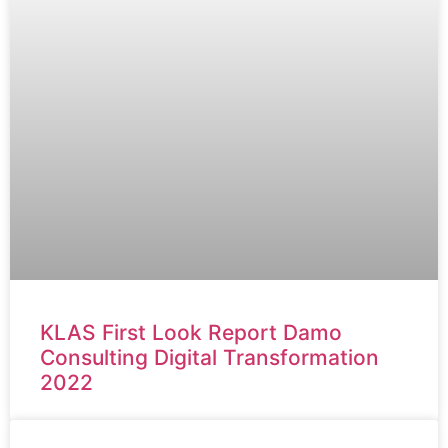
KLAS First Look Report Damo
Consulting Digital Transformation
2022