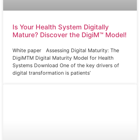
Is Your Health System Digitally
Mature? Discover the DigiM™ Model!
White paper Assessing Digital Maturity: The
DigiMTM Digital Maturity Model for Health
Systems Download One of the key drivers of
digital transformation is patients’