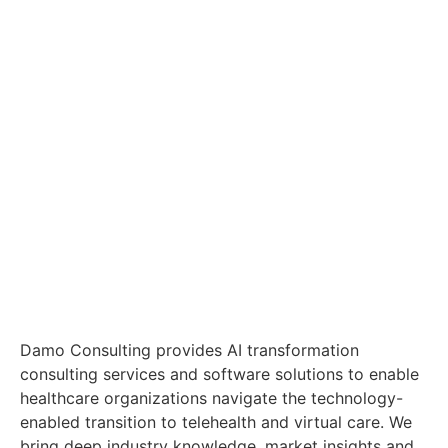
Damo Consulting provides AI transformation
consulting services and software solutions to enable
healthcare organizations navigate the technology-
enabled transition to telehealth and virtual care. We
bring deep industry knowledge, market insights and