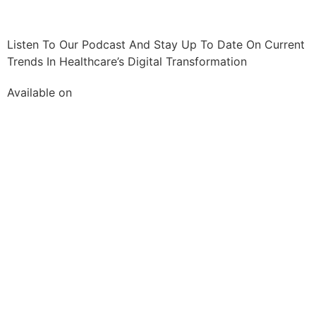
Listen To Our Podcast And Stay Up To Date On Current
Trends In Healthcare’s Digital Transformation
Available on