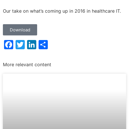
Our take on what’s coming up in 2016 in healthcare IT.
Download
Facebook
Twitter
LinkedIn
Share
More relevant content