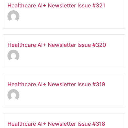
Healthcare AI+ Newsletter Issue #321
Healthcare AI+ Newsletter Issue #320
Healthcare AI+ Newsletter Issue #319
Healthcare AI+ Newsletter Issue #318