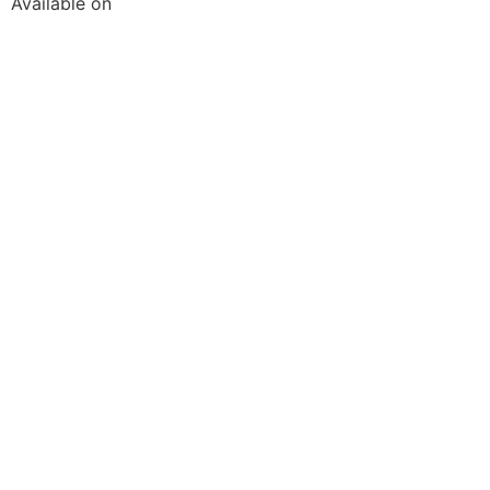
Available on