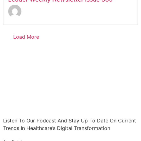
Load More
Listen To Our Podcast And Stay Up To Date On Current
Trends In Healthcare’s Digital Transformation