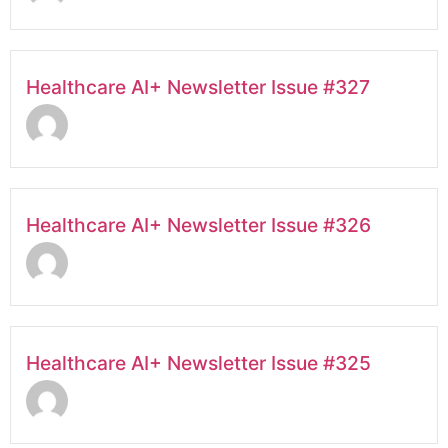
Healthcare AI+ Newsletter Issue #327
Healthcare AI+ Newsletter Issue #326
Healthcare AI+ Newsletter Issue #325