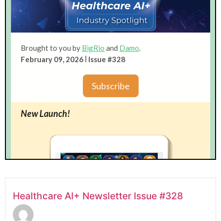
Healthcare AI+ Newsletter Issue #328