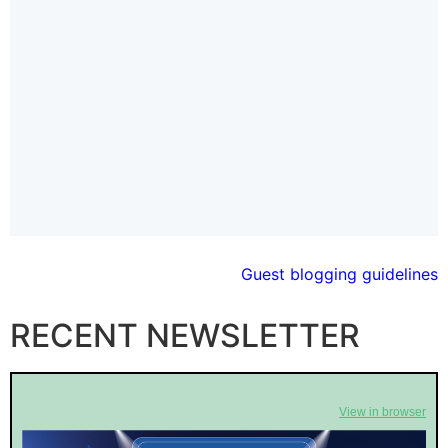
Guest blogging guidelines
RECENT NEWSLETTER