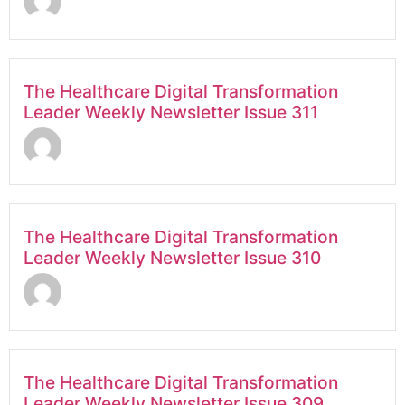
The Healthcare Digital Transformation
Leader Weekly Newsletter Issue 311
The Healthcare Digital Transformation
Leader Weekly Newsletter Issue 310
The Healthcare Digital Transformation
Leader Weekly Newsletter Issue 309