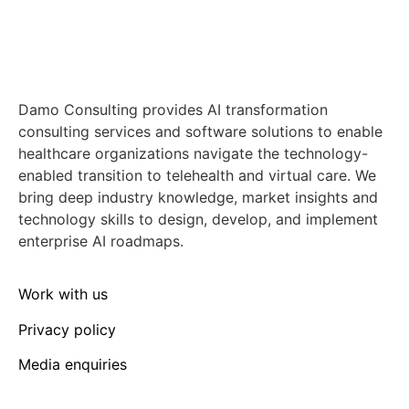
Damo Consulting provides AI transformation
consulting services and software solutions to enable
healthcare organizations navigate the technology-
enabled transition to telehealth and virtual care. We
bring deep industry knowledge, market insights and
technology skills to design, develop, and implement
enterprise AI roadmaps.
Work with us
Privacy policy
Media enquiries