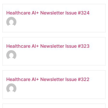
Healthcare AI+ Newsletter Issue #324
Healthcare AI+ Newsletter Issue #323
Healthcare AI+ Newsletter Issue #322