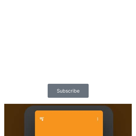
Subscribe