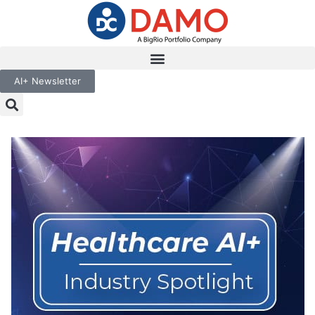
AI+ Newsletter