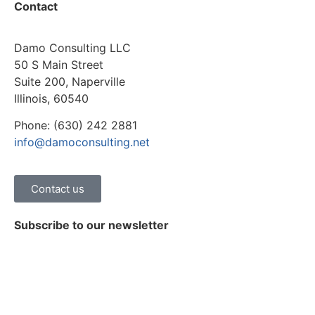
Contact
Damo Consulting LLC
50 S Main Street
Suite 200, Naperville
Illinois, 60540
Phone: (630) 242 2881
info@damoconsulting.net
Contact us
Subscribe to our newsletter
Stay on top of the latest news, trends and insights on
healthcare digital transformation.