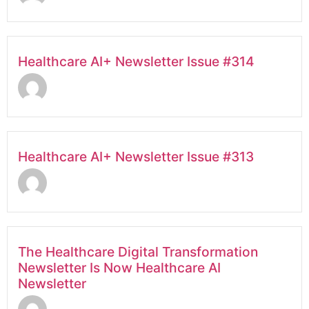
Healthcare AI+ Newsletter Issue #314
Healthcare AI+ Newsletter Issue #313
The Healthcare Digital Transformation
Newsletter Is Now Healthcare AI
Newsletter