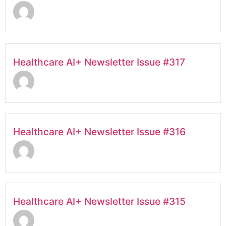
Healthcare AI+ Newsletter Issue #317
Healthcare AI+ Newsletter Issue #316
Healthcare AI+ Newsletter Issue #315