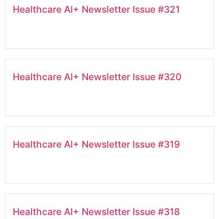
Healthcare AI+ Newsletter Issue #321
Healthcare AI+ Newsletter Issue #320
Healthcare AI+ Newsletter Issue #319
Healthcare AI+ Newsletter Issue #318