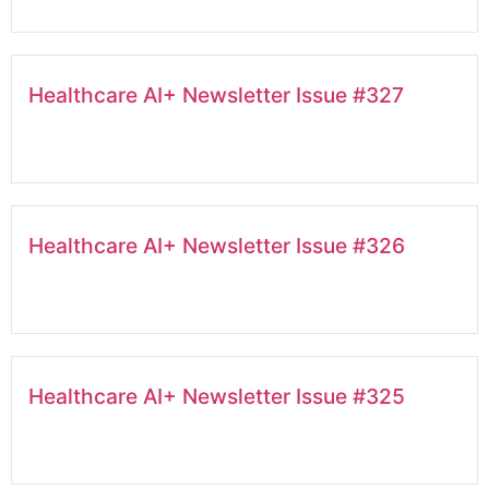
Healthcare AI+ Newsletter Issue #327
Healthcare AI+ Newsletter Issue #326
Healthcare AI+ Newsletter Issue #325