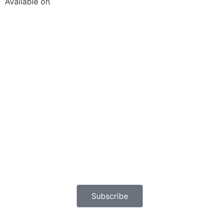
Available on
Subscribe