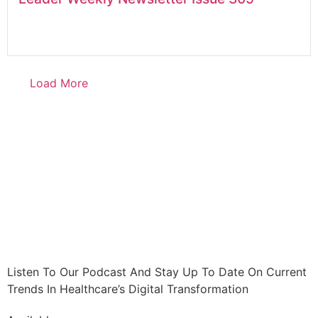
Load More
Listen To Our Podcast And Stay Up To Date On Current
Trends In Healthcare’s Digital Transformation