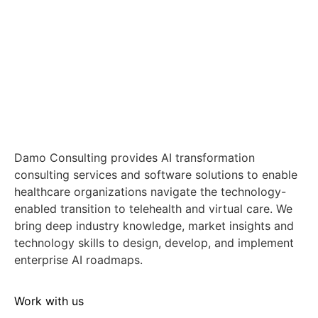
Damo Consulting provides AI transformation
consulting services and software solutions to enable
healthcare organizations navigate the technology-
enabled transition to telehealth and virtual care. We
bring deep industry knowledge, market insights and
technology skills to design, develop, and implement
enterprise AI roadmaps.
Work with us