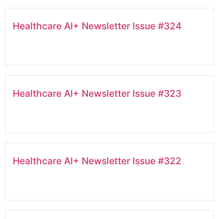
Healthcare AI+ Newsletter Issue #324
Healthcare AI+ Newsletter Issue #323
Healthcare AI+ Newsletter Issue #322