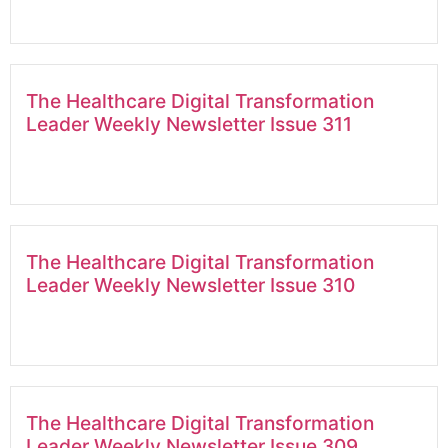
The Healthcare Digital Transformation
Leader Weekly Newsletter Issue 311
The Healthcare Digital Transformation
Leader Weekly Newsletter Issue 310
The Healthcare Digital Transformation
Leader Weekly Newsletter Issue 309