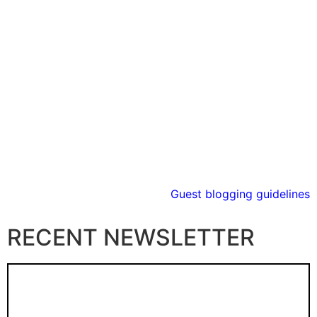
Guest blogging guidelines
RECENT NEWSLETTER