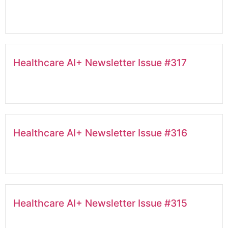
Healthcare AI+ Newsletter Issue #317
Healthcare AI+ Newsletter Issue #316
Healthcare AI+ Newsletter Issue #315