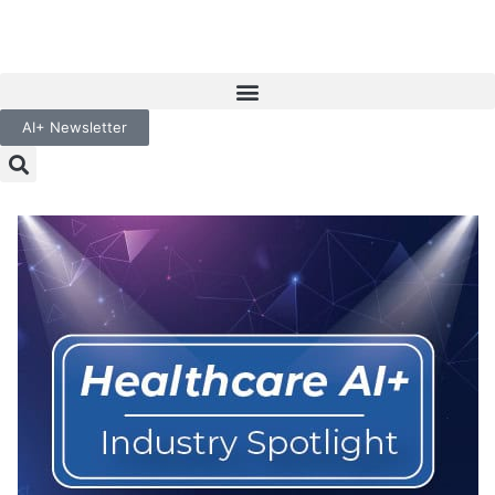
AI+ Newsletter