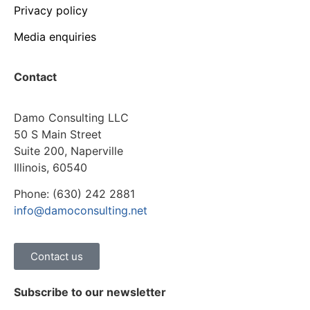
Privacy policy
Media enquiries
Contact
Damo Consulting LLC
50 S Main Street
Suite 200, Naperville
Illinois, 60540
Phone: (630) 242 2881
info@damoconsulting.net
Contact us
Subscribe to our newsletter