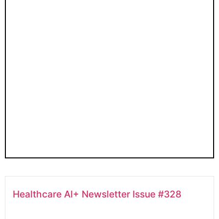
Healthcare AI+ Newsletter Issue #328