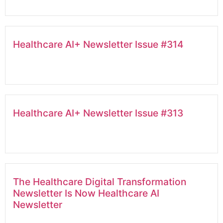
Healthcare AI+ Newsletter Issue #314
Healthcare AI+ Newsletter Issue #313
The Healthcare Digital Transformation
Newsletter Is Now Healthcare AI
Newsletter