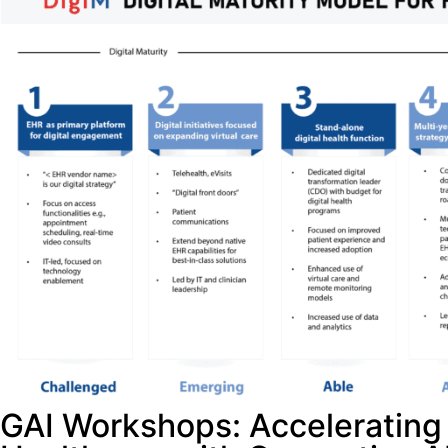
GAI Workshops: Accelerating 