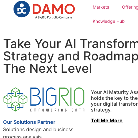
Markets
Offerin
Knowledge Hub
Take Your AI Transfor
Strategy and Roadmap
The Next Level
Your AI Maturity A
holds the key to th
your digital transfo
strategy.
Tell Me More
Our Solutions Partner
Solutions design and business
process analysis