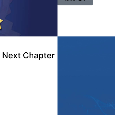
e Next Chapter