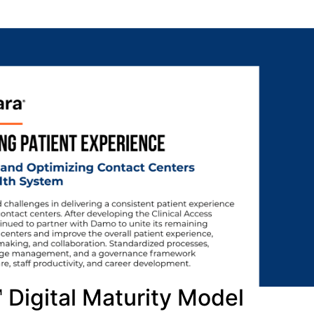
Digital Maturity Model