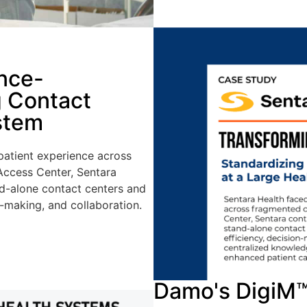
nce-
g Contact
stem
 patient experience across
 Access Center, Sentara
nd-alone contact centers and
n-making, and collaboration.
Damo's DigiM™ 