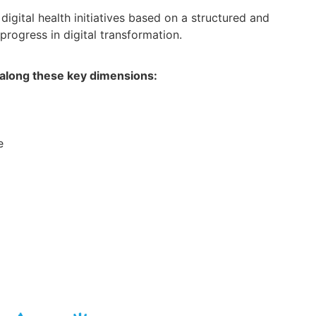
 digital health initiatives based on a structured and
rogress in digital transformation.
 along these key dimensions:
e