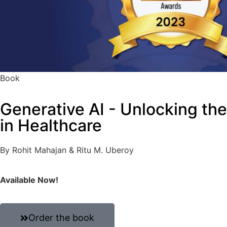
Book
Generative AI - Unlocking th
in Healthcare
By Rohit Mahajan & Ritu M. Uberoy
Available Now!
Order the book