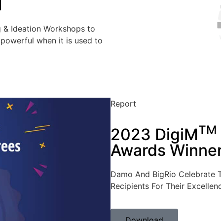
I
g & Ideation Workshops to
powerful when it is used to
Report
TM
2023 DigiM
Awards Winne
Damo And BigRio Celebrate 
Recipients For Their Excellen
Download