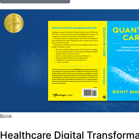
Book
Healthcare Digital Transform