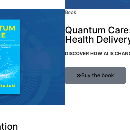
Book
Quantum Care: 
Health Deliver
DISCOVER HOW AI IS CHA
Buy the book
ation