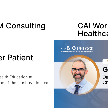
 Consulting
GAI Wor
Healthc
er Patient
Health Education at
one of the most overlooked