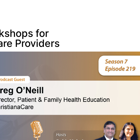
kshops for
are Providers