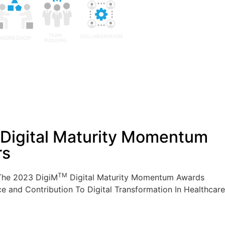
Digital Maturity Momentum
rs
TM
The 2023 DigiM
Digital Maturity Momentum Awards
ce and Contribution To Digital Transformation In Healthcare