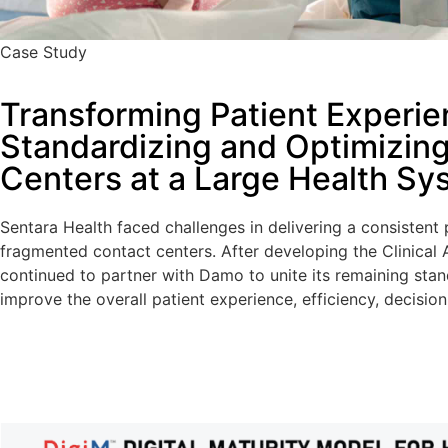
Case Study
Transforming Patient Experie
Standardizing and Optimizin
Centers at a Large Health Sy
Sentara Health faced challenges in delivering a consistent
fragmented contact centers. After developing the Clinical
continued to partner with Damo to unite its remaining sta
improve the overall patient experience, efficiency, decisio