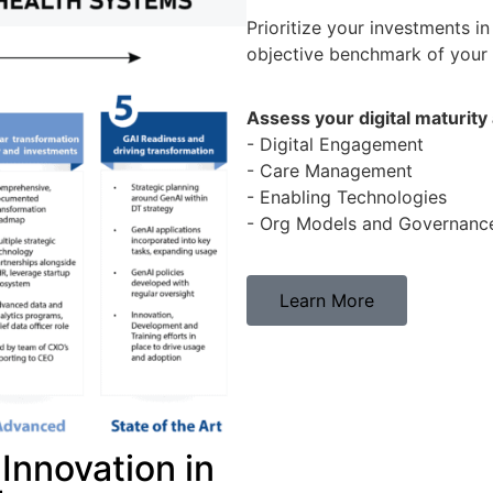
Prioritize your investments in
objective benchmark of your p
Assess your digital maturity
- Digital Engagement
- Care Management
- Enabling Technologies
- Org Models and Governanc
Learn More
Innovation in