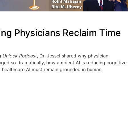
ing Physicians Reclaim Time
g Unlock Podcast
, Dr. Jessel shared why physician
nged so dramatically, how ambient AI is reducing cognitive
f healthcare AI must remain grounded in human