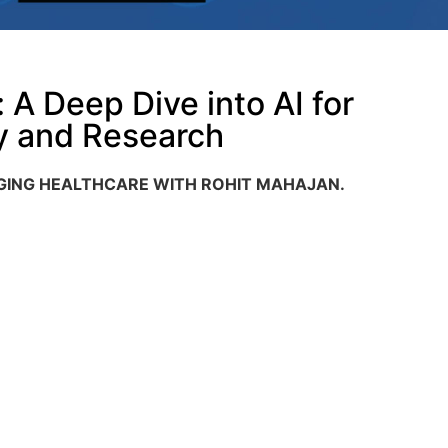
A Deep Dive into AI for
y and Research ​
NGING HEALTHCARE WITH ROHIT MAHAJAN
.