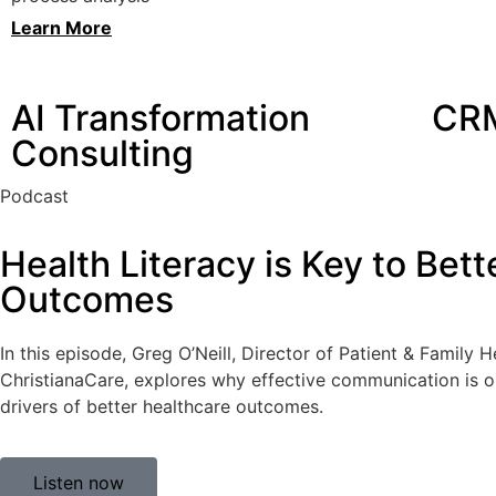
Learn More
AI Transformation
CRM
Consulting
Podcast
Health Literacy is Key to Bett
Outcomes
In this episode, Greg O’Neill, Director of Patient & Family 
ChristianaCare, explores why effective communication is 
drivers of better healthcare outcomes.
Listen now