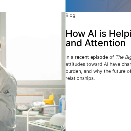
Blog
How AI is Help
and Attention
In a
recent episode
of
The Bi
attitudes toward AI have cha
burden, and why the future o
relationships.