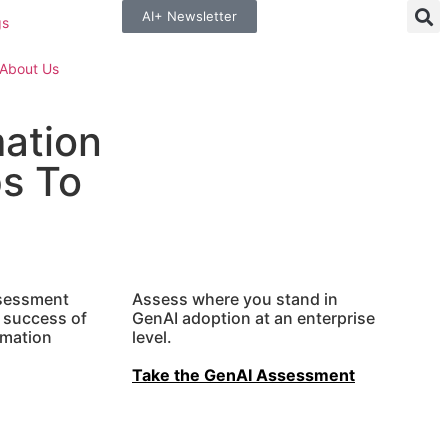
AI+ Newsletter
gs
About Us
mation
s To
ssessment
Assess where you stand in
e success of
GenAI
adoption at an enterprise
rmation
level.
Take the GenAI Assessment