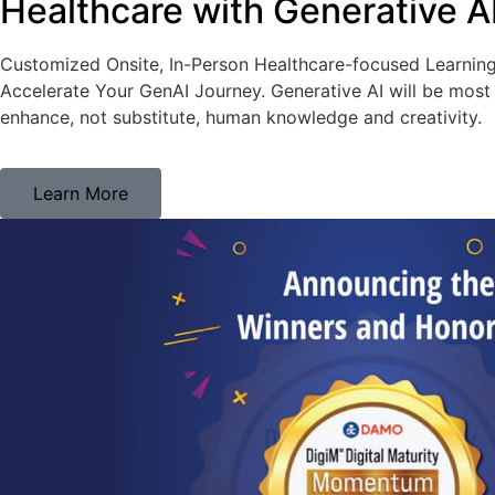
Healthcare with Generative A
Customized Onsite, In-Person Healthcare-focused Learnin
Accelerate Your GenAI Journey. Generative AI will be most 
enhance, not substitute, human knowledge and creativity.
Learn More